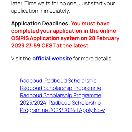
later, Time waits for no one, Just start your
application immediately.
Application Deadlines:
You must have
completed your application in the online
OSIRIS Application system on 28 February
2023 23:59 CEST at the latest.
Visit the
official website
for more details.
Radboud
Radboud Scholarship
Radboud Scholarship Programme
Radboud Scholarship Programme
2023/2024
Radboud Scholarship
Programme 2023/2024 | Apply Now