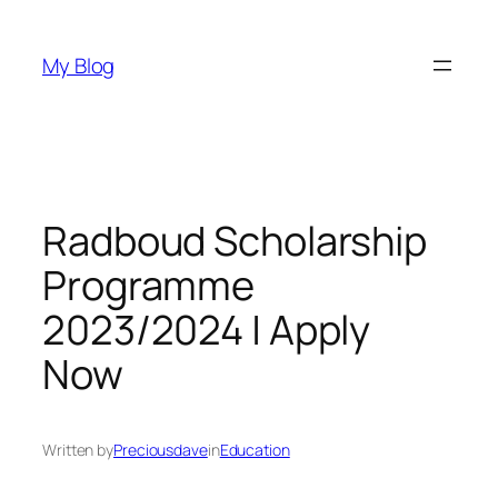
Skip
to
My Blog
content
Radboud Scholarship
Programme
2023/2024 | Apply
Now
Written by
Preciousdave
in
Education