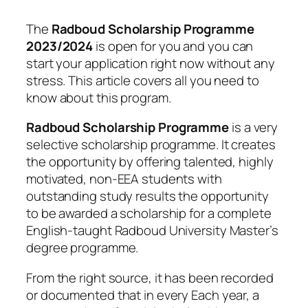
The
Radboud Scholarship Programme
2023/2024
is open for you and you can
start your application right now without any
stress. This article covers all you need to
know about this program.
Radboud Scholarship Programme
is a very
selective scholarship programme. It creates
the opportunity by offering talented, highly
motivated, non-EEA students with
outstanding study results the opportunity
to be awarded a scholarship for a complete
English-taught Radboud University Master’s
degree programme.
From the right source, it has been recorded
or documented that in every Each year, a