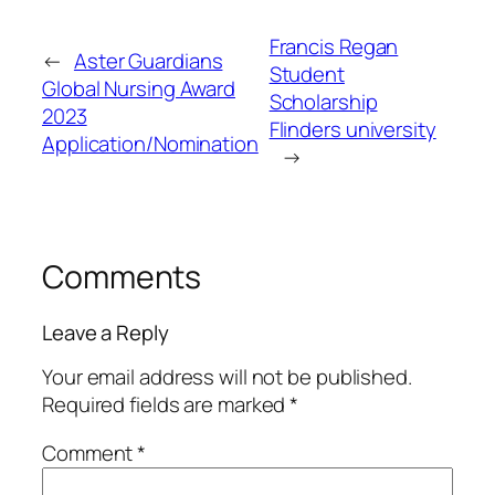
Francis Regan
←
Aster Guardians
Student
Global Nursing Award
Scholarship
2023
Flinders university
Application/Nomination
→
Comments
Leave a Reply
Your email address will not be published.
Required fields are marked
*
Comment
*