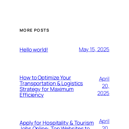
MORE POSTS
May 15, 2025
Hello world!
How to Optimize Your
April
Transportation & Logistics
20,
Strategy for Maximum
2025
Efficiency
April
Apply for Hospitality & Tourism
20,
Jobs Online: Top Websites to