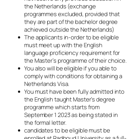
the Netherlands (exchange
programmes excluded, provided that
they are part of the bachelor degree
achieved outside the Netherlands)
The applicants in-order to be eligible
must meet up with the English
language proficiency requirement for
the Master’s programme of their choice.
You also will be eligible if you able to
comply with conditions for obtaining a
Netherlands Visa.
You must have been fully admitted into
the English taught Master’s degree
programme which starts from
September 1 2023 as being stated in
the formal letter.
candidates to be eligible must be
enrolled at Radboud University as a full-