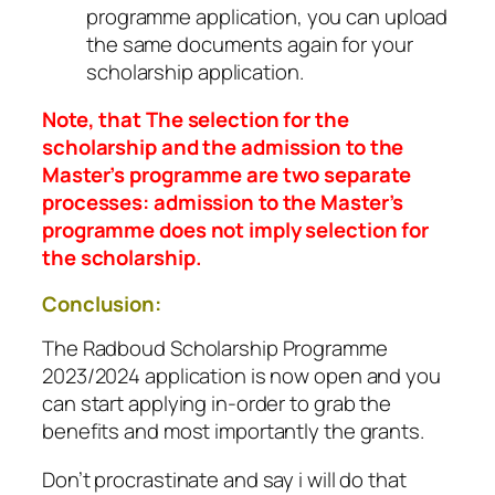
programme application, you can upload
the same documents again for your
scholarship application.
Note, that The selection for the
scholarship and the admission to the
Master’s programme are two separate
processes: admission to the Master’s
programme does not imply selection for
the scholarship.
Conclusion:
The Radboud Scholarship Programme
2023/2024 application is now open and you
can start applying in-order to grab the
benefits and most importantly the grants.
Don’t procrastinate and say i will do that