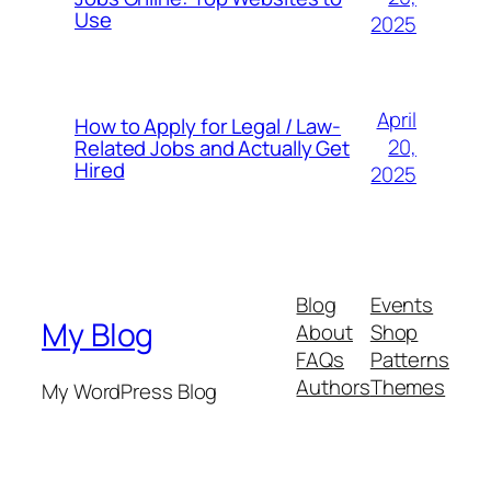
Use
2025
April
How to Apply for Legal / Law-
20,
Related Jobs and Actually Get
Hired
2025
Blog
Events
My Blog
About
Shop
FAQs
Patterns
Authors
Themes
My WordPress Blog