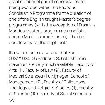
great number of partial scholarships are
being awarded within the Radboud
Scholarship Programme for the duration of
one of the English taught Master’s degree
programmes (with the exception of Erasmus
Mundus Master’s programmes and joint-
degree Master’s programmes). This is a
double wow for the applicants.
It also has been recorded that For
2023/2024, 26 Radboud Scholarships in
maximum are very much available: Faculty of
Arts (1), Faculty of Law (9), Faculty of
Medical Sciences (1), Nijmegen School of
Management (2), Faculty of Philosophy,
Theology and Religious Studies (1), Faculty
of Science (10), Faculty of Social Sciences
(2).