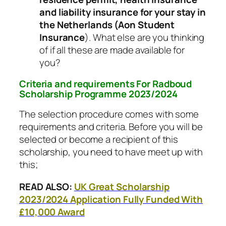
and liability insurance for your stay in
the Netherlands (Aon Student
Insurance
). What else are you thinking
of if all these are made available for
you?
Criteria and requirements For Radboud
Scholarship Programme 2023/2024
The selection procedure comes with some
requirements and criteria. Before you will be
selected or become a recipient of this
scholarship, you need to have meet up with
this;
READ ALSO:
UK Great Scholarship
2023/2024 Application Fully Funded With
£10,000 Award