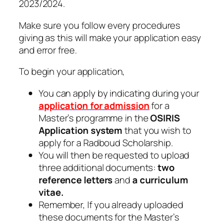
2023/2024.
Make sure you follow every procedures
giving as this will make your application easy
and error free.
To begin your application,
You can apply by indicating during your
application for admission
for a
Master’s programme in the
OSIRIS
Application system
that you wish to
apply for a Radboud Scholarship.
You will then be requested to upload
three additional documents:
two
reference letters
and
a curriculum
vitae.
Remember, If you already uploaded
these documents for the Master’s