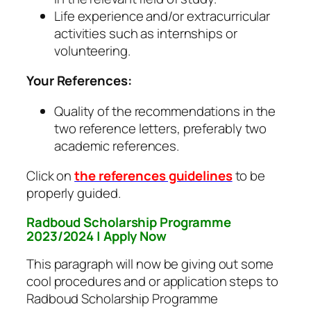
Life experience and/or extracurricular
activities such as internships or
volunteering.
Your References:
Quality of the recommendations in the
two reference letters, preferably two
academic references.
Click on
the references guidelines
to be
properly guided.
Radboud Scholarship Programme
2023/2024 | Apply Now
This paragraph will now be giving out some
cool procedures and or application steps to
Radboud Scholarship Programme