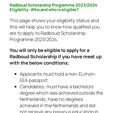
Radboud Scholarship Programme 2023/2024
Eligibility: Who and who is eligible?
This page shows your eligibility status and
this will help you to know how qualified you
are to apply to Radboud Scholarship
Programme 2023/2024.
You will only be eligible to apply for a
Radboud Scholarship if you have meet up
with the below conditions;
Applicants must hold a non-EU/non-
EEA passport.
Candidates, must have a bachelors
degree which was achieved outside the
Netherlands, have no degrees
achieved in the Netherlands and did
not receive any previous education in