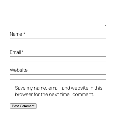
Name
*
Email
*
Website
Save my name, email, and website in this
browser for the next time I comment.