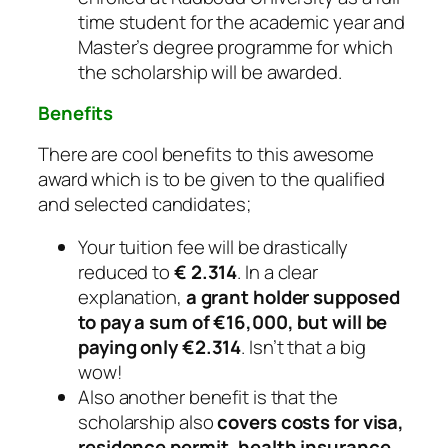
time student for the academic year and
Master’s degree programme for which
the scholarship will be awarded.
Benefits
There are cool benefits to this awesome
award which is to be given to the qualified
and selected candidates;
Your tuition fee will be drastically
reduced to
€ 2.314
. In a clear
explanation,
a grant holder supposed
to pay a sum of €16,000, but will be
paying only €2.314
. Isn’t that a big
wow!
Also another benefit is that the
scholarship also
covers costs for visa,
residence permit, health insurance