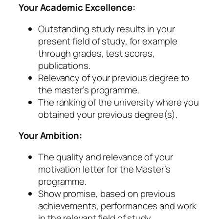
Your Academic Excellence:
Outstanding study results in your
present field of study, for example
through grades, test scores,
publications.
Relevancy of your previous degree to
the master’s programme.
The ranking of the university where you
obtained your previous degree(s).
Your Ambition:
The quality and relevance of your
motivation letter for the Master’s
programme.
Show promise, based on previous
achievements, performances and work
in the relevant field of study.