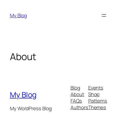
Skip
to
My Blog
content
About
Blog
Events
My Blog
About
Shop
FAQs
Patterns
Authors
Themes
My WordPress Blog