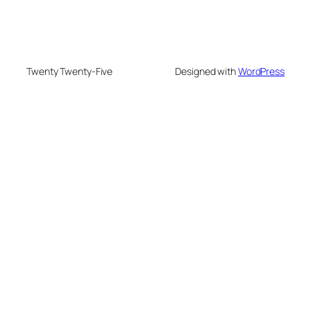
Twenty Twenty-Five
Designed with
WordPress