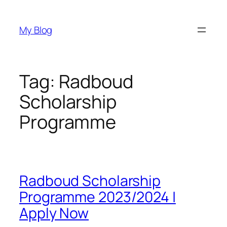
Skip
to
My Blog
content
Tag:
Radboud
Scholarship
Programme
Radboud Scholarship
Programme 2023/2024 |
Apply Now