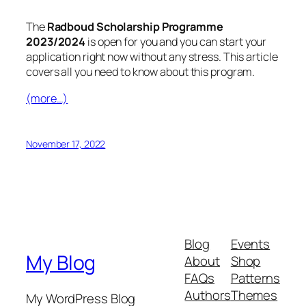
The
Radboud Scholarship Programme
2023/2024
is open for you and you can start your
application right now without any stress. This article
covers all you need to know about this program.
(more…)
November 17, 2022
Blog
Events
My Blog
About
Shop
FAQs
Patterns
Authors
Themes
My WordPress Blog