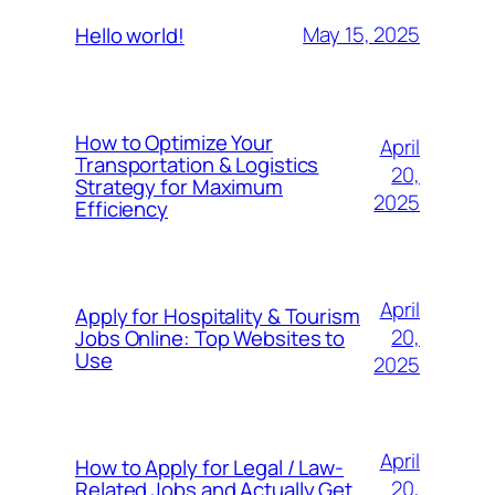
May 15, 2025
Hello world!
How to Optimize Your
April
Transportation & Logistics
20,
Strategy for Maximum
2025
Efficiency
April
Apply for Hospitality & Tourism
20,
Jobs Online: Top Websites to
Use
2025
April
How to Apply for Legal / Law-
20,
Related Jobs and Actually Get