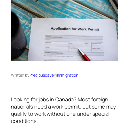
Written by
Preciousdave
in
Immigration
Looking for jobs in Canada? Most foreign
nationals need a work permit, but some may
qualify to work without one under special
conditions.