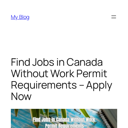
Skip
to
My Blog
content
Find Jobs in Canada
Without Work Permit
Requirements – Apply
Now