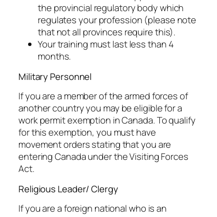
the provincial regulatory body which
regulates your profession (please note
that not all provinces require this).
Your training must last less than 4
months.
Military Personnel
If you are a member of the armed forces of
another country you may be eligible for a
work permit exemption in Canada. To qualify
for this exemption, you must have
movement orders stating that you are
entering Canada under the Visiting Forces
Act.
Religious Leader/ Clergy
If you are a foreign national who is an