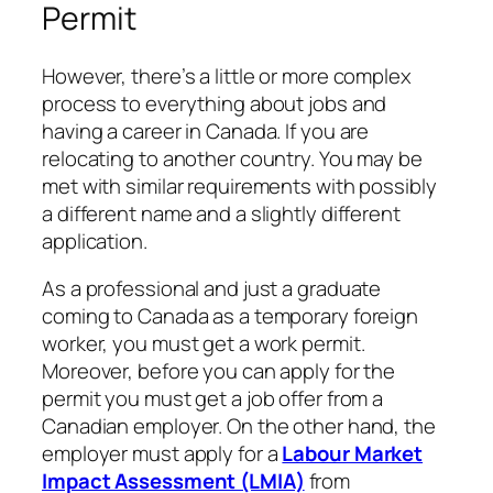
Permit
However, there’s a little or more complex
process to everything about jobs and
having a career in Canada. If you are
relocating to another country. You may be
met with similar requirements with possibly
a different name and a slightly different
application.
As a professional and just a graduate
coming to Canada as a temporary foreign
worker, you must get a work permit.
Moreover, before you can apply for the
permit you must get a job offer from a
Canadian employer. On the other hand, the
employer must apply for a
Labour Market
Impact Assessment (LMIA)
from