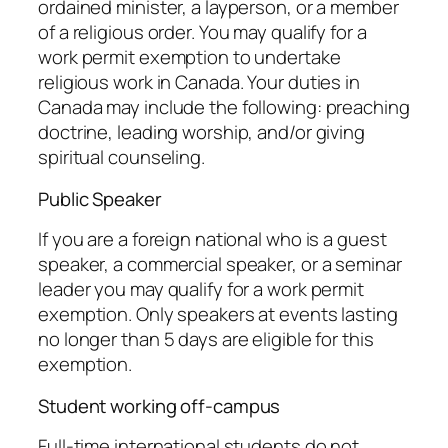
ordained minister, a layperson, or a member
of a religious order. You may qualify for a
work permit exemption to undertake
religious work in Canada. Your duties in
Canada may include the following: preaching
doctrine, leading worship, and/or giving
spiritual counseling.
Public Speaker
If you are a foreign national who is a guest
speaker, a commercial speaker, or a seminar
leader you may qualify for a work permit
exemption. Only speakers at events lasting
no longer than 5 days are eligible for this
exemption.
Student working off-campus
Full-time international students do not