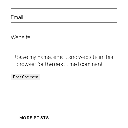
Email
*
Website
Save my name, email, and website in this
browser for the next time I comment.
MORE POSTS