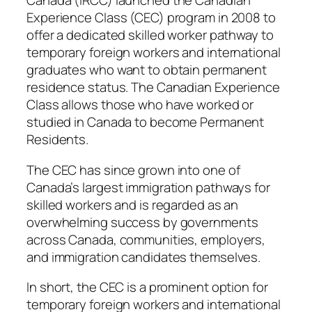
Canada (IRCC) launched the Canadian
Experience Class (CEC) program in 2008 to
offer a dedicated skilled worker pathway to
temporary foreign workers and international
graduates who want to obtain permanent
residence status. The Canadian Experience
Class allows those who have worked or
studied in Canada to become Permanent
Residents.
The CEC has since grown into one of
Canada’s largest immigration pathways for
skilled workers and is regarded as an
overwhelming success by governments
across Canada, communities, employers,
and immigration candidates themselves.
In short, the CEC is a prominent option for
temporary foreign workers and international