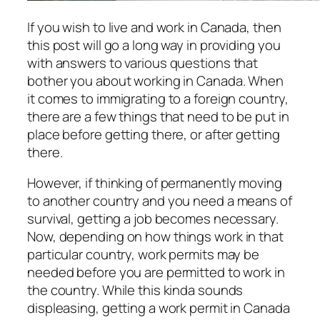
If you wish to live and work in Canada, then
this post will go a long way in providing you
with answers to various questions that
bother you about working in Canada. When
it comes to immigrating to a foreign country,
there are a few things that need to be put in
place before getting there, or after getting
there.
However, if thinking of permanently moving
to another country and you need a means of
survival, getting a job becomes necessary.
Now, depending on how things work in that
particular country, work permits may be
needed before you are permitted to work in
the country. While this kinda sounds
displeasing, getting a work permit in Canada