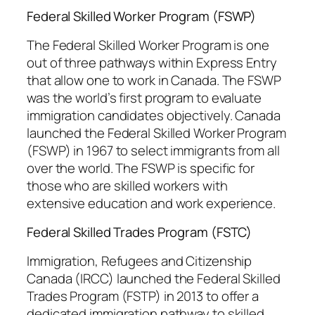
Federal Skilled Worker Program (FSWP)
The Federal Skilled Worker Program is one
out of three pathways within Express Entry
that allow one to work in Canada. The FSWP
was the world’s first program to evaluate
immigration candidates objectively. Canada
launched the Federal Skilled Worker Program
(FSWP) in 1967 to select immigrants from all
over the world. The FSWP is specific for
those who are skilled workers with
extensive education and work experience.
Federal Skilled Trades Program (FSTC)
Immigration, Refugees and Citizenship
Canada (IRCC) launched the Federal Skilled
Trades Program (FSTP) in 2013 to offer a
dedicated immigration pathway to skilled