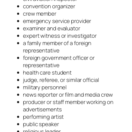
convention organizer
crew member
emergency service provider
examiner and evaluator
expert witness or investigator
a family member of a foreign
representative
foreign government officer or
representative
health care student
judge, referee, or similar official
military personnel
news reporter or film and media crew
producer or staff member working on
advertisements
performing artist
public speaker
religious leader