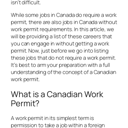
isn’t difficult.
While some jobs in Canada do require a work
permit, there are also jobs in Canada without
work permit requirements. In this article, we
will be providing a list of these careers that
you can engage in without getting a work
permit. Now, just before we go into listing
these jobs that do not require a work permit.
It’s best to arm your preparation with a full
understanding of the concept of a Canadian
work permit.
What is a Canadian Work
Permit?
A work permit in its simplest term is
permission to take a job within a foreign