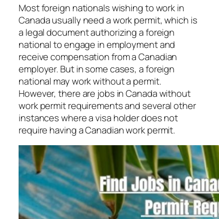
Most foreign nationals wishing to work in
Canada usually need a work permit, which is
a legal document authorizing a foreign
national to engage in employment and
receive compensation from a Canadian
employer. But in some cases, a foreign
national may work without a permit.
However, there are jobs in Canada without
work permit requirements and several other
instances where a visa holder does not
require having a Canadian work permit.