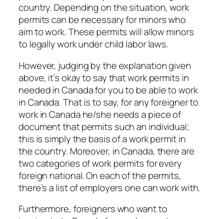
country. Depending on the situation, work
permits can be necessary for minors who
aim to work. These permits will allow minors
to legally work under child labor laws.
However, judging by the explanation given
above, it’s okay to say that work permits in
needed in Canada for you to be able to work
in Canada. That is to say, for any foreigner to
work in Canada he/she needs a piece of
document that permits such an individual;
this is simply the basis of a work permit in
the country. Moreover, in Canada, there are
two categories of work permits for every
foreign national. On each of the permits,
there’s a list of employers one can work with.
Furthermore, foreigners who want to