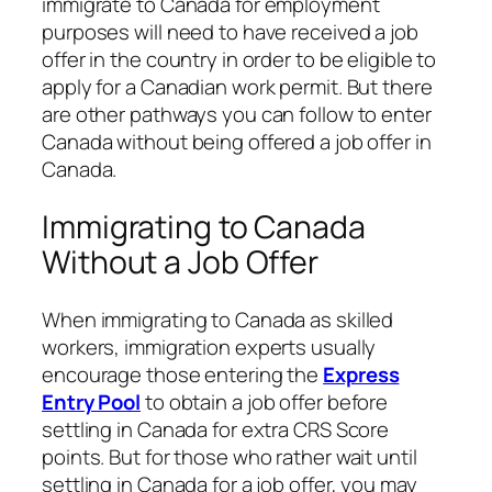
immigrate to Canada for employment
purposes will need to have received a job
offer in the country in order to be eligible to
apply for a Canadian work permit. But there
are other pathways you can follow to enter
Canada without being offered a job offer in
Canada.
Immigrating to Canada
Without a Job Offer
When immigrating to Canada as skilled
workers, immigration experts usually
encourage those entering the
Express
Entry Pool
to obtain a job offer before
settling in Canada for extra CRS Score
points. But for those who rather wait until
settling in Canada for a job offer, you may