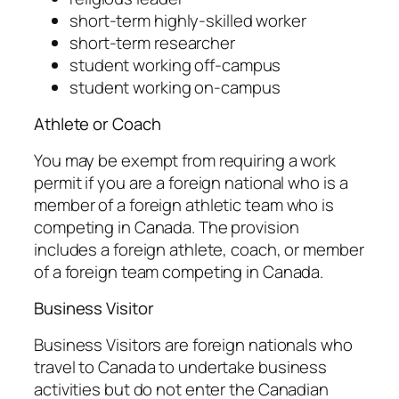
short-term highly-skilled worker
short-term researcher
student working off-campus
student working on-campus
Athlete or Coach
You may be exempt from requiring a work
permit if you are a foreign national who is a
member of a foreign athletic team who is
competing in Canada. The provision
includes a foreign athlete, coach, or member
of a foreign team competing in Canada.
Business Visitor
Business Visitors are foreign nationals who
travel to Canada to undertake business
activities but do not enter the Canadian