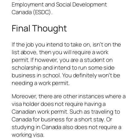
Employment and Social Development
Canada (ESDC).
Final Thought
If the job you intend to take on, isn’t on the
list above, then you will require a work
permit. If however, you are a student on
scholarship and intend to run some side
business in school. You definitely won’t be
needing a work permit.
Moreover, there are other instances where a
visa holder does not require having a
Canadian work permit. Such as traveling to
Canada for business for a short stay. Or
studying in Canada also does not require a
working visa.