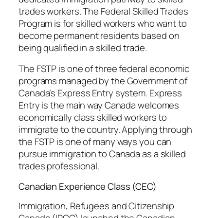
trades workers. The Federal Skilled Trades
Program is for skilled workers who want to
become permanent residents based on
being qualified in a skilled trade.
The FSTP is one of three federal economic
programs managed by the Government of
Canada’s Express Entry system. Express
Entry is the main way Canada welcomes
economically class skilled workers to
immigrate to the country. Applying through
the FSTP is one of many ways you can
pursue immigration to Canada as a skilled
trades professional.
Canadian Experience Class (CEC)
Immigration, Refugees and Citizenship