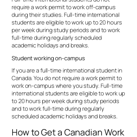
require a work permit to work off-campus
during their studies. Full-time international
students are eligible to work up to 20 hours
per week during study periods and to work
full-time during regularly scheduled
academic holidays and breaks.
Student working on-campus
If you are a full-time international student in
Canada. You do not require a work permit to
work on-campus where you study. Full-time
international students are eligible to work up
to 20 hours per week during study periods
and to work full-time during regularly
scheduled academic holidays and breaks.
How to Get a Canadian Work