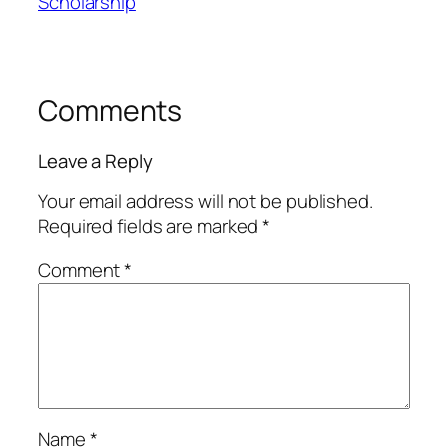
Scholarship
Comments
Leave a Reply
Your email address will not be published.
Required fields are marked
*
Comment
*
Name
*