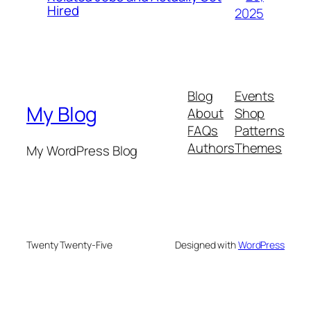
Hired
2025
Blog
Events
My Blog
About
Shop
FAQs
Patterns
Authors
Themes
My WordPress Blog
Twenty Twenty-Five
Designed with
WordPress