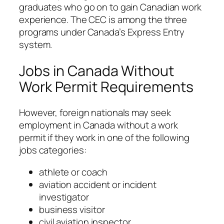
graduates who go on to gain Canadian work
experience. The CEC is among the three
programs under Canada’s Express Entry
system.
Jobs in Canada Without
Work Permit Requirements
However, foreign nationals may seek
employment in Canada without a work
permit if they work in one of the following
jobs categories:
athlete or coach
aviation accident or incident
investigator
business visitor
civil aviation inspector