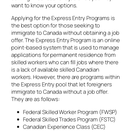
want to know your options.
Applying for the Express Entry Programs is
the best option for those seeking to
immigrate to Canada without obtaining a job
offer. The Express Entry Program is an online
point-based system that is used to manage
applications for permanent residence from
skilled workers who can fill jobs where there
is a lack of available skilled Canadian
workers. However, there are programs within
the Express Entry pool that let foreigners
immigrate to Canada without a job offer.
They are as follows:
Federal Skilled Worker Program (FWSP)
Federal Skilled Trades Program (FSTC)
Canadian Experience Class (CEC)