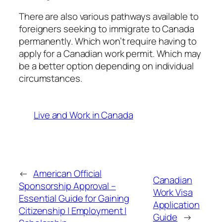
There are also various pathways available to
foreigners seeking to immigrate to Canada
permanently. Which won’t require having to
apply for a Canadian work permit. Which may
be a better option depending on individual
circumstances.
Live and Work in Canada
←
American Official
Canadian
Sponsorship Approval –
Work Visa
Essential Guide for Gaining
Application
Citizenship | Employment |
Guide
→