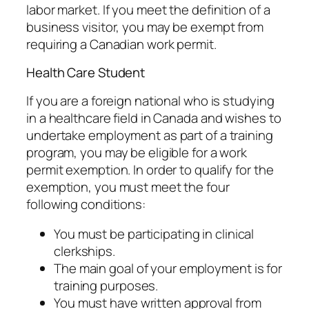
labor market. If you meet the definition of a
business visitor, you may be exempt from
requiring a Canadian work permit.
Health Care Student
If you are a foreign national who is studying
in a healthcare field in Canada and wishes to
undertake employment as part of a training
program, you may be eligible for a work
permit exemption. In order to qualify for the
exemption, you must meet the four
following conditions:
You must be participating in clinical
clerkships.
The main goal of your employment is for
training purposes.
You must have written approval from