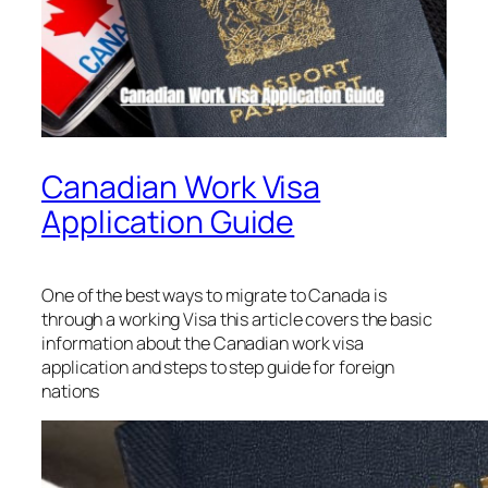
Canadian Work Visa
Application Guide
One of the best ways to migrate to Canada is
through a working Visa this article covers the basic
information about the Canadian work visa
application and steps to step guide for foreign
nations