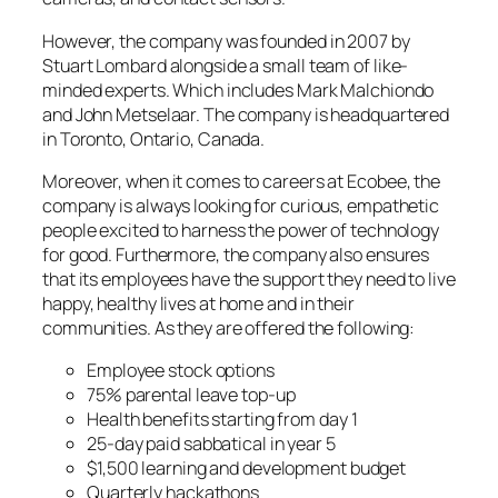
However, the company was founded in 2007 by
Stuart Lombard alongside a small team of like-
minded experts. Which includes Mark Malchiondo
and John Metselaar. The company is headquartered
in Toronto, Ontario, Canada.
Moreover, when it comes to careers at Ecobee, the
company is always looking for curious, empathetic
people excited to harness the power of technology
for good. Furthermore, the company also ensures
that its employees have the support they need to live
happy, healthy lives at home and in their
communities. As they are offered the following:
Employee stock options
75% parental leave top-up
Health benefits starting from day 1
25-day paid sabbatical in year 5
$1,500 learning and development budget
Quarterly hackathons