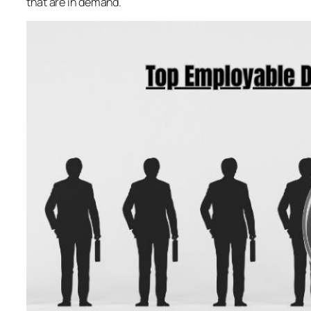
that are in demand.