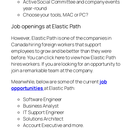
Active Social Committee and company events
year-round
Choose your tools, MAC or PC?
Job openings at Elastic Path
However, Elastic Path is one of the companies in
Canada hiring foreign workers that support
employees to grow and be better than they were
before. You can click here to view how Elastic Path
hires workers. If you are looking for an opportunity to
join a remarkable team at the company.
Meanwhile, below are some of the current
job
opportunities
at Elastic Path:
Software Engineer
Business Analyst
IT Support Engineer
Solutions Architect
Account Executive and more.