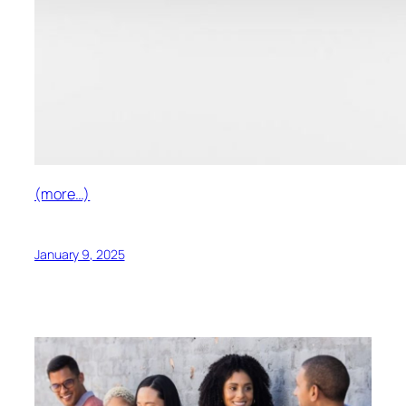
(more…)
January 9, 2025