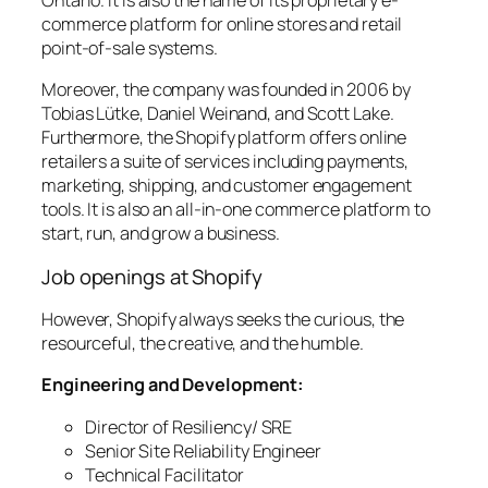
commerce platform for online stores and retail
point-of-sale systems.
Moreover, the company was founded in 2006 by
Tobias Lütke, Daniel Weinand, and Scott Lake.
Furthermore, the Shopify platform offers online
retailers a suite of services including payments,
marketing, shipping, and customer engagement
tools. It is also an all-in-one commerce platform to
start, run, and grow a business.
Job openings at Shopify
However, Shopify always seeks the curious, the
resourceful, the creative, and the humble.
Engineering and Development:
Director of Resiliency/ SRE
Senior Site Reliability Engineer
Technical Facilitator