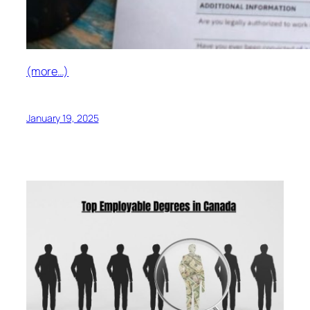
(more…)
January 19, 2025