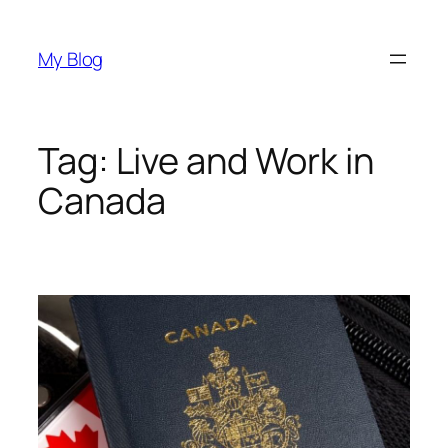
Skip
to
My Blog
content
Tag:
Live and Work in
Canada