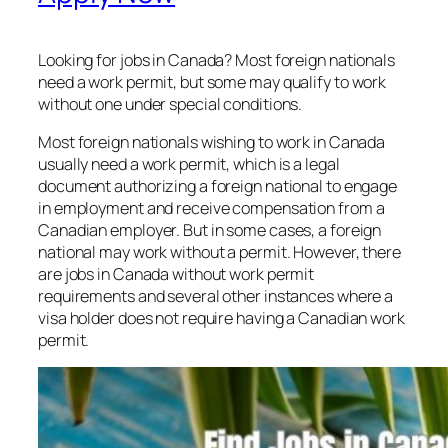
Looking for jobs in Canada? Most foreign nationals
need a work permit, but some may qualify to work
without one under special conditions.
Most foreign nationals wishing to work in Canada
usually need a work permit, which is a legal
document authorizing a foreign national to engage
in employment and receive compensation from a
Canadian employer. But in some cases, a foreign
national may work without a permit. However, there
are jobs in Canada without work permit
requirements and several other instances where a
visa holder does not require having a Canadian work
permit.