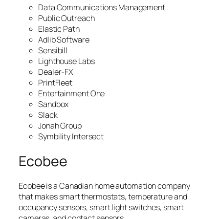
Data Communications Management
Public Outreach
Elastic Path
Adlib Software
Sensibill
Lighthouse Labs
Dealer-FX
PrintFleet
Entertainment One
Sandbox
Slack
Jonah Group
Symbility Intersect
Ecobee
Ecobee is a Canadian home automation company
that makes smart thermostats, temperature and
occupancy sensors, smart light switches, smart
cameras, and contact sensors.