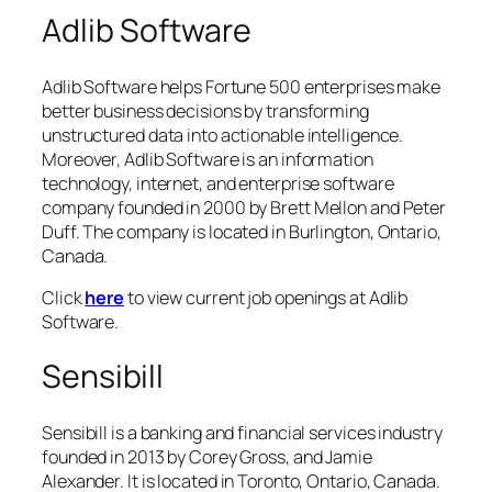
Adlib Software
Adlib Software helps Fortune 500 enterprises make
better business decisions by transforming
unstructured data into actionable intelligence.
Moreover, Adlib Software is an information
technology, internet, and enterprise software
company founded in 2000 by Brett Mellon and Peter
Duff. The company is located in Burlington, Ontario,
Canada.
Click
here
to view current job openings at Adlib
Software.
Sensibill
Sensibill is a banking and financial services industry
founded in 2013 by Corey Gross, and Jamie
Alexander. It is located in Toronto, Ontario, Canada.