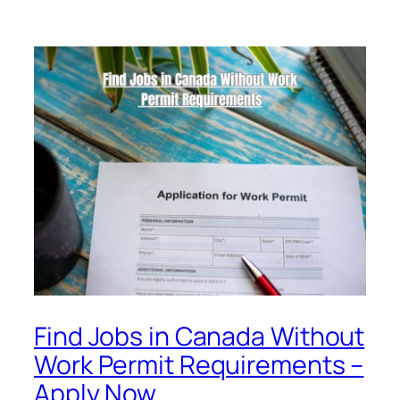
Find Jobs in Canada Without
Work Permit Requirements –
Apply Now