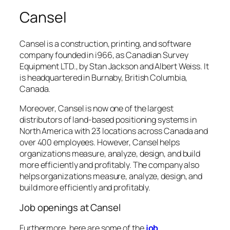
Cansel
Cansel is a construction, printing, and software
company founded in i966, as Canadian Survey
Equipment LTD., by Stan Jackson and Albert Weiss. It
is headquartered in Burnaby, British Columbia,
Canada.
Moreover, Cansel is now one of the largest
distributors of land-based positioning systems in
North America with 23 locations across Canada and
over 400 employees. However, Cansel helps
organizations measure, analyze, design, and build
more efficiently and profitably. The company also
helps organizations measure, analyze, design, and
build more efficiently and profitably.
Job openings at Cansel
Furthermore, here are some of the
job