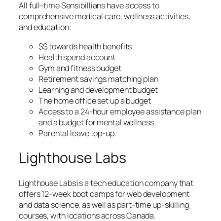
All full-time Sensibillians have access to
comprehensive medical care, wellness activities,
and education:
$$ towards health benefits
Health spend account
Gym and fitness budget
Retirement savings matching plan
Learning and development budget
The home office set up a budget
Access to a 24-hour employee assistance plan
and a budget for mental wellness
Parental leave top-up.
Lighthouse Labs
Lighthouse Labs is a tech education company that
offers 12-week boot camps for web development
and data science, as well as part-time up-skilling
courses, with locations across Canada.