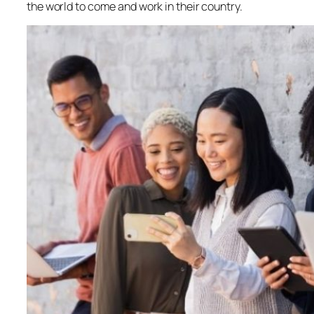
the world to come and work in their country.