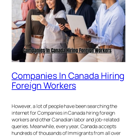
Companies In Canada Hiring
Foreign Workers
However, a lot of people have been searching the
internet for Companies in Canada hiring foreign
workers and other Canadian labor and job-related
queries. Meanwhile, every year, Canada accepts
hundreds of thousands of Immigrants from all over