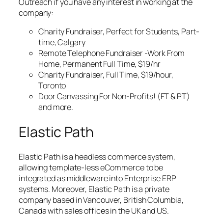
Outreach if you have any interest in working at the
company:
Charity Fundraiser, Perfect for Students, Part-
time, Calgary
Remote Telephone Fundraiser -Work From
Home, Permanent Full Time, $19/hr
Charity Fundraiser, Full Time, $19/hour,
Toronto
Door Canvassing For Non-Profits! (FT & PT)
and more.
Elastic Path
Elastic Path is a headless commerce system,
allowing template-less eCommerce to be
integrated as middleware into Enterprise ERP
systems. Moreover, Elastic Path is a private
company based in Vancouver, British Columbia,
Canada with sales offices in the UK and US.