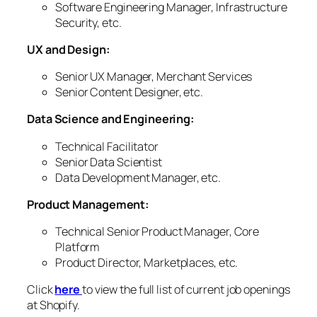
Software Engineering Manager, Infrastructure
Security, etc.
UX and Design:
Senior UX Manager, Merchant Services
Senior Content Designer, etc.
Data Science and Engineering:
Technical Facilitator
Senior Data Scientist
Data Development Manager, etc.
Product Management:
Technical Senior Product Manager, Core
Platform
Product Director, Marketplaces, etc.
Click
here
to view the full list of current job openings
at Shopify.