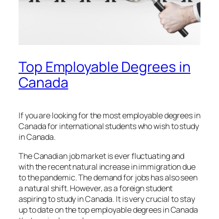
Top Employable Degrees in
Canada
If you are looking for the most employable degrees in
Canada for international students who wish to study
in Canada.
The Canadian job market is ever fluctuating and
with the recent natural increase in immigration due
to the pandemic. The demand for jobs has also seen
a natural shift. However, as a foreign student
aspiring to study in Canada. It is very crucial to stay
up to date on the top employable degrees in Canada