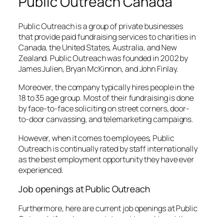
Public Outreach Canada
Public Outreach is a group of private businesses
that provide paid fundraising services to charities in
Canada, the United States, Australia, and New
Zealand. Public Outreach was founded in 2002 by
James Julien, Bryan McKinnon, and John Finlay.
Moreover, the company typically hires people in the
18 to 35 age group. Most of their fundraising is done
by face-to-face soliciting on street corners, door-
to-door canvassing, and telemarketing campaigns.
However, when it comes to employees, Public
Outreach is continually rated by staff internationally
as the best employment opportunity they have ever
experienced.
Job openings at Public Outreach
Furthermore, here are current job openings at Public