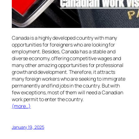
Canada is a highly developed country with many
opportunities for foreigners who are looking for
employment. Besides, Canada has a stable and
diverse economy, offering competitive wages and
many other amazing opportunities for professional
growth and development. Therefore, it attracts
many foreign workers who are seeking to immigrate
permanently and find jobs in the country. But with
few exceptions, most of them will need a Canadian
work permit to enter the country.
(more…)
January 19, 2025