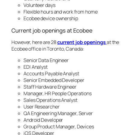
Volunteer days
Flexible hours and work from home
Ecobee device ownership
Current job openings at Ecobee
However, here are 28
current job openings
at the
Ecobee office in Toronto, Canada:
Senior Data Engineer
EDI Analyst
Accounts Payable Analyst
Senior Embedded Developer
Staff Hardware Engineer
Manager, HR People Operations
Sales Operations Analyst
User Researcher
QA Engineering Manager, Server
Android Developer
Group Product Manager, Devices
iOS Developer