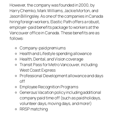
However, the company was founded in 2000, by
Harry Chemko, Mark Williams, Jackie Morton, and
Jason Billingsley. As one of the companies in Canada
hiring foreign workers, Elastic Path offers a robust,
employer-paid benefits package to workers at the
Vancouver office in Canada. These benefits are as
follows:
Company-paid premiums
Health and Lifestyle spending allowance
Health, Dental, and Vision coverage
Transit Pass for Metro Vancouver, including
West Coast Express
Professional Development allowance and days
off
Employee Recognition Programs
Generous Vacation policy including additional
company paid time off (such as paid holidays,
volunteer days, moving days, and more!)
RRSP matching