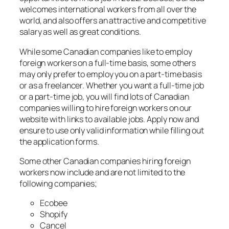
welcomes international workers from all over the
world, and also offers an attractive and competitive
salary as well as great conditions.
While some Canadian companies like to employ
foreign workers on a full-time basis, some others
may only prefer to employ you on a part-time basis
or as a freelancer. Whether you want a full-time job
or a part-time job, you will find lots of Canadian
companies willing to hire foreign workers on our
website with links to available jobs. Apply now and
ensure to use only valid information while filling out
the application forms.
Some other Canadian companies hiring foreign
workers now include and are not limited to the
following companies;
Ecobee
Shopify
Cancel