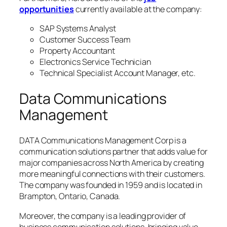
opportunities
currently available at the company:
SAP Systems Analyst
Customer Success Team
Property Accountant
Electronics Service Technician
Technical Specialist Account Manager, etc.
Data Communications
Management
DATA Communications Management Corp is a
communication solutions partner that adds value for
major companies across North America by creating
more meaningful connections with their customers.
The company was founded in 1959 and is located in
Brampton, Ontario, Canada.
Moreover, the company is a leading provider of
business communication solutions, bringing value