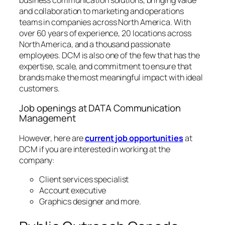
and collaboration to marketing and operations
teams in companies across North America. With
over 60 years of experience, 20 locations across
North America, and a thousand passionate
employees. DCM is also one of the few that has the
expertise, scale, and commitment to ensure that
brands make the most meaningful impact with ideal
customers.
Job openings at DATA Communication
Management
However, here are
current job opportunities
at
DCM if you are interested in working at the
company:
Client services specialist
Account executive
Graphics designer and more.