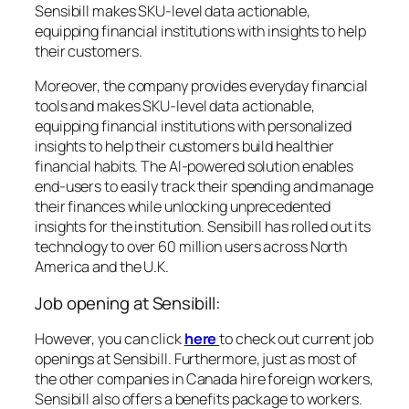
Sensibill makes SKU-level data actionable,
equipping financial institutions with insights to help
their customers.
Moreover, the company provides everyday financial
tools and makes SKU-level data actionable,
equipping financial institutions with personalized
insights to help their customers build healthier
financial habits. The AI-powered solution enables
end-users to easily track their spending and manage
their finances while unlocking unprecedented
insights for the institution. Sensibill has rolled out its
technology to over 60 million users across North
America and the U.K.
Job opening at Sensibill:
However, you can click
here
to check out current job
openings at Sensibill. Furthermore, just as most of
the other companies in Canada hire foreign workers,
Sensibill also offers a benefits package to workers.