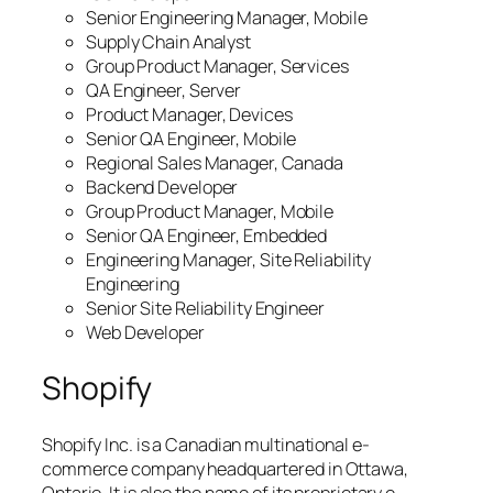
Senior Engineering Manager, Mobile
Supply Chain Analyst
Group Product Manager, Services
QA Engineer, Server
Product Manager, Devices
Senior QA Engineer, Mobile
Regional Sales Manager, Canada
Backend Developer
Group Product Manager, Mobile
Senior QA Engineer, Embedded
Engineering Manager, Site Reliability
Engineering
Senior Site Reliability Engineer
Web Developer
Shopify
Shopify Inc. is a Canadian multinational e-
commerce company headquartered in Ottawa,
Ontario. It is also the name of its proprietary e-