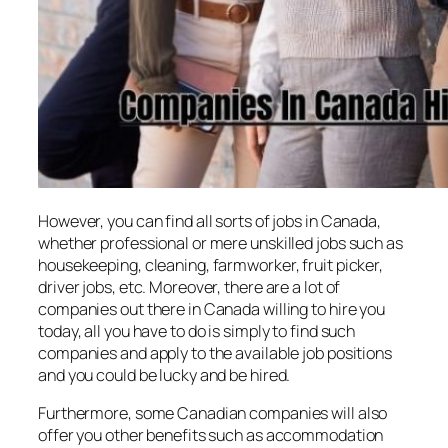
However, you can find all sorts of jobs in Canada,
whether professional or mere unskilled jobs such as
housekeeping, cleaning, farmworker, fruit picker,
driver jobs, etc. Moreover, there are a lot of
companies out there in Canada willing to hire you
today, all you have to do is simply to find such
companies and apply to the available job positions
and you could be lucky and be hired.
Furthermore, some Canadian companies will also
offer you other benefits such as accommodation