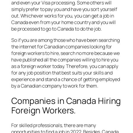
and even your Visa processing. Some others will
simply prefer to pay you and have you sort yourself
out. Whichever works for you, you can get a job in
Canada even from your home country and you will
be processed to go to Canada to do the job.
So if you are among those who have been searching
the internet for Canadian companies looking for
foreign workers to hire, search no more because we
have published all the companies willing to hire you
as a foreign worker today. Therefore, you can apply
for any job position that best suits your skills and
experience and stand a chance of getting employed
by a Canadian company to work for them.
Companies in Canada Hiring
Foreign Workers.
For skilled professionals, there are many
opportunities to find a job in 2022. Besides, Canada