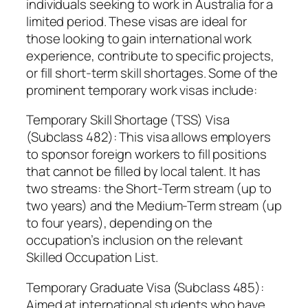
individuals seeking to work in Australia for a
limited period. These visas are ideal for
those looking to gain international work
experience, contribute to specific projects,
or fill short-term skill shortages. Some of the
prominent temporary work visas include:
Temporary Skill Shortage (TSS) Visa
(Subclass 482): This visa allows employers
to sponsor foreign workers to fill positions
that cannot be filled by local talent. It has
two streams: the Short-Term stream (up to
two years) and the Medium-Term stream (up
to four years), depending on the
occupation’s inclusion on the relevant
Skilled Occupation List.
Temporary Graduate Visa (Subclass 485):
Aimed at international students who have