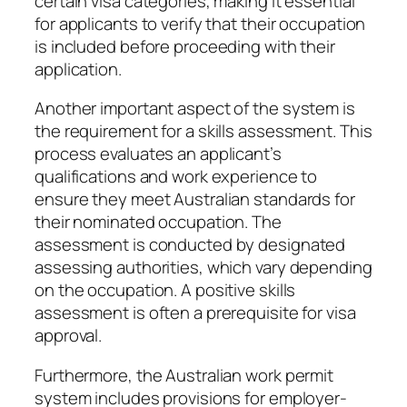
certain visa categories, making it essential
for applicants to verify that their occupation
is included before proceeding with their
application.
Another important aspect of the system is
the requirement for a skills assessment. This
process evaluates an applicant’s
qualifications and work experience to
ensure they meet Australian standards for
their nominated occupation. The
assessment is conducted by designated
assessing authorities, which vary depending
on the occupation. A positive skills
assessment is often a prerequisite for visa
approval.
Furthermore, the Australian work permit
system includes provisions for employer-