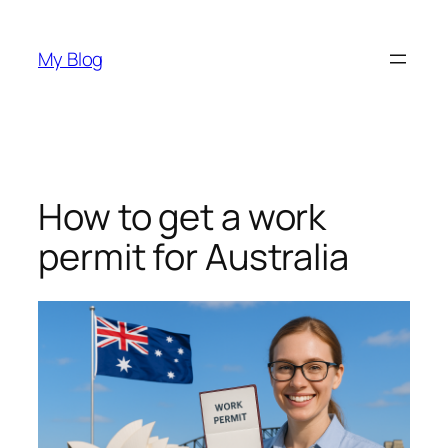
Skip
to
My Blog
content
How to get a work
permit for Australia