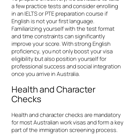
a few practice tests and consider enrolling
in an IELTS or PTE preparation course if
English is not your first language.
Familiarizing yourself with the test format
and time constraints can significantly
improve your score. With strong English
proficiency, you not only boost your visa
eligibility but also position yourself for
professional success and social integration
once you arrive in Australia.
Health and Character
Checks
Health and character checks are mandatory
for most Australian work visas and form a key
part of the immigration screening process.