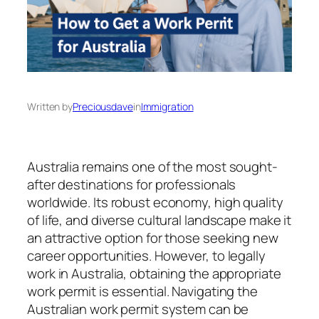
Written by
Preciousdave
in
Immigration
Australia remains one of the most sought-
after destinations for professionals
worldwide. Its robust economy, high quality
of life, and diverse cultural landscape make it
an attractive option for those seeking new
career opportunities. However, to legally
work in Australia, obtaining the appropriate
work permit is essential. Navigating the
Australian work permit system can be