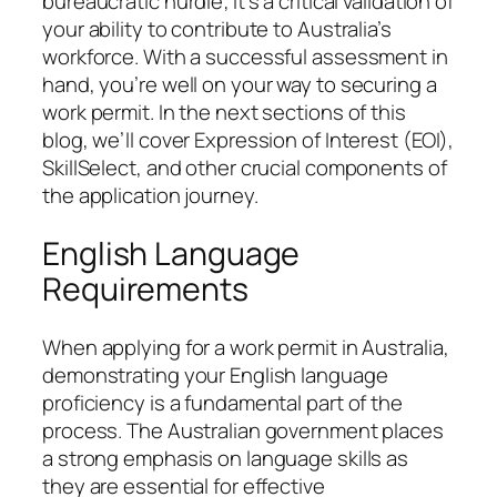
bureaucratic hurdle; it’s a critical validation of
your ability to contribute to Australia’s
workforce. With a successful assessment in
hand, you’re well on your way to securing a
work permit. In the next sections of this
blog, we’ll cover Expression of Interest (EOI),
SkillSelect, and other crucial components of
the application journey.
English Language
Requirements
When applying for a work permit in Australia,
demonstrating your English language
proficiency is a fundamental part of the
process. The Australian government places
a strong emphasis on language skills as
they are essential for effective