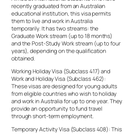
recently graduated from an Australian
educational institution, this visa permits
them to live and work in Australia
temporarily. It has two streams: the
Graduate Work stream (up to 18 months)
and the Post-Study Work stream (up to four
years), depending on the qualification
obtained.
Working Holiday Visa (Subclass 417) and
Work and Holiday Visa (Subclass 462):
These visas are designed for young adults
from eligible countries who wish to holiday
and work in Australia for up to one year. They
provide an opportunity to fund travel
through short-term employment.
Temporary Activity Visa (Subclass 408): This