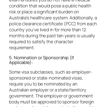
condition that would pose a public health
risk or place a significant burden on
Australia’s healthcare system. Additionally, a
police clearance certificate (PCC) from each
country you’ve lived in for more than 12
months during the past ten years is usually
required to satisfy the character
requirement.
5. Nomination or Sponsorship (If
Applicable):
Some visa subclasses, such as employer-
sponsored or state-nominated visas,
require you to be nominated by an
Australian employer or a state/territory
government. The employer or government
body must be approved to sponsor foreign