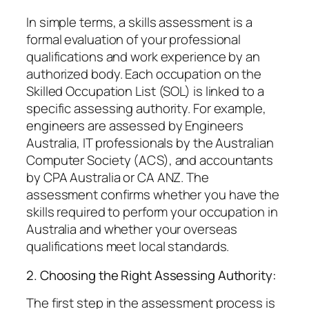
In simple terms, a skills assessment is a
formal evaluation of your professional
qualifications and work experience by an
authorized body. Each occupation on the
Skilled Occupation List (SOL) is linked to a
specific assessing authority. For example,
engineers are assessed by Engineers
Australia, IT professionals by the Australian
Computer Society (ACS), and accountants
by CPA Australia or CA ANZ. The
assessment confirms whether you have the
skills required to perform your occupation in
Australia and whether your overseas
qualifications meet local standards.
2. Choosing the Right Assessing Authority:
The first step in the assessment process is