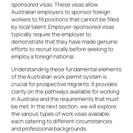
sponsored visas. These visas allow
Australian employers to sponsor foreign
workers to fill positions that cannot be filled
by local talent. Employer-sponsored visas
typically require the employer to
demonstrate that they have made genuine
efforts to recruit locally before seeking to
employ a foreign national.
Understanding these fundamental elements
of the Australian work permit system is
crucial for prospective migrants. It provides
clarity on the pathways available for working
in Australia and the requirements that must
be met. In the next section, we will explore
the various types of work visas available,
each catering to different circumstances
and professional backgrounds.