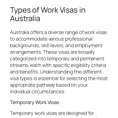
Types of Work Visas in
Australia
Australia offers a diverse range of work visas
to accommodate various professional
backgrounds, skill levels, and employment
arrangements. These visas are broadly
categorized into temporary and permanent
streams, each with specific eligibility criteria
and benefits. Understanding the different
visa types is essential for selecting the most
appropriate pathway based on your
individual circumstances.
Temporary Work Visas
Temporary work visas are designed for