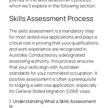
which we’ll explore in the following section.
Skills Assessment Process
The skills assessment is a mandatory step
for most skilled visa applications and plays a
critical role in proving that your qualifications
and work experience are recognized in
Australia. Conducted by a designated
assessing authority, this process ensures
that your skills align with Australian
standards for your nominated occupation. A
positive assessment is often a prerequisite
to lodging a valid visa application, especially
for General Skilled Migration (GSM) visas.
1. Understanding What a Skills Assessment
Is: