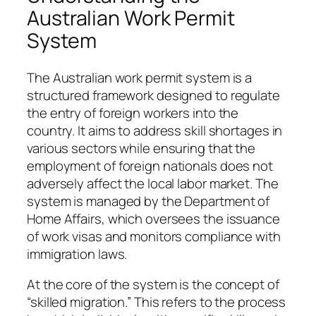
Australian Work Permit
System
The Australian work permit system is a
structured framework designed to regulate
the entry of foreign workers into the
country. It aims to address skill shortages in
various sectors while ensuring that the
employment of foreign nationals does not
adversely affect the local labor market. The
system is managed by the Department of
Home Affairs, which oversees the issuance
of work visas and monitors compliance with
immigration laws.
At the core of the system is the concept of
“skilled migration.” This refers to the process