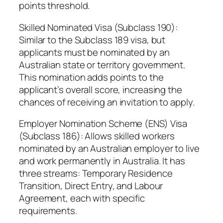
points threshold.
Skilled Nominated Visa (Subclass 190):
Similar to the Subclass 189 visa, but
applicants must be nominated by an
Australian state or territory government.
This nomination adds points to the
applicant’s overall score, increasing the
chances of receiving an invitation to apply.
Employer Nomination Scheme (ENS) Visa
(Subclass 186): Allows skilled workers
nominated by an Australian employer to live
and work permanently in Australia. It has
three streams: Temporary Residence
Transition, Direct Entry, and Labour
Agreement, each with specific
requirements.