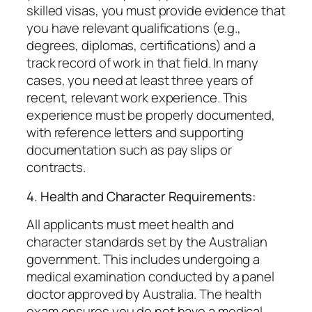
skilled visas, you must provide evidence that
you have relevant qualifications (e.g.,
degrees, diplomas, certifications) and a
track record of work in that field. In many
cases, you need at least three years of
recent, relevant work experience. This
experience must be properly documented,
with reference letters and supporting
documentation such as pay slips or
contracts.
4. Health and Character Requirements:
All applicants must meet health and
character standards set by the Australian
government. This includes undergoing a
medical examination conducted by a panel
doctor approved by Australia. The health
exam ensures you do not have a medical