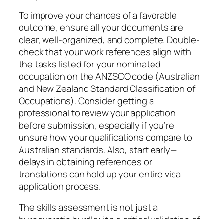
To improve your chances of a favorable
outcome, ensure all your documents are
clear, well-organized, and complete. Double-
check that your work references align with
the tasks listed for your nominated
occupation on the ANZSCO code (Australian
and New Zealand Standard Classification of
Occupations). Consider getting a
professional to review your application
before submission, especially if you’re
unsure how your qualifications compare to
Australian standards. Also, start early—
delays in obtaining references or
translations can hold up your entire visa
application process.
The skills assessment is not just a