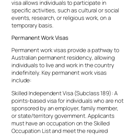
visa allows individuals to participate in
specific activities, such as cultural or social
events, research, or religious work, on a
temporary basis.
Permanent Work Visas
Permanent work visas provide a pathway to
Australian permanent residency, allowing
individuals to live and work in the country
indefinitely. Key permanent work visas
include:
Skilled Independent Visa (Subclass 189): A
points-based visa for individuals who are not
sponsored by an employer, family member,
or state/territory government. Applicants
must have an occupation on the Skilled
Occupation List and meet the required