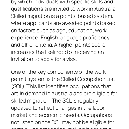
by which individuals with specific skills and
qualifications are invited to work in Australia.
Skilled migration is a points-based system,
where applicants are awarded points based
on factors such as age, education, work
experience, English language proficiency,
and other criteria. A higher points score
increases the likelihood of receiving an
invitation to apply for a visa.
One of the key components of the work
permit system is the Skilled Occupation List
(SOL). This list identifies occupations that
are in demand in Australia and are eligible for
skilled migration. The SOL is regularly
updated to reflect changes in the labor
market and economic needs. Occupations
not listed on the SOL may not be eligible for