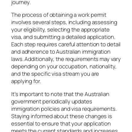
journey.
The process of obtaining a work permit
involves several steps, including assessing
your eligibility, selecting the appropriate
visa, and submitting a detailed application.
Each step requires careful attention to detail
and adherence to Australian immigration
laws. Additionally, the requirements may vary
depending on your occupation, nationality,
and the specific visa stream you are
applying for.
It’s important to note that the Australian
government periodically updates
immigration policies and visa requirements.
Staying informed about these changes is
essential to ensure that your application
meets the current standards and increases