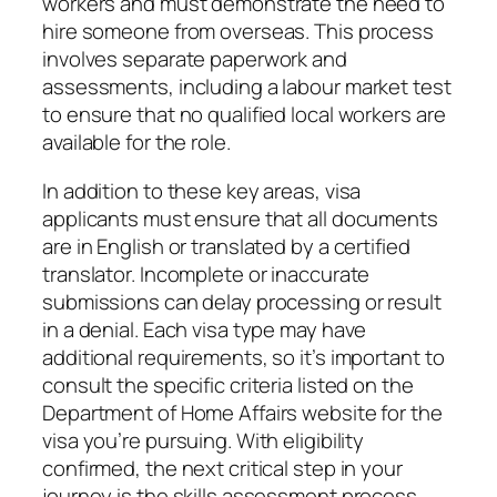
workers and must demonstrate the need to
hire someone from overseas. This process
involves separate paperwork and
assessments, including a labour market test
to ensure that no qualified local workers are
available for the role.
In addition to these key areas, visa
applicants must ensure that all documents
are in English or translated by a certified
translator. Incomplete or inaccurate
submissions can delay processing or result
in a denial. Each visa type may have
additional requirements, so it’s important to
consult the specific criteria listed on the
Department of Home Affairs website for the
visa you’re pursuing. With eligibility
confirmed, the next critical step in your
journey is the skills assessment process,