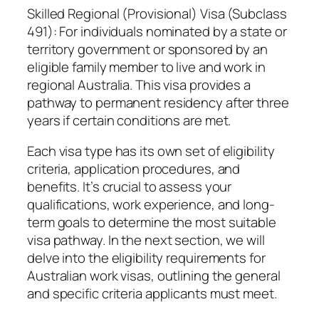
Skilled Regional (Provisional) Visa (Subclass
491): For individuals nominated by a state or
territory government or sponsored by an
eligible family member to live and work in
regional Australia. This visa provides a
pathway to permanent residency after three
years if certain conditions are met.
Each visa type has its own set of eligibility
criteria, application procedures, and
benefits. It’s crucial to assess your
qualifications, work experience, and long-
term goals to determine the most suitable
visa pathway. In the next section, we will
delve into the eligibility requirements for
Australian work visas, outlining the general
and specific criteria applicants must meet.