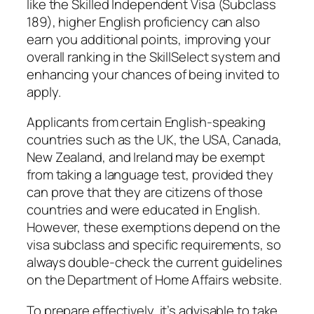
like the Skilled Independent Visa (Subclass
189), higher English proficiency can also
earn you additional points, improving your
overall ranking in the SkillSelect system and
enhancing your chances of being invited to
apply.
Applicants from certain English-speaking
countries such as the UK, the USA, Canada,
New Zealand, and Ireland may be exempt
from taking a language test, provided they
can prove that they are citizens of those
countries and were educated in English.
However, these exemptions depend on the
visa subclass and specific requirements, so
always double-check the current guidelines
on the Department of Home Affairs website.
To prepare effectively, it’s advisable to take