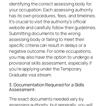
identifying the correct assessing body for
your occupation. Each assessing authority
has its own procedures, fees, and timelines.
It’s crucial to visit the authority’s official
website and carefully follow their guidelines.
Submitting documents to the wrong
assessing body or failing to meet their
specific criteria can result in delays or a
negative outcome. For some occupations,
you may also have the option to undergo a
provisional skills assessment, especially if
you’re applying under the Temporary
Graduate visa stream.
3. Documentation Required for a Skills
Assessment:
The exact documents needed vary by
assessing authority, but generally, you will