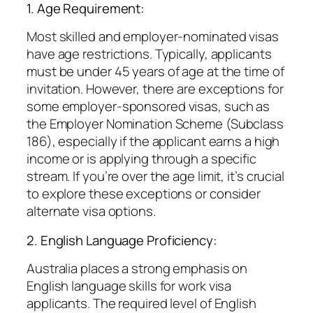
1. Age Requirement:
Most skilled and employer-nominated visas
have age restrictions. Typically, applicants
must be under 45 years of age at the time of
invitation. However, there are exceptions for
some employer-sponsored visas, such as
the Employer Nomination Scheme (Subclass
186), especially if the applicant earns a high
income or is applying through a specific
stream. If you’re over the age limit, it’s crucial
to explore these exceptions or consider
alternate visa options.
2. English Language Proficiency:
Australia places a strong emphasis on
English language skills for work visa
applicants. The required level of English