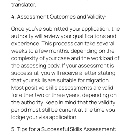
translator.
4. Assessment Outcomes and Validity:
Once you’ve submitted your application, the
authority will review your qualifications and
experience. This process can take several
weeks to a few months, depending on the
complexity of your case and the workload of
the assessing body. If your assessment is
successful, you will receive a letter stating
that your skills are suitable for migration.
Most positive skills assessments are valid
for either two or three years, depending on
the authority. Keep in mind that the validity
period must still be current at the time you
lodge your visa application.
5. Tips for a Successful Skills Assessment: