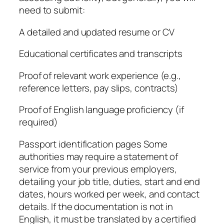
need to submit:
A detailed and updated resume or CV
Educational certificates and transcripts
Proof of relevant work experience (e.g.,
reference letters, pay slips, contracts)
Proof of English language proficiency (if
required)
Passport identification pages Some
authorities may require a statement of
service from your previous employers,
detailing your job title, duties, start and end
dates, hours worked per week, and contact
details. If the documentation is not in
English, it must be translated by a certified