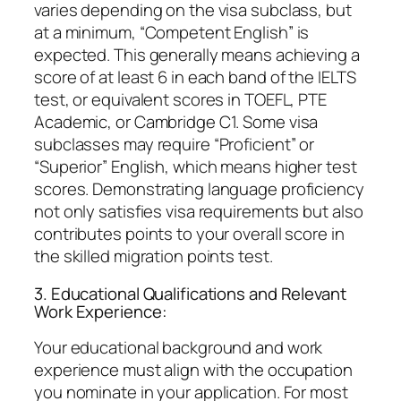
varies depending on the visa subclass, but
at a minimum, “Competent English” is
expected. This generally means achieving a
score of at least 6 in each band of the IELTS
test, or equivalent scores in TOEFL, PTE
Academic, or Cambridge C1. Some visa
subclasses may require “Proficient” or
“Superior” English, which means higher test
scores. Demonstrating language proficiency
not only satisfies visa requirements but also
contributes points to your overall score in
the skilled migration points test.
3. Educational Qualifications and Relevant
Work Experience:
Your educational background and work
experience must align with the occupation
you nominate in your application. For most