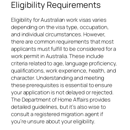
Eligibility Requirements
Eligibility for Australian work visas varies
depending on the visa type, occupation,
and individual circumstances. However,
there are common requirements that most
applicants must fulfill to be considered for a
work permit in Australia. These include
criteria related to age, language proficiency,
qualifications, work experience, health, and
character. Understanding and meeting
these prerequisites is essential to ensure
your application is not delayed or rejected.
The Department of Home Affairs provides
detailed guidelines, but it’s also wise to
consult a registered migration agent if
you’re unsure about your eligibility.