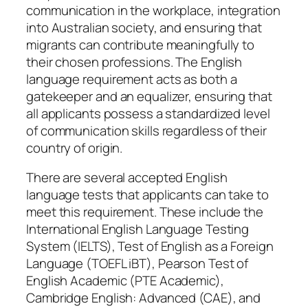
communication in the workplace, integration
into Australian society, and ensuring that
migrants can contribute meaningfully to
their chosen professions. The English
language requirement acts as both a
gatekeeper and an equalizer, ensuring that
all applicants possess a standardized level
of communication skills regardless of their
country of origin.
There are several accepted English
language tests that applicants can take to
meet this requirement. These include the
International English Language Testing
System (IELTS), Test of English as a Foreign
Language (TOEFL iBT), Pearson Test of
English Academic (PTE Academic),
Cambridge English: Advanced (CAE), and