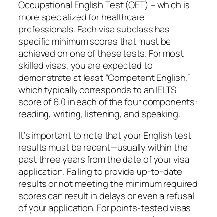
Occupational English Test (OET) – which is
more specialized for healthcare
professionals. Each visa subclass has
specific minimum scores that must be
achieved on one of these tests. For most
skilled visas, you are expected to
demonstrate at least “Competent English,”
which typically corresponds to an IELTS
score of 6.0 in each of the four components:
reading, writing, listening, and speaking.
It’s important to note that your English test
results must be recent—usually within the
past three years from the date of your visa
application. Failing to provide up-to-date
results or not meeting the minimum required
scores can result in delays or even a refusal
of your application. For points-tested visas