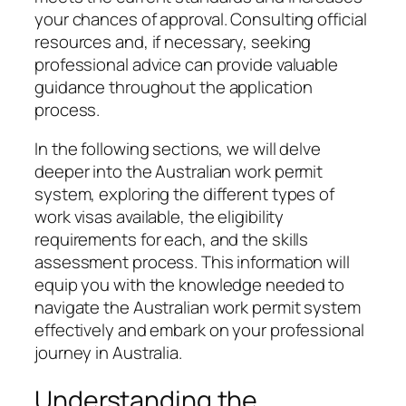
your chances of approval. Consulting official
resources and, if necessary, seeking
professional advice can provide valuable
guidance throughout the application
process.
In the following sections, we will delve
deeper into the Australian work permit
system, exploring the different types of
work visas available, the eligibility
requirements for each, and the skills
assessment process. This information will
equip you with the knowledge needed to
navigate the Australian work permit system
effectively and embark on your professional
journey in Australia.
Understanding the