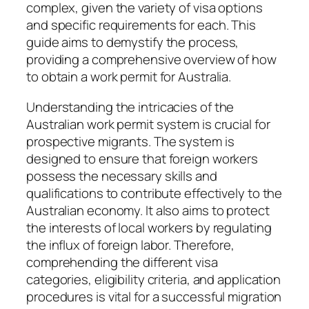
complex, given the variety of visa options
and specific requirements for each. This
guide aims to demystify the process,
providing a comprehensive overview of how
to obtain a work permit for Australia.
Understanding the intricacies of the
Australian work permit system is crucial for
prospective migrants. The system is
designed to ensure that foreign workers
possess the necessary skills and
qualifications to contribute effectively to the
Australian economy. It also aims to protect
the interests of local workers by regulating
the influx of foreign labor. Therefore,
comprehending the different visa
categories, eligibility criteria, and application
procedures is vital for a successful migration