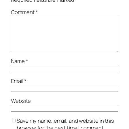
Comment
*
Name
*
Email
*
Website
Save my name, email, and website in this
browser for the next time I comment.