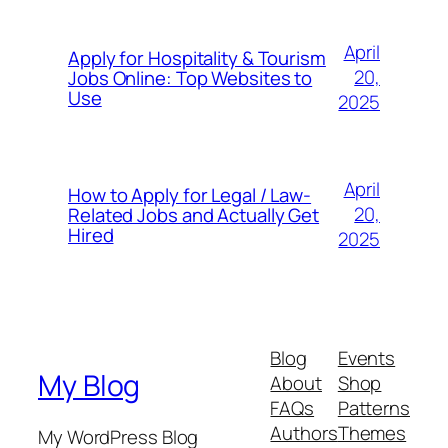
April
Apply for Hospitality & Tourism
20,
Jobs Online: Top Websites to
Use
2025
April
How to Apply for Legal / Law-
20,
Related Jobs and Actually Get
Hired
2025
Blog
Events
My Blog
About
Shop
FAQs
Patterns
Authors
Themes
My WordPress Blog