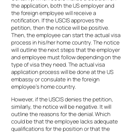
the application, both the US employer and
the foreign employee will receive a
notification. If the USCIS approves the
petition, then the notice will be positive.
Then, the employee can start the actual visa
process in his/her home country. The notice
will outline the next steps that the employer
and employee must follow depending on the
type of visa they need. The actual visa
application process will be done at the US
embassy or consulate in the foreign
employee’s home country.
However, if the USCIS denies the petition,
similarly, the notice will be negative. It will
outline the reasons for the denial. Which
could be that the employee lacks adequate
qualifications for the position or that the