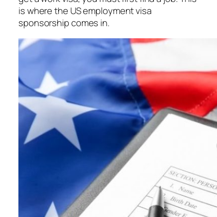
is where the US employment visa
sponsorship comes in.