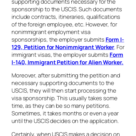
supporting documents necessary for the
sponsorship to the USCIS. Such documents
include contracts, itineraries, qualifications
of the foreign employee, etc. However, for
nonimmigrant employment visa
sponsorships, the employer submits
Form I-
129, Petition for Nonimmigrant Worker
. For
immigrant visas, the employer submits
Form
I-140, Immigrant Petition for Alien Worker.
Moreover, after submitting the petition and
necessary supporting documents to the
USCIS, they will then start processing the
visa sponsorship. This usually takes some
time, as they can be so many petitions.
Sometimes, it takes months or even a year
until the USCIS decides on the application.
Certainly, when USCIS makes a decision on