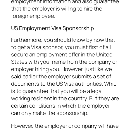
employment information and also guarantee
that the employer is willing to hire the
foreign employee.
US Employment Visa Sponsorship
Furthermore, you should know by now that
to get a Visa sponsor, you must first of all
secure an employment offer in the United
States with your name from the company or
employer hiring you. However, just like we
said earlier the employer submits a set of
documents to the US Visa authorities. Which
is to guarantee that you will be a legal
working resident in the country. But they are
certain conditions in which the employer
can only make the sponsorship.
However, the employer or company will have