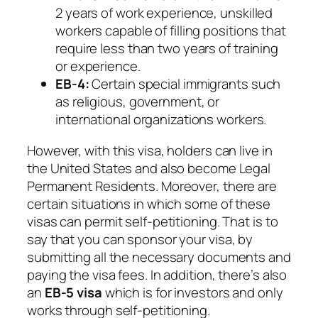
2 years of work experience, unskilled
workers capable of filling positions that
require less than two years of training
or experience.
EB-4:
Certain special immigrants such
as religious, government, or
international organizations workers.
However, with this visa, holders can live in
the United States and also become Legal
Permanent Residents. Moreover, there are
certain situations in which some of these
visas can permit self-petitioning. That is to
say that you can sponsor your visa, by
submitting all the necessary documents and
paying the visa fees. In addition, there’s also
an
EB-5 visa
which is for investors and only
works through self-petitioning.