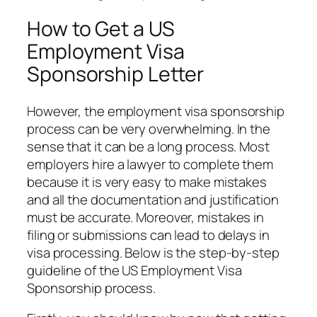
How to Get a US
Employment Visa
Sponsorship Letter
However, the employment visa sponsorship
process can be very overwhelming. In the
sense that it can be a long process. Most
employers hire a lawyer to complete them
because it is very easy to make mistakes
and all the documentation and justification
must be accurate. Moreover, mistakes in
filing or submissions can lead to delays in
visa processing. Below is the step-by-step
guideline of the US Employment Visa
Sponsorship process.