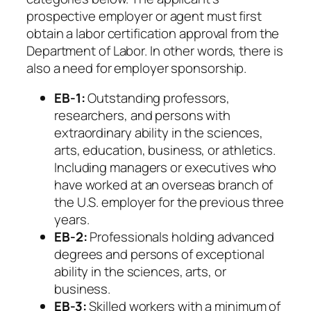
prospective employer or agent must first
obtain a labor certification approval from the
Department of Labor. In other words, there is
also a need for employer sponsorship.
EB-1:
Outstanding professors,
researchers, and persons with
extraordinary ability in the sciences,
arts, education, business, or athletics.
Including managers or executives who
have worked at an overseas branch of
the U.S. employer for the previous three
years.
EB-2:
Professionals holding advanced
degrees and persons of exceptional
ability in the sciences, arts, or
business.
EB-3:
Skilled workers with a minimum of