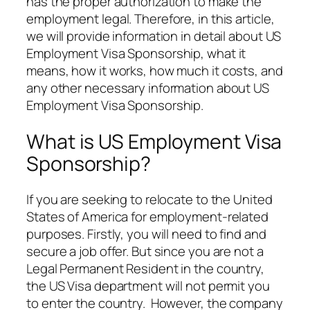
has the proper authorization to make the
employment legal. Therefore, in this article,
we will provide information in detail about US
Employment Visa Sponsorship, what it
means, how it works, how much it costs, and
any other necessary information about US
Employment Visa Sponsorship.
What is US Employment Visa
Sponsorship?
If you are seeking to relocate to the United
States of America for employment-related
purposes. Firstly, you will need to find and
secure a job offer. But since you are not a
Legal Permanent Resident in the country,
the US Visa department will not permit you
to enter the country. However, the company