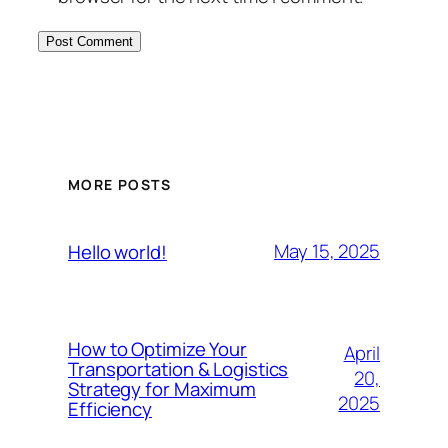
MORE POSTS
May 15, 2025
Hello world!
How to Optimize Your
April
Transportation & Logistics
20,
Strategy for Maximum
2025
Efficiency