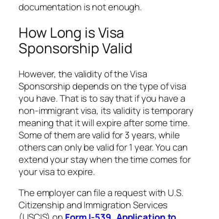
documentation is not enough.
How Long is Visa
Sponsorship Valid
However, the validity of the Visa
Sponsorship depends on the type of visa
you have. That is to say that if you have a
non-immigrant visa, its validity is temporary
meaning that it will expire after some time.
Some of them are valid for 3 years, while
others can only be valid for 1 year. You can
extend your stay when the time comes for
your visa to expire.
The employer can file a request with U.S.
Citizenship and Immigration Services
(USCIS) on
Form I-539, Application to