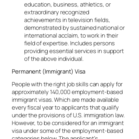
education, business, athletics, or
extraordinary recognized
achievements in television fields,
demonstrated by sustained national or
international acclaim, to work in their
field of expertise. Includes persons
providing essential services in support
of the above individual.
Permanent (Immigrant) Visa
People with the right job skills can apply for
approximately 140,000 employment-based
immigrant visas. Which are made available
every fiscal year to applicants that qualify
under the provisions of U.S. immigration law.
However, to be considered for an immigrant
visa under some of the employment-based
categories below. The applicant’s