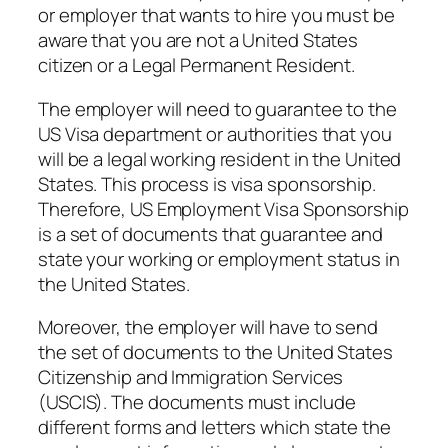
or employer that wants to hire you must be
aware that you are not a United States
citizen or a Legal Permanent Resident.
The employer will need to guarantee to the
US Visa department or authorities that you
will be a legal working resident in the United
States. This process is visa sponsorship.
Therefore, US Employment Visa Sponsorship
is a set of documents that guarantee and
state your working or employment status in
the United States.
Moreover, the employer will have to send
the set of documents to the United States
Citizenship and Immigration Services
(USCIS). The documents must include
different forms and letters which state the