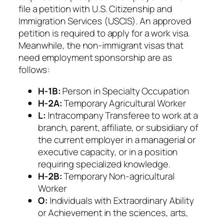
file a petition with U.S. Citizenship and
Immigration Services (USCIS). An approved
petition is required to apply for a work visa.
Meanwhile, the non-immigrant visas that
need employment sponsorship are as
follows:
H-1B:
Person in Specialty Occupation
H-2A:
Temporary Agricultural Worker
L:
Intracompany Transferee to work at a
branch, parent, affiliate, or subsidiary of
the current employer in a managerial or
executive capacity, or in a position
requiring specialized knowledge.
H-2B:
Temporary Non-agricultural
Worker
O:
Individuals with Extraordinary Ability
or Achievement in the sciences, arts,