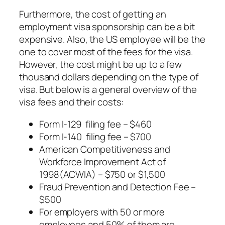
Furthermore, the cost of getting an
employment visa sponsorship can be a bit
expensive. Also, the US employee will be the
one to cover most of the fees for the visa.
However, the cost might be up to a few
thousand dollars depending on the type of
visa. But below is a general overview of the
visa fees and their costs:
Form I-129 filing fee – $460
Form I-140 filing fee – $700
American Competitiveness and
Workforce Improvement Act of
1998(ACWIA) – $750 or $1,500
Fraud Prevention and Detection Fee –
$500
For employers with 50 or more
employees and 50% of them are