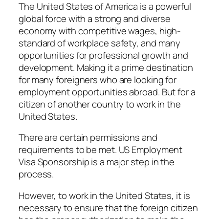
The United States of America is a powerful
global force with a strong and diverse
economy with competitive wages, high-
standard of workplace safety, and many
opportunities for professional growth and
development. Making it a prime destination
for many foreigners who are looking for
employment opportunities abroad. But for a
citizen of another country to work in the
United States.
There are certain permissions and
requirements to be met. US Employment
Visa Sponsorship is a major step in the
process.
However, to work in the United States, it is
necessary to ensure that the foreign citizen