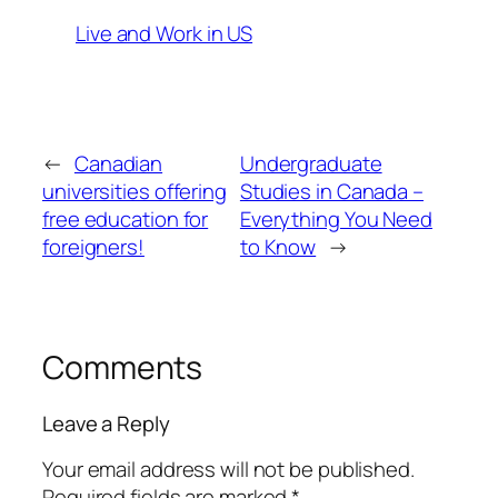
Live and Work in US
←
Canadian
Undergraduate
universities offering
Studies in Canada –
free education for
Everything You Need
foreigners!
to Know
→
Comments
Leave a Reply
Your email address will not be published.
Required fields are marked
*