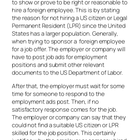
to show or prove to be right or reasonable to
hire a foreign employee. This is by stating
the reason for not hiring a US citizen or Legal
Permanent Resident (LPR) since the United
States has a larger population. Generally,
when trying to sponsor a foreign employee
for a job offer. The employer or company will
have to post job ads for employment
positions and submit other relevant
documents to the US Department of Labor.
After that, the employer must wait for some
time for someone to respond to the
employment ads post. Then, if no
satisfactory response comes for the job.
The employer or company can say that they
could not find a suitable US citizen or LPR
skilled for the job position. This certainly