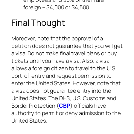
foreign – $4,000 or $4,500
Final Thought
Moreover, note that the approval of a
petition does not guarantee that you will get
a visa. Do not make final travel plans or buy
tickets until you have a visa. Also, a visa
allows a foreign citizen to travel to the U.S.
port-of-entry and request permission to
enter the United States. However, note that
a visa does not guarantee entry into the
United States. The DHS, U.S. Customs and
Border Protection (
CBP
) officials have
authority to permit or deny admission to the
United States.