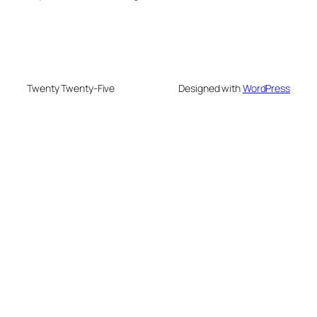
Twenty Twenty-Five
Designed with
WordPress