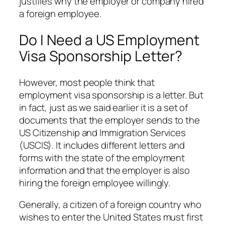
justifies why the employer or company hired
a foreign employee.
Do I Need a US Employment
Visa Sponsorship Letter?
However, most people think that
employment visa sponsorship is a letter. But
in fact, just as we said earlier it is a set of
documents that the employer sends to the
US Citizenship and Immigration Services
(USCIS). It includes different letters and
forms with the state of the employment
information and that the employer is also
hiring the foreign employee willingly.
Generally, a citizen of a foreign country who
wishes to enter the United States must first