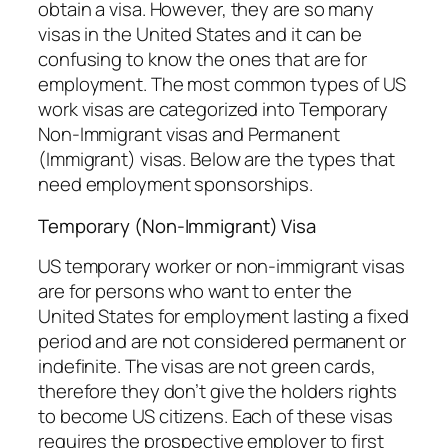
obtain a visa. However, they are so many
visas in the United States and it can be
confusing to know the ones that are for
employment. The most common types of US
work visas are categorized into Temporary
Non-Immigrant visas and Permanent
(Immigrant) visas. Below are the types that
need employment sponsorships.
Temporary (Non-Immigrant) Visa
US temporary worker or non-immigrant visas
are for persons who want to enter the
United States for employment lasting a fixed
period and are not considered permanent or
indefinite. The visas are not green cards,
therefore they don’t give the holders rights
to become US citizens. Each of these visas
requires the prospective employer to first