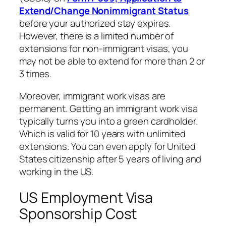
Extend/Change Nonimmigrant Status
before your authorized stay expires.
However, there is a limited number of
extensions for non-immigrant visas, you
may not be able to extend for more than 2 or
3 times.
Moreover, immigrant work visas are
permanent. Getting an immigrant work visa
typically turns you into a green cardholder.
Which is valid for 10 years with unlimited
extensions. You can even apply for United
States citizenship after 5 years of living and
working in the US.
US Employment Visa
Sponsorship Cost