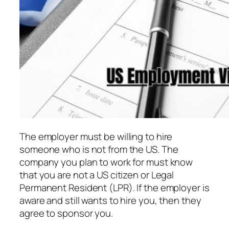
The employer must be willing to hire
someone who is not from the US. The
company you plan to work for must know
that you are not a US citizen or Legal
Permanent Resident (LPR). If the employer is
aware and still wants to hire you, then they
agree to sponsor you.