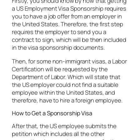
Firstly, you should know by now that getting
a US Employment Visa Sponsorship requires
you to have a job offer from an employer in
the United States. Therefore, the first step
requires the employer to send you a
contract to sign, which will be then included
in the visa sponsorship documents.
Then, for some non-immigrant visas, a Labor
Certification will be requested by the
Department of Labor. Which will state that
the US employer could not find a suitable
employee within the United States, and
therefore, have to hire a foreign employee.
How to Get a Sponsorship Visa
After that, the US employee submits the
petition which includes all the other