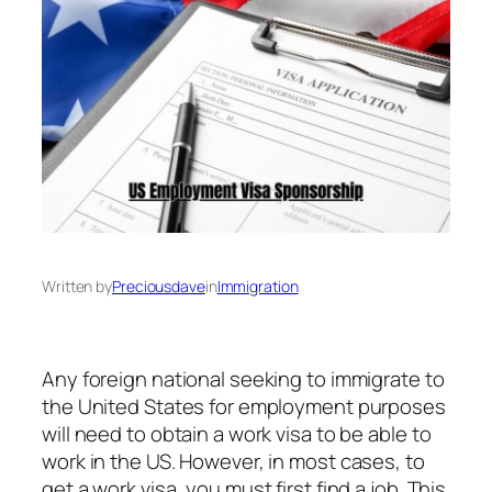
Written by
Preciousdave
in
Immigration
Any foreign national seeking to immigrate to
the United States for employment purposes
will need to obtain a work visa to be able to
work in the US. However, in most cases, to
get a work visa, you must first find a job. This