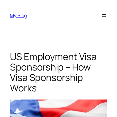
Skip
to
My Blog
content
US Employment Visa
Sponsorship – How
Visa Sponsorship
Works