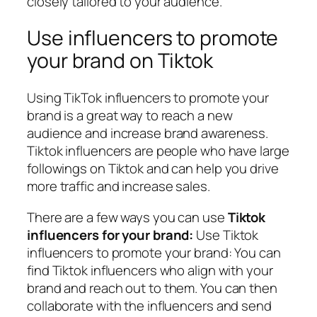
closely tailored to your audience.
Use influencers to promote
your brand on Tiktok
Using TikTok influencers to promote your
brand is a great way to reach a new
audience and increase brand awareness.
Tiktok influencers are people who have large
followings on Tiktok and can help you drive
more traffic and increase sales.
There are a few ways you can use
Tiktok
influencers for your brand:
Use Tiktok
influencers to promote your brand: You can
find Tiktok influencers who align with your
brand and reach out to them. You can then
collaborate with the influencers and send