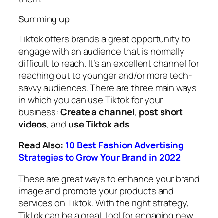
Summing up
Tiktok offers brands a great opportunity to
engage with an audience that is normally
difficult to reach. It’s an excellent channel for
reaching out to younger and/or more tech-
savvy audiences. There are three main ways
in which you can use Tiktok for your
business:
Create a channel
,
post short
videos
, and
use Tiktok ads
.
Read Also:
10 Best Fashion Advertising
Strategies to Grow Your Brand in 2022
These are great ways to enhance your brand
image and promote your products and
services on Tiktok. With the right strategy,
Tiktok can be a great tool for engaging new