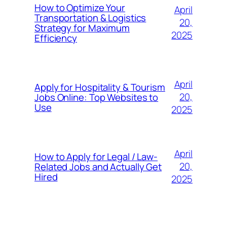
How to Optimize Your
April
Transportation & Logistics
20,
Strategy for Maximum
2025
Efficiency
April
Apply for Hospitality & Tourism
20,
Jobs Online: Top Websites to
Use
2025
April
How to Apply for Legal / Law-
20,
Related Jobs and Actually Get
Hired
2025