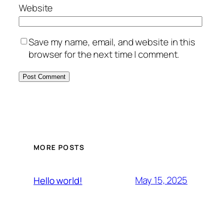
Website
Save my name, email, and website in this
browser for the next time I comment.
MORE POSTS
May 15, 2025
Hello world!