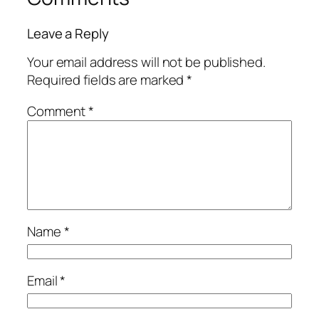
Leave a Reply
Your email address will not be published.
Required fields are marked
*
Comment
*
Name
*
Email
*