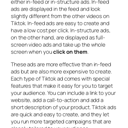
either in-feed or in-structure ads. In-feed
ads are displayed in the feed and look
slightly different from the other videos on
Tiktok. In-feed ads are easy to create and
have a low cost per click. In-structure ads,
on the other hand, are displayed as full-
screen video ads and take up the whole
screen when you
click on them
.
These ads are more effective than in-feed
ads but are also more expensive to create.
Each type of Tiktok ad comes with special
features that make it easy for you to target
your audience. You can include a link to your
website, add a call-to-action and add a
short description of your product. Tiktok ads
are quick and easy to create, and they let
you run more targeted campaigns that are