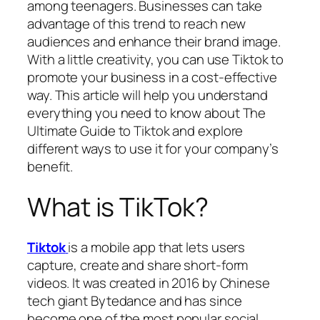
among teenagers. Businesses can take
advantage of this trend to reach new
audiences and enhance their brand image.
With a little creativity, you can use Tiktok to
promote your business in a cost-effective
way. This article will help you understand
everything you need to know about The
Ultimate Guide to Tiktok and explore
different ways to use it for your company’s
benefit.
What is TikTok?
Tiktok
is a mobile app that lets users
capture, create and share short-form
videos. It was created in 2016 by Chinese
tech giant Bytedance and has since
become one of the most popular social