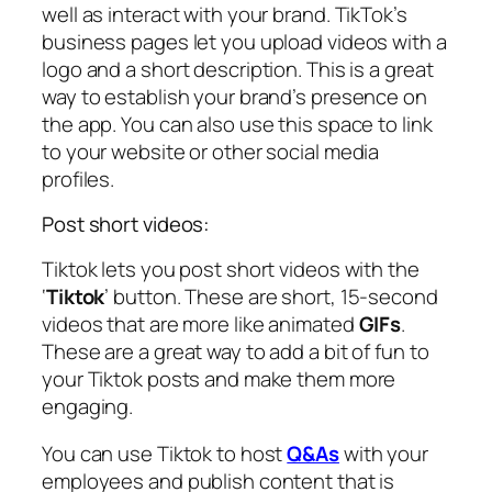
well as interact with your brand. TikTok’s
business pages let you upload videos with a
logo and a short description. This is a great
way to establish your brand’s presence on
the app. You can also use this space to link
to your website or other social media
profiles.
Post short videos:
Tiktok lets you post short videos with the
‘
Tiktok
’ button. These are short, 15-second
videos that are more like animated
GIFs
.
These are a great way to add a bit of fun to
your Tiktok posts and make them more
engaging.
You can use Tiktok to host
Q&As
with your
employees and publish content that is