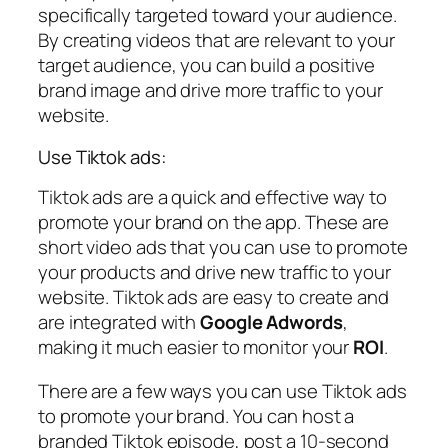
specifically targeted toward your audience.
By creating videos that are relevant to your
target audience, you can build a positive
brand image and drive more traffic to your
website.
Use Tiktok ads:
Tiktok ads are a quick and effective way to
promote your brand on the app. These are
short video ads that you can use to promote
your products and drive new traffic to your
website. Tiktok ads are easy to create and
are integrated with
Google Adwords
,
making it much easier to monitor your
ROI
.
There are a few ways you can use Tiktok ads
to promote your brand. You can host a
branded Tiktok episode, post a 10-second