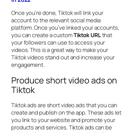
Once you’re done, Tiktok will link your
account to the relevant social media
platform. Once you’ve linked your accounts,
you can create a custom
Tiktok URL
that
your followers can use to access your
videos. This is a great way to make your
Tiktok videos stand out and increase your
engagement.
Produce short video ads on
Tiktok
Tiktok ads are short video ads that you can
create and publish on the app. These ads let
you link to your website and promote your
products and services. Tiktok ads can be