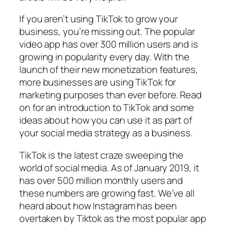
If you aren’t using TikTok to grow your
business, you’re missing out. The popular
video app has over 300 million users and is
growing in popularity every day. With the
launch of their new monetization features,
more businesses are using TikTok for
marketing purposes than ever before. Read
on for an introduction to TikTok and some
ideas about how you can use it as part of
your social media strategy as a business.
TikTok is the latest craze sweeping the
world of social media. As of January 2019, it
has over 500 million monthly users and
these numbers are growing fast. We’ve all
heard about how Instagram has been
overtaken by Tiktok as the most popular app