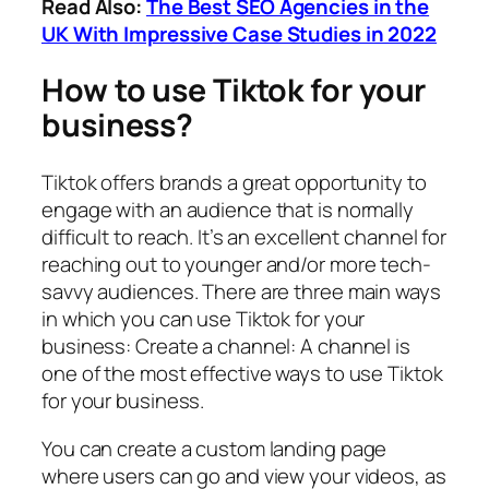
Read Also:
The Best SEO Agencies in the
UK With Impressive Case Studies in 2022
How to use Tiktok for your
business?
Tiktok offers brands a great opportunity to
engage with an audience that is normally
difficult to reach. It’s an excellent channel for
reaching out to younger and/or more tech-
savvy audiences. There are three main ways
in which you can use Tiktok for your
business: Create a channel: A channel is
one of the most effective ways to use Tiktok
for your business.
You can create a custom landing page
where users can go and view your videos, as