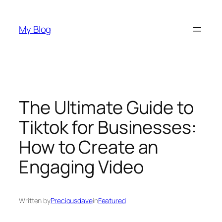
Skip
to
My Blog
content
The Ultimate Guide to
Tiktok for Businesses:
How to Create an
Engaging Video
Written by
Preciousdave
in
Featured