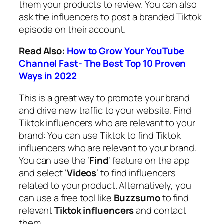
them your products to review. You can also
ask the influencers to post a branded Tiktok
episode on their account.
Read Also:
How to Grow Your YouTube
Channel Fast- The Best Top 10 Proven
Ways in 2022
This is a great way to promote your brand
and drive new traffic to your website. Find
Tiktok influencers who are relevant to your
brand: You can use Tiktok to find Tiktok
influencers who are relevant to your brand.
You can use the ‘
Find
’ feature on the app
and select ‘
Videos
’ to find influencers
related to your product. Alternatively, you
can use a free tool like
Buzzsumo
to find
relevant
Tiktok influencers
and contact
them.