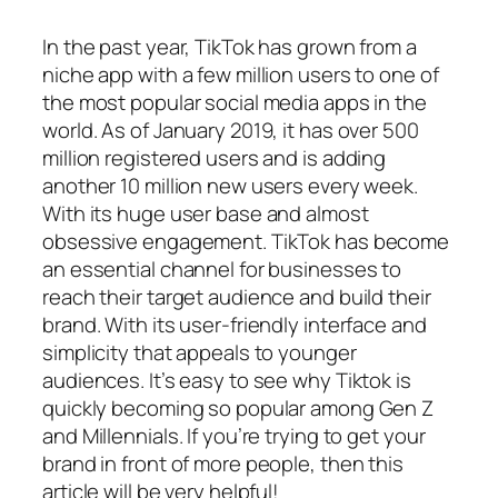
In the past year, TikTok has grown from a
niche app with a few million users to one of
the most popular social media apps in the
world. As of January 2019, it has over 500
million registered users and is adding
another 10 million new users every week.
With its huge user base and almost
obsessive engagement. TikTok has become
an essential channel for businesses to
reach their target audience and build their
brand. With its user-friendly interface and
simplicity that appeals to younger
audiences. It’s easy to see why Tiktok is
quickly becoming so popular among Gen Z
and Millennials. If you’re trying to get your
brand in front of more people, then this
article will be very helpful!