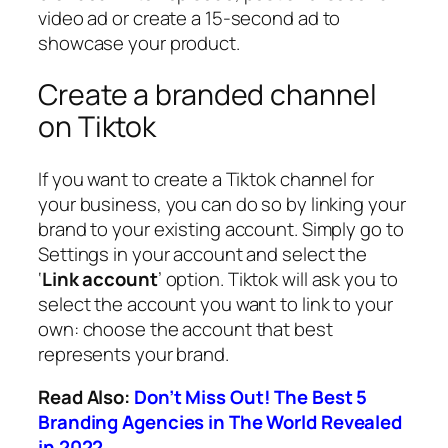
video ad or create a 15-second ad to
showcase your product.
Create a branded channel
on Tiktok
If you want to create a Tiktok channel for
your business, you can do so by linking your
brand to your existing account. Simply go to
Settings in your account and select the
‘
Link account
’ option. Tiktok will ask you to
select the account you want to link to your
own: choose the account that best
represents your brand.
Read Also:
Don’t Miss Out! The Best 5
Branding Agencies in The World Revealed
in 2022