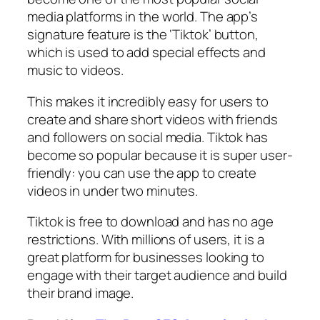
media platforms in the world. The app’s
signature feature is the ‘Tiktok’ button,
which is used to add special effects and
music to videos.
This makes it incredibly easy for users to
create and share short videos with friends
and followers on social media. Tiktok has
become so popular because it is super user-
friendly: you can use the app to create
videos in under two minutes.
Tiktok is free to download and has no age
restrictions. With millions of users, it is a
great platform for businesses looking to
engage with their target audience and build
their brand image.