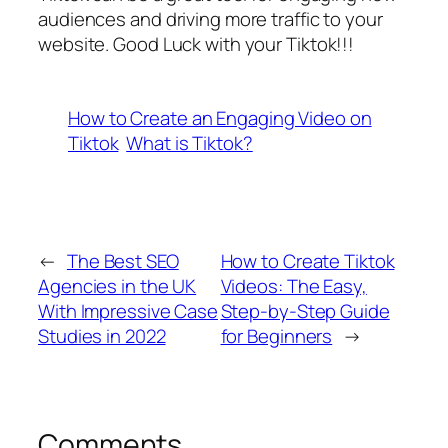
audiences and driving more traffic to your
website. Good Luck with your Tiktok!!!
How to Create an Engaging Video on
Tiktok
What is Tiktok?
←
The Best SEO
How to Create Tiktok
Agencies in the UK
Videos: The Easy,
With Impressive Case
Step-by-Step Guide
Studies in 2022
for Beginners
→
Comments