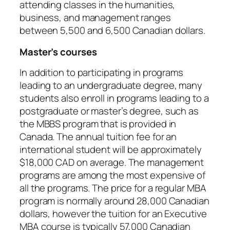
attending classes in the humanities,
business, and management ranges
between 5,500 and 6,500 Canadian dollars.
Master’s courses
In addition to participating in programs
leading to an undergraduate degree, many
students also enroll in programs leading to a
postgraduate or master’s degree, such as
the MBBS program that is provided in
Canada. The annual tuition fee for an
international student will be approximately
$18,000 CAD on average. The management
programs are among the most expensive of
all the programs. The price for a regular MBA
program is normally around 28,000 Canadian
dollars, however the tuition for an Executive
MBA course is typically 57,000 Canadian