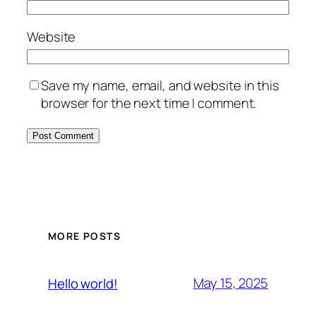
Website
Save my name, email, and website in this
browser for the next time I comment.
MORE POSTS
May 15, 2025
Hello world!