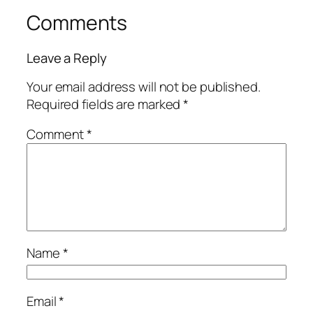
Comments
Leave a Reply
Your email address will not be published.
Required fields are marked
*
Comment
*
Name
*
Email
*