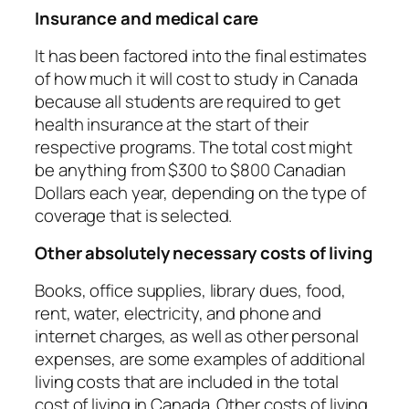
Insurance and medical care
It has been factored into the final estimates
of how much it will cost to study in Canada
because all students are required to get
health insurance at the start of their
respective programs. The total cost might
be anything from $300 to $800 Canadian
Dollars each year, depending on the type of
coverage that is selected.
Other absolutely necessary costs of living
Books, office supplies, library dues, food,
rent, water, electricity, and phone and
internet charges, as well as other personal
expenses, are some examples of additional
living costs that are included in the total
cost of living in Canada. Other costs of living