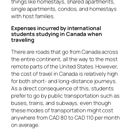
things like homestays, shared apartments,
single apartments, condos, and homestays
with host families.
Expenses incurred by international
students studying in Canada when
traveling
There are roads that go from Canada across
the entire continent, all the way to the most
remote parts of the United States. However,
the cost of travel in Canada is relatively high
for both short- and long-distance journeys.
As a direct consequence of this, students
prefer to go by public transportation such as
buses, trains, and subways, even though
these modes of transportation might cost
anywhere from CAD 80 to CAD 110 per month
on average.