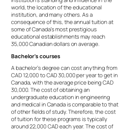
institution’s standing and influence in the
world, the location of the educational
institution, and many others. As a
consequence of this, the annual tuition at
some of Canada’s most prestigious
educational establishments may reach
35,000 Canadian dollars on average.
Bachelor’s courses
A bachelor’s degree can cost anything from
CAD 12,000 to CAD 30,000 per year to get in
Canada, with the average price being CAD
30,000. The cost of obtaining an
undergraduate education in engineering
and medical in Canada is comparable to that
of other fields of study. Therefore, the cost
of tuition for these programs is typically
around 22,000 CAD each year. The cost of