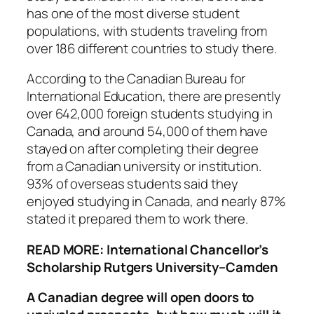
has one of the most diverse student
populations, with students traveling from
over 186 different countries to study there.
According to the Canadian Bureau for
International Education, there are presently
over 642,000 foreign students studying in
Canada, and around 54,000 of them have
stayed on after completing their degree
from a Canadian university or institution.
93% of overseas students said they
enjoyed studying in Canada, and nearly 87%
stated it prepared them to work there.
READ MORE: International Chancellor’s
Scholarship Rutgers University–Camden
A Canadian degree will open doors to