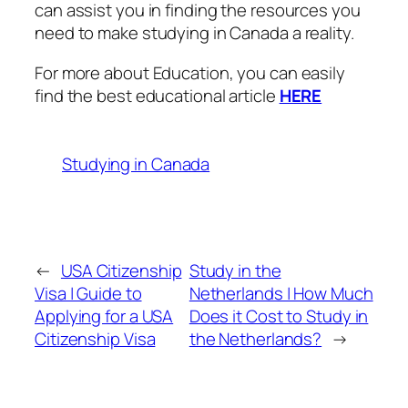
can assist you in finding the resources you
need to make studying in Canada a reality.
For more about Education, you can easily
find the best educational article
HERE
Studying in Canada
←
USA Citizenship
Study in the
Visa | Guide to
Netherlands | How Much
Applying for a USA
Does it Cost to Study in
Citizenship Visa
the Netherlands?
→