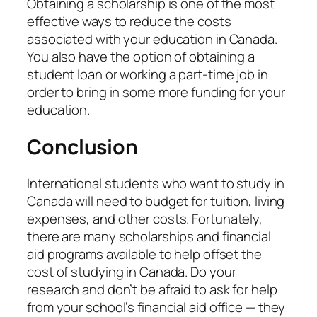
Obtaining a scholarship is one of the most
effective ways to reduce the costs
associated with your education in Canada.
You also have the option of obtaining a
student loan or working a part-time job in
order to bring in some more funding for your
education.
Conclusion
International students who want to study in
Canada will need to budget for tuition, living
expenses, and other costs. Fortunately,
there are many scholarships and financial
aid programs available to help offset the
cost of studying in Canada. Do your
research and don’t be afraid to ask for help
from your school’s financial aid office — they