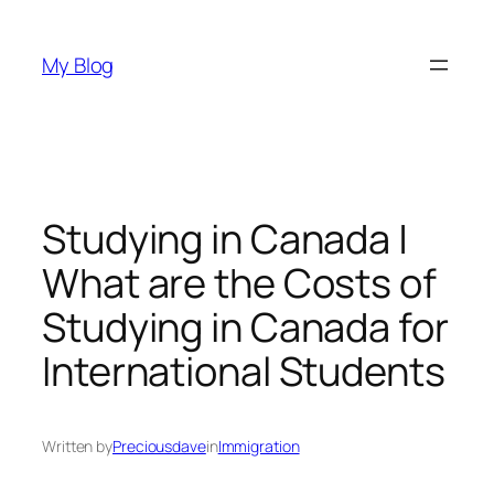
Skip
to
My Blog
content
Studying in Canada |
What are the Costs of
Studying in Canada for
International Students
Written by
Preciousdave
in
Immigration