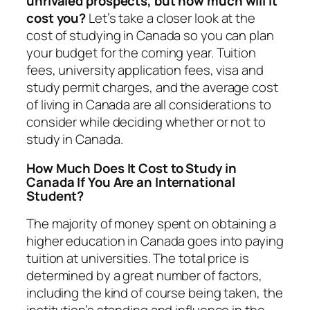
unrivaled prospects, but how much will it
cost you?
Let’s take a closer look at the
cost of studying in Canada so you can plan
your budget for the coming year. Tuition
fees, university application fees, visa and
study permit charges, and the average cost
of living in Canada are all considerations to
consider while deciding whether or not to
study in Canada.
How Much Does It Cost to Study in
Canada If You Are an International
Student?
The majority of money spent on obtaining a
higher education in Canada goes into paying
tuition at universities. The total price is
determined by a great number of factors,
including the kind of course being taken, the