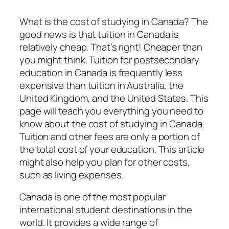
What is the cost of studying in Canada? The
good news is that tuition in Canada is
relatively cheap. That’s right! Cheaper than
you might think. Tuition for postsecondary
education in Canada is frequently less
expensive than tuition in Australia, the
United Kingdom, and the United States. This
page will teach you everything you need to
know about the cost of studying in Canada.
Tuition and other fees are only a portion of
the total cost of your education. This article
might also help you plan for other costs,
such as living expenses.
Canada is one of the most popular
international student destinations in the
world. It provides a wide range of