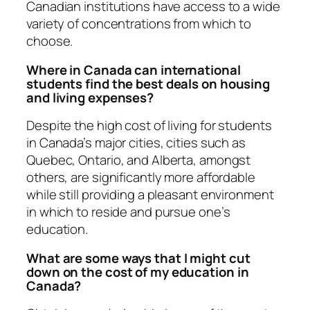
Canadian institutions have access to a wide
variety of concentrations from which to
choose.
Where in Canada can international
students find the best deals on housing
and living expenses?
Despite the high cost of living for students
in Canada’s major cities, cities such as
Quebec, Ontario, and Alberta, amongst
others, are significantly more affordable
while still providing a pleasant environment
in which to reside and pursue one’s
education.
What are some ways that I might cut
down on the cost of my education in
Canada?