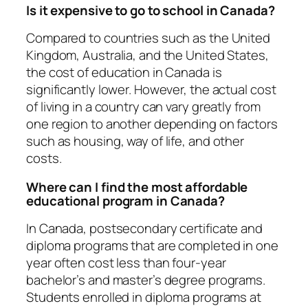
Is it expensive to go to school in Canada?
Compared to countries such as the United
Kingdom, Australia, and the United States,
the cost of education in Canada is
significantly lower. However, the actual cost
of living in a country can vary greatly from
one region to another depending on factors
such as housing, way of life, and other
costs.
Where can I find the most affordable
educational program in Canada?
In Canada, postsecondary certificate and
diploma programs that are completed in one
year often cost less than four-year
bachelor’s and master’s degree programs.
Students enrolled in diploma programs at