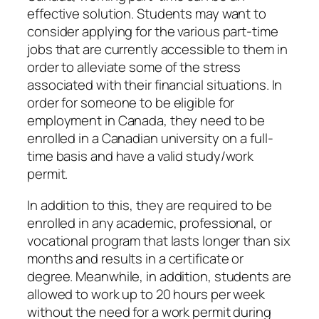
effective solution. Students may want to
consider applying for the various part-time
jobs that are currently accessible to them in
order to alleviate some of the stress
associated with their financial situations. In
order for someone to be eligible for
employment in Canada, they need to be
enrolled in a Canadian university on a full-
time basis and have a valid study/work
permit.
In addition to this, they are required to be
enrolled in any academic, professional, or
vocational program that lasts longer than six
months and results in a certificate or
degree. Meanwhile, in addition, students are
allowed to work up to 20 hours per week
without the need for a work permit during