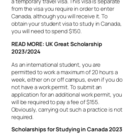
a temporary travel visa. This visa is separate
from the visa you require in order to enter
Canada, although you will receive it. To
obtain your student visa to study in Canada,
you will need to spend $150.
READ MORE: UK Great Scholarship
2023/2024
As an international student, you are
permitted to work a maximum of 20 hours a
week, either on or off campus, even if you do
not have a work permit. To submit an
application for an additional work permit, you
will be required to pay a fee of $155.
Obviously, carrying out such a practice is not
required.
Scholarships for Studying in Canada 2023