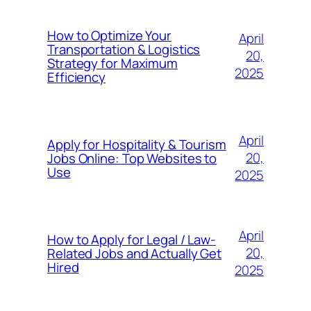
How to Optimize Your
April
Transportation & Logistics
20,
Strategy for Maximum
2025
Efficiency
April
Apply for Hospitality & Tourism
20,
Jobs Online: Top Websites to
Use
2025
April
How to Apply for Legal / Law-
20,
Related Jobs and Actually Get
Hired
2025