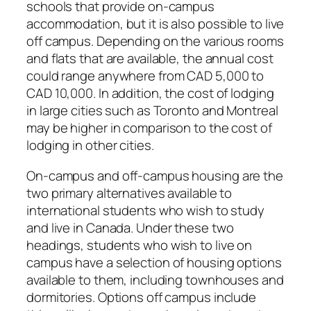
schools that provide on-campus
accommodation, but it is also possible to live
off campus. Depending on the various rooms
and flats that are available, the annual cost
could range anywhere from CAD 5,000 to
CAD 10,000. In addition, the cost of lodging
in large cities such as Toronto and Montreal
may be higher in comparison to the cost of
lodging in other cities.
On-campus and off-campus housing are the
two primary alternatives available to
international students who wish to study
and live in Canada. Under these two
headings, students who wish to live on
campus have a selection of housing options
available to them, including townhouses and
dormitories. Options off campus include