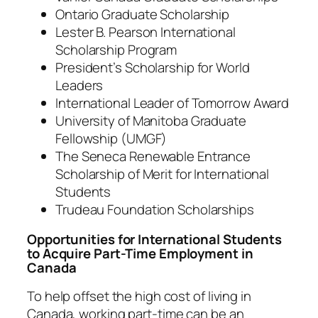
Ontario Graduate Scholarship
Lester B. Pearson International
Scholarship Program
President’s Scholarship for World
Leaders
International Leader of Tomorrow Award
University of Manitoba Graduate
Fellowship (UMGF)
The Seneca Renewable Entrance
Scholarship of Merit for International
Students
Trudeau Foundation Scholarships
Opportunities for International Students
to Acquire Part-Time Employment in
Canada
To help offset the high cost of living in
Canada, working part-time can be an