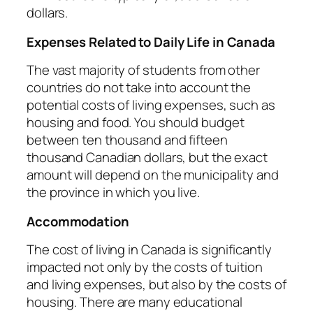
dollars.
Expenses Related to Daily Life in Canada
The vast majority of students from other
countries do not take into account the
potential costs of living expenses, such as
housing and food. You should budget
between ten thousand and fifteen
thousand Canadian dollars, but the exact
amount will depend on the municipality and
the province in which you live.
Accommodation
The cost of living in Canada is significantly
impacted not only by the costs of tuition
and living expenses, but also by the costs of
housing. There are many educational