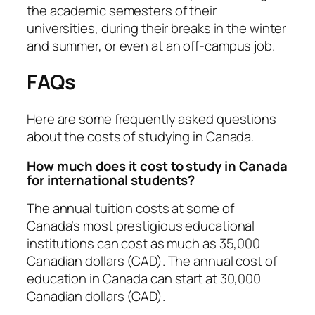
the academic semesters of their
universities, during their breaks in the winter
and summer, or even at an off-campus job.
FAQs
Here are some frequently asked questions
about the costs of studying in Canada.
How much does it cost to study in Canada
for international students?
The annual tuition costs at some of
Canada’s most prestigious educational
institutions can cost as much as 35,000
Canadian dollars (CAD). The annual cost of
education in Canada can start at 30,000
Canadian dollars (CAD).