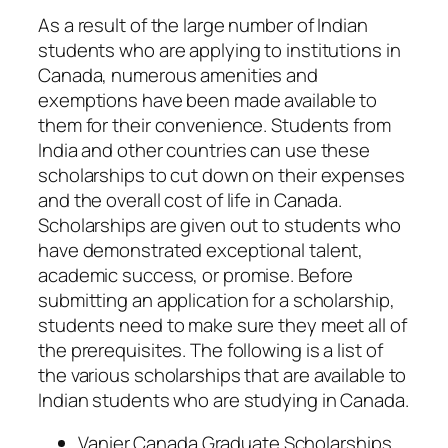
As a result of the large number of Indian
students who are applying to institutions in
Canada, numerous amenities and
exemptions have been made available to
them for their convenience. Students from
India and other countries can use these
scholarships to cut down on their expenses
and the overall cost of life in Canada.
Scholarships are given out to students who
have demonstrated exceptional talent,
academic success, or promise. Before
submitting an application for a scholarship,
students need to make sure they meet all of
the prerequisites. The following is a list of
the various scholarships that are available to
Indian students who are studying in Canada.
Vanier Canada Graduate Scholarships