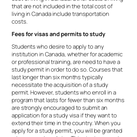
that are not included in the total cost of
living in Canada include transportation
costs.
Fees for visas and permits to study
Students who desire to apply to any
institution in Canada, whether for academic
or professional training, are need to have a
study permit in order to do so. Courses that
last longer than six months typically
necessitate the acquisition of a study
permit. However, students who enroll in a
program that lasts for fewer than six months
are strongly encouraged to submit an
application for a study visa if they want to
extend their time in the country. When you
apply for a study permit, you will be granted