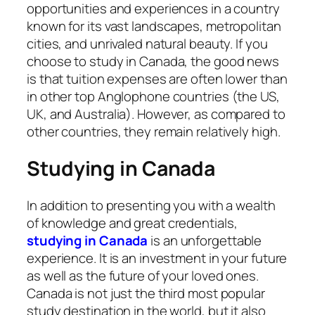
opportunities and experiences in a country
known for its vast landscapes, metropolitan
cities, and unrivaled natural beauty. If you
choose to study in Canada, the good news
is that tuition expenses are often lower than
in other top Anglophone countries (the US,
UK, and Australia). However, as compared to
other countries, they remain relatively high.
Studying in Canada
In addition to presenting you with a wealth
of knowledge and great credentials,
studying in Canada
is an unforgettable
experience. It is an investment in your future
as well as the future of your loved ones.
Canada is not just the third most popular
study destination in the world, but it also