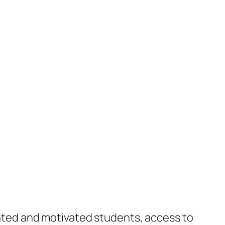
lented and motivated students, access to