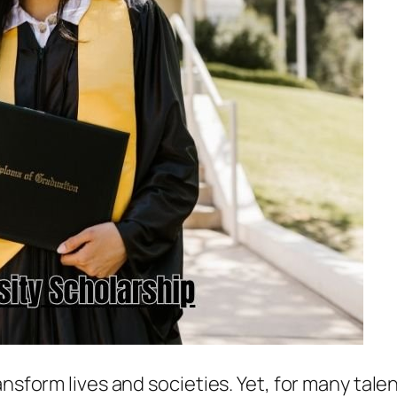
ransform lives and societies. Yet, for many ta