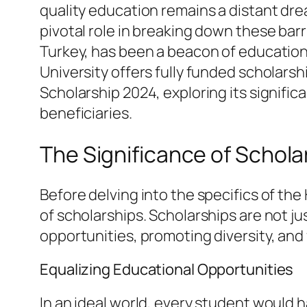
quality education remains a distant drea
pivotal role in breaking down these barr
Turkey, has been a beacon of educationa
University offers fully funded scholarship
Scholarship 2024, exploring its significan
beneficiaries.
The Significance of Schola
Before delving into the specifics of the
of scholarships. Scholarships are not j
opportunities, promoting diversity, and 
Equalizing Educational Opportunities
In an ideal world, every student would ha