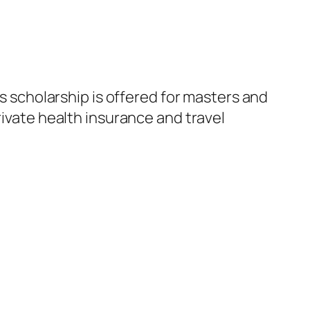
is scholarship is offered for masters and
rivate health insurance and travel