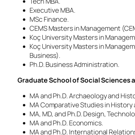
Tech MBA.
Executive MBA.
MSc Finance.
CEMS Masters in Management (CE
Koç University Masters in Managem
Koç University Masters in Manageme
Business).
Ph.D. Business Administration.
Graduate School of Social Sciences
MA and Ph.D. Archaeology and Histor
MA Comparative Studies in History 
MA, MD, and Ph.D. Design, Technolo
MA and Ph.D. Economics.
MA and Ph.D. International Relations