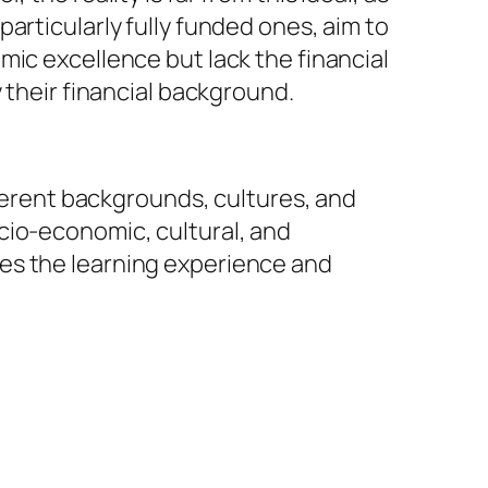
articularly fully funded ones, aim to
mic excellence but lack the financial
 their financial background.
fferent backgrounds, cultures, and
cio-economic, cultural, and
es the learning experience and