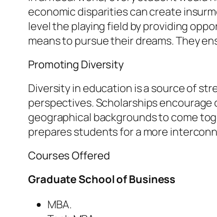
economic disparities can create insurmo
level the playing field by providing op
means to pursue their dreams. They ensur
Promoting Diversity
Diversity in education is a source of st
perspectives. Scholarships encourage d
geographical backgrounds to come toget
prepares students for a more interconn
Courses Offered
Graduate School of Business
MBA.