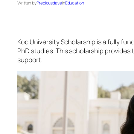
Written by
Preciousdave
in
Education
Koc University Scholarship is a fully fu
PhD studies. This scholarship provides t
support.