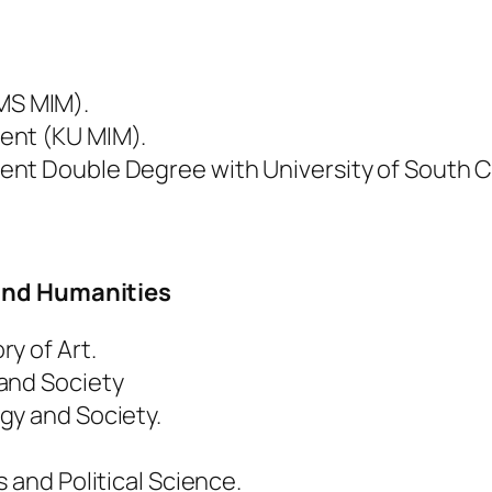
MS MIM).
ent (KU MIM).
nt Double Degree with University of South C
 and Humanities
y of Art.
and Society
gy and Society.
 and Political Science.