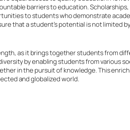
untable barriers to education. Scholarships, p
portunities to students who demonstrate acade
e that a student’s potential is not limited by
rength, as it brings together students from di
iversity by enabling students from various so
her in the pursuit of knowledge. This enrich
ected and globalized world.