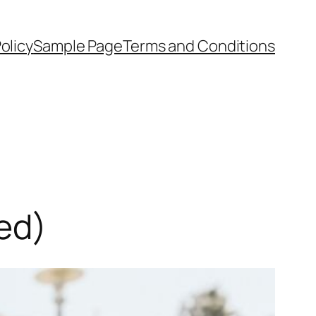
olicy
Sample Page
Terms and Conditions
ed)