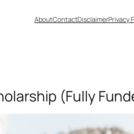
About
Contact
Disclaimer
Privacy P
holarship (Fully Fund