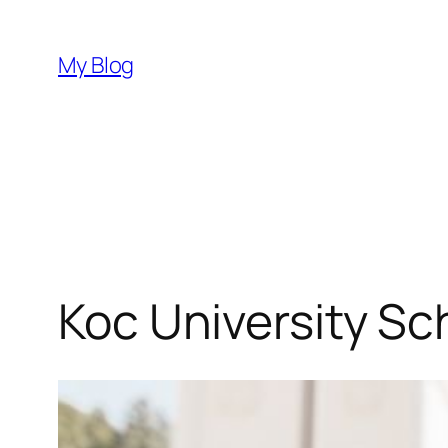
Skip
to
My Blog
content
Koc University Sc