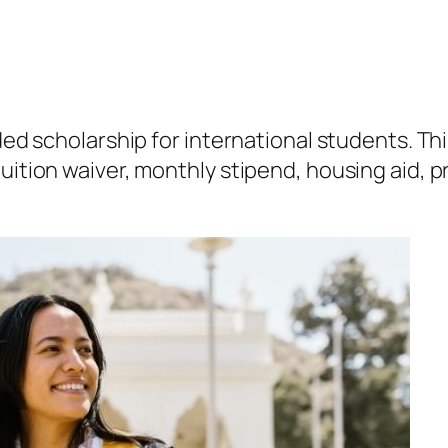
nded scholarship for international students. Th
uition waiver, monthly stipend, housing aid, p