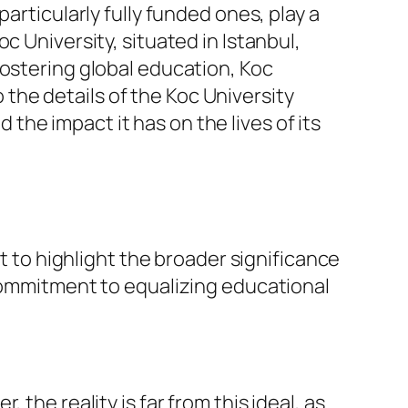
articularly fully funded ones, play a
c University, situated in Istanbul,
fostering global education, Koc
o the details of the Koc University
d the impact it has on the lives of its
nt to highlight the broader significance
 commitment to equalizing educational
the reality is far from this ideal, as