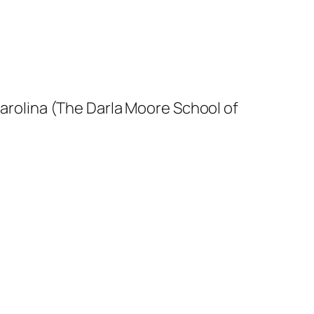
arolina (The Darla Moore School of