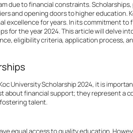
m due to financial constraints. Scholarships, p
iers and opening doors to higher education. Ko
l excellence for years. In its commitment to 
s for the year 2024. This article will delve int
ce, eligibility criteria, application process, an
rships
 Koc University Scholarship 2024, it is importa
ust about financial support; they represent a
fostering talent.
ve equal access to quality education. However, 