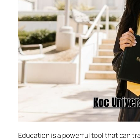
Education is a powerful tool that can t