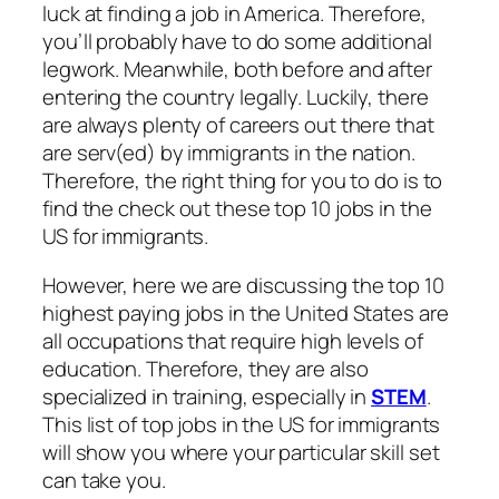
luck at finding a job in America. Therefore,
you’ll probably have to do some additional
legwork. Meanwhile, both before and after
entering the country legally. Luckily, there
are always plenty of careers out there that
are serv(ed) by immigrants in the nation.
Therefore, the right thing for you to do is to
find the check out these top 10 jobs in the
US for immigrants.
However, here we are discussing the top 10
highest paying jobs in the United States are
all occupations that require high levels of
education. Therefore, they are also
specialized in training, especially in
STEM
.
This list of top jobs in the US for immigrants
will show you where your particular skill set
can take you.