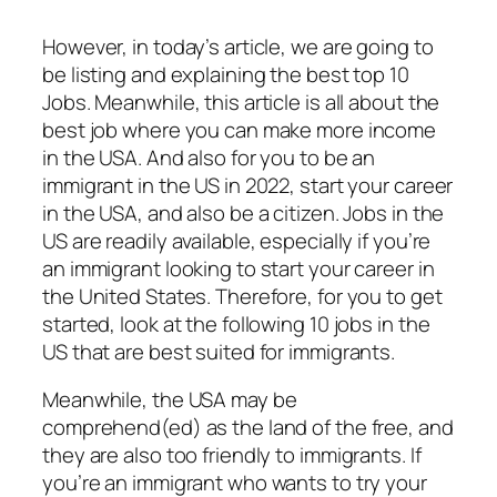
However, in today’s article, we are going to
be listing and explaining the best top 10
Jobs. Meanwhile, this article is all about the
best job where you can make more income
in the USA. And also for you to be an
immigrant in the US in 2022, start your career
in the USA, and also be a citizen. Jobs in the
US are readily available, especially if you’re
an immigrant looking to start your career in
the United States. Therefore, for you to get
started, look at the following 10 jobs in the
US that are best suited for immigrants.
Meanwhile, the USA may be
comprehend(ed) as the land of the free, and
they are also too friendly to immigrants. If
you’re an immigrant who wants to try your