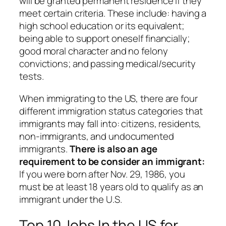
will be granted permanent residence if they
meet certain criteria. These include: having a
high school education or its equivalent;
being able to support oneself financially;
good moral character and no felony
convictions; and passing medical/security
tests.
When immigrating to the US, there are four
different immigration status categories that
immigrants may fall into: citizens, residents,
non-immigrants, and undocumented
immigrants.
There is also an age
requirement to be consider an immigrant:
If you were born after Nov. 29, 1986, you
must be at least 18 years old to qualify as an
immigrant under the U.S.
Top 10 Jobs In the US for