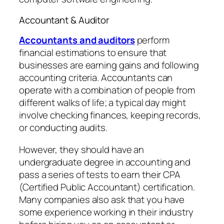
Accountant & Auditor
Accountants and auditors
perform
financial estimations to ensure that
businesses are earning gains and following
accounting criteria. Accountants can
operate with a combination of people from
different walks of life; a typical day might
involve checking finances, keeping records,
or conducting audits.
However, they should have an
undergraduate degree in accounting and
pass a series of tests to earn their CPA
(Certified Public Accountant) certification.
Many companies also ask that you have
some experience working in their industry