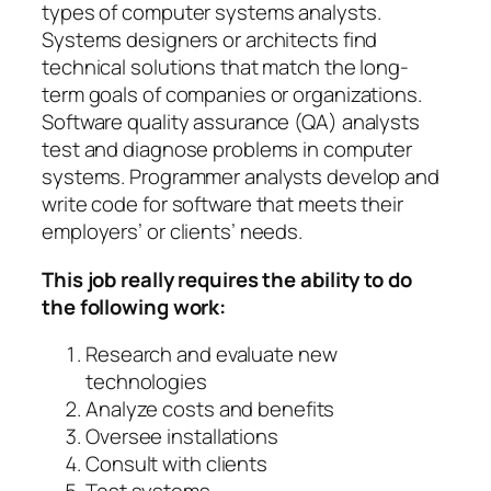
types of computer systems analysts.
Systems designers or architects find
technical solutions that match the long-
term goals of companies or organizations.
Software quality assurance (QA) analysts
test and diagnose problems in computer
systems. Programmer analysts develop and
write code for software that meets their
employers’ or clients’ needs.
This job really requires the ability to do
the following work:
Research and evaluate new
technologies
Analyze costs and benefits
Oversee installations
Consult with clients