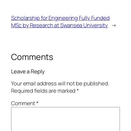
Scholarship for Engineering Fully Funded
MSc by Research at Swansea University
→
Comments
Leave a Reply
Your email address will not be published.
Required fields are marked
*
Comment
*