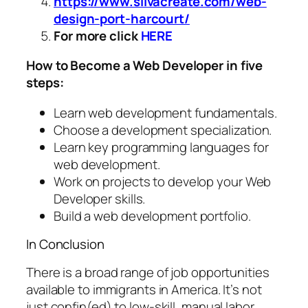
https://www.silvacreate.com/web-
design-port-harcourt/
For more click
HERE
How to Become a Web Developer in five
steps:
Learn web development fundamentals.
Choose a development specialization.
Learn key programming languages for
web development.
Work on projects to develop your Web
Developer skills.
Build a web development portfolio.
In Conclusion
There is a broad range of job opportunities
available to immigrants in America. It’s not
just confin(ed) to low-skill, manual labor