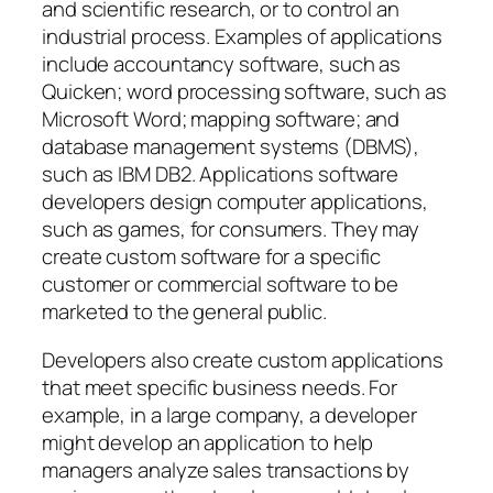
and scientific research, or to control an
industrial process. Examples of applications
include accountancy software, such as
Quicken; word processing software, such as
Microsoft Word; mapping software; and
database management systems (DBMS),
such as IBM DB2. Applications software
developers design computer applications,
such as games, for consumers. They may
create custom software for a specific
customer or commercial software to be
marketed to the general public.
Developers also create custom applications
that meet specific business needs. For
example, in a large company, a developer
might develop an application to help
managers analyze sales transactions by