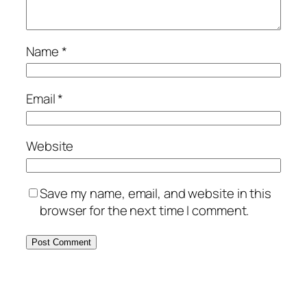
Name
*
Email
*
Website
Save my name, email, and website in this
browser for the next time I comment.