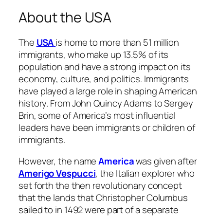
About the USA
The
USA
is home to more than 51 million
immigrants, who make up 13.5% of its
population and have a strong impact on its
economy, culture, and politics. Immigrants
have played a large role in shaping American
history. From John Quincy Adams to Sergey
Brin, some of America’s most influential
leaders have been immigrants or children of
immigrants.
However, the name
America
was given after
Amerigo Vespucci
, the Italian explorer who
set forth the then revolutionary concept
that the lands that Christopher Columbus
sailed to in 1492 were part of a separate