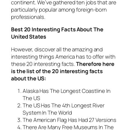
continent. We’ve gathered ten jobs that are
particularly popular among foreign-born
professionals.
Best 20 Interesting Facts About The
United States
However, discover all the amazing and
interesting things America has to offer with
these 20 interesting facts.
Therefore here
is the list of the 20 interesting facts
about the US:
Alaska Has The Longest Coastline In
The US
The US Has The 4th Longest River
System In The World
The American Flag Has Had 27 Versions
There Are Many Free Museums In The