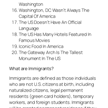
Washington
Washington, DC Wasn’t Always The
Capital Of America
The US Doesn’t Have An Official
Language
The US Has Many Hotels Featured In
Famous Movies
Iconic Food In America
The Gateway Arch Is The Tallest
Monument In The US
What are Immigrants?
Immigrants are defined as those individuals
who are not U.S. citizens at birth, including
naturalized citizens, legal permanent
residents (green card holders), temporary
workers, and foreign students. Immigrants