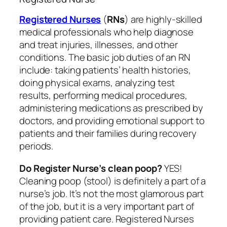
Registered Nurses
(
RNs
) are highly-skilled
medical professionals who help diagnose
and treat injuries, illnesses, and other
conditions. The basic job duties of an RN
include: taking patients’ health histories,
doing physical exams, analyzing test
results, performing medical procedures,
administering medications as prescribed by
doctors, and providing emotional support to
patients and their families during recovery
periods.
Do Register Nurse’s clean poop?
YES!
Cleaning poop (stool) is definitely a part of a
nurse’s job. It’s not the most glamorous part
of the job, but it is a very important part of
providing patient care. Registered Nurses