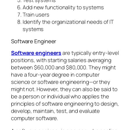
Test systems
Add new functionality to systems
Train users
Identify the organizational needs of IT
systems
Software Engineer
Software engineers
are typically entry-level
positions, with starting salaries averaging
between $60,000 and $80,000. They might
have a four-year degree in computer
science or software engineering—or they
might not. However, they can also be said to
be a person or individual who applies the
principles of software engineering to design,
develop, maintain, test, and evaluate
computer software.