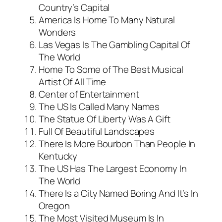
Country’s Capital
America Is Home To Many Natural
Wonders
Las Vegas Is The Gambling Capital Of
The World
Home To Some of The Best Musical
Artist Of All Time
Center of Entertainment
The US Is Called Many Names
The Statue Of Liberty Was A Gift
Full Of Beautiful Landscapes
There Is More Bourbon Than People In
Kentucky
The US Has The Largest Economy In
The World
There Is a City Named Boring And It’s In
Oregon
The Most Visited Museum Is In