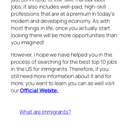
jobs; it also includes well-paid, high-skill
professions that are at a premium in today’s
modern and developing economy. As with
most things in life, once you actually start
looking there will be more opportunities than
you imagined!
However, I hope we have helped you in the
process of searching for the best top 10 jobs
in the US for immigrants. Therefore, if you
still need more information about it and for
more, you want to learn you can as well visit
our
Official Webite.
What are Immigrants?