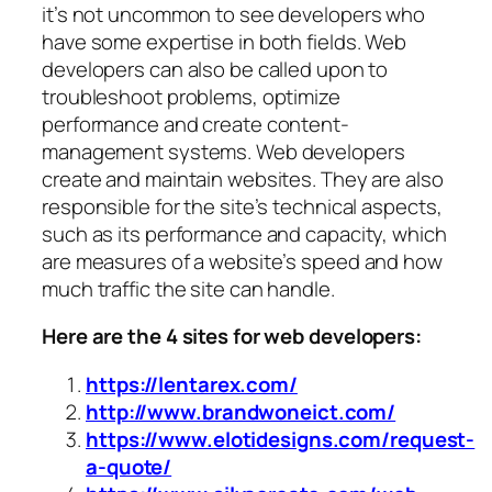
it’s not uncommon to see developers who
have some expertise in both fields. Web
developers can also be called upon to
troubleshoot problems, optimize
performance and create content-
management systems. Web developers
create and maintain websites. They are also
responsible for the site’s technical aspects,
such as its performance and capacity, which
are measures of a website’s speed and how
much traffic the site can handle.
Here are the 4 sites for web developers:
https://lentarex.com/
http://www.brandwoneict.com/
https://www.elotidesigns.com/request-
a-quote/