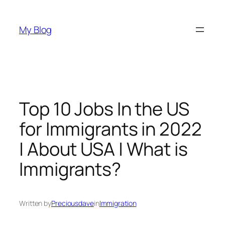
Skip
to
My Blog
content
Top 10 Jobs In the US
for Immigrants in 2022
| About USA | What is
Immigrants?
Written by
Preciousdave
in
Immigration