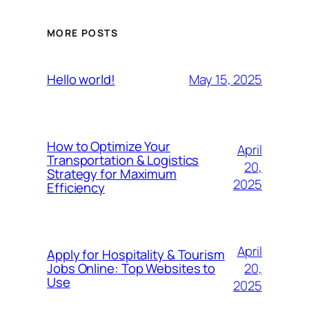
MORE POSTS
May 15, 2025
Hello world!
How to Optimize Your
April
Transportation & Logistics
20,
Strategy for Maximum
2025
Efficiency
April
Apply for Hospitality & Tourism
20,
Jobs Online: Top Websites to
Use
2025