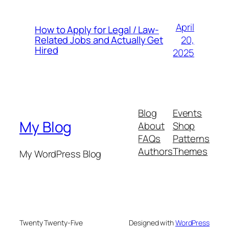
April
How to Apply for Legal / Law-
20,
Related Jobs and Actually Get
Hired
2025
Blog
Events
My Blog
About
Shop
FAQs
Patterns
Authors
Themes
My WordPress Blog
Twenty Twenty-Five
Designed with
WordPress