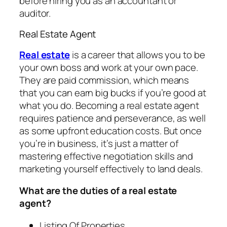
before hiring you as an accountant or
auditor.
Real Estate Agent
Real estate
is a career that allows you to be
your own boss and work at your own pace.
They are paid commission, which means
that you can earn big bucks if you’re good at
what you do. Becoming a real estate agent
requires patience and perseverance, as well
as some upfront education costs. But once
you’re in business, it’s just a matter of
mastering effective negotiation skills and
marketing yourself effectively to land deals.
What are the duties of a real estate
agent?
Listing Of Properties.