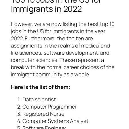
Immigrants in 2022
However, we are now listing the best top 10
jobs in the US for Immigrants in the year
2022. Furthermore, the top ten are
assignments in the realms of medical and
life sciences, software development, and
computer sciences. These represent a
break with the normal career choices of the
immigrant community as a whole.
Here is the list of them:
Data scientist
Computer Programmer
Registered Nurse
Computer Systems Analyst
Software Engineer