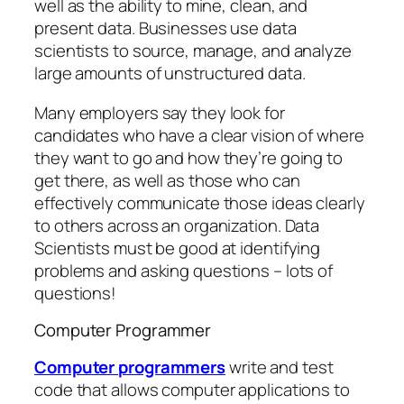
well as the ability to mine, clean, and
present data. Businesses use data
scientists to source, manage, and analyze
large amounts of unstructured data.
Many employers say they look for
candidates who have a clear vision of where
they want to go and how they’re going to
get there, as well as those who can
effectively communicate those ideas clearly
to others across an organization. Data
Scientists must be good at identifying
problems and asking questions – lots of
questions!
Computer Programmer
Computer programmers
write and test
code that allows computer applications to