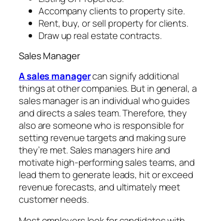
Accompany clients to property site.
Rent, buy, or sell property for clients.
Draw up real estate contracts.
Sales Manager
A sales manager
can signify additional
things at other companies. But in general, a
sales manager is an individual who guides
and directs a sales team. Therefore, they
also are someone who is responsible for
setting revenue targets and making sure
they’re met. Sales managers hire and
motivate high-performing sales teams, and
lead them to generate leads, hit or exceed
revenue forecasts, and ultimately meet
customer needs.
Most employers look for candidates with