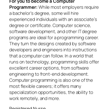
For you to become a Computer
Programmer:
While most employers require
a bachelor’s degree, some will hire
experienced individuals with an associate’s
degree or certificate. Computer science,
software development, and other IT degree
programs are ideal for a programming career.
They turn the designs created by software
developers and engineers into instructions
that a computer can follow. In a world that
runs on technology, programming skills offer
excellent career options, from software
engineering to front-end development.
Computer programming is also one of the
most flexible careers; it offers many
specialization opportunities, the ability to
work remotely, and more.
Registered Nurse