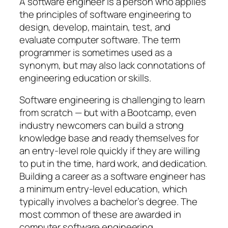
A software engineer is a person who applies
the principles of software engineering to
design, develop, maintain, test, and
evaluate computer software. The term
programmer is sometimes used as a
synonym, but may also lack connotations of
engineering education or skills.
Software engineering is challenging to learn
from scratch — but with a Bootcamp, even
industry newcomers can build a strong
knowledge base and ready themselves for
an entry-level role quickly if they are willing
to put in the time, hard work, and dedication.
Building a career as a software engineer has
a minimum entry-level education, which
typically involves a bachelor’s degree. The
most common of these are awarded in
computer software engineering.