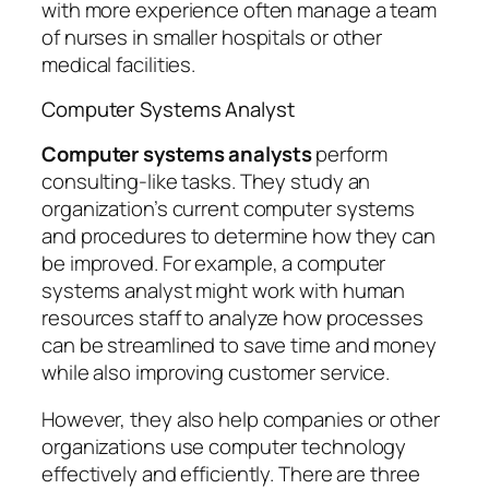
with more experience often manage a team
of nurses in smaller hospitals or other
medical facilities.
Computer Systems Analyst
Computer systems analysts
perform
consulting-like tasks. They study an
organization’s current computer systems
and procedures to determine how they can
be improved. For example, a computer
systems analyst might work with human
resources staff to analyze how processes
can be streamlined to save time and money
while also improving customer service.
However, they also help companies or other
organizations use computer technology
effectively and efficiently. There are three