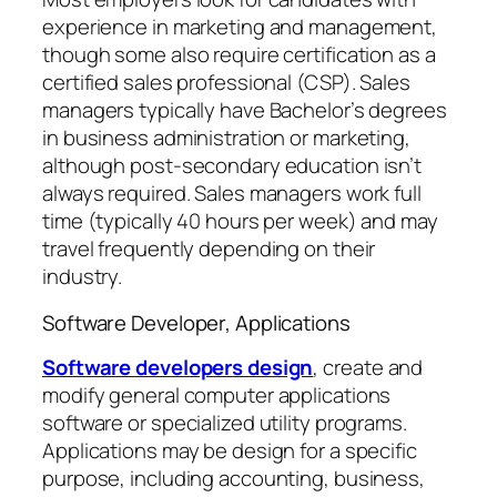
experience in marketing and management,
though some also require certification as a
certified sales professional (CSP). Sales
managers typically have Bachelor’s degrees
in business administration or marketing,
although post-secondary education isn’t
always required. Sales managers work full
time (typically 40 hours per week) and may
travel frequently depending on their
industry.
Software Developer, Applications
Software developers design
, create and
modify general computer applications
software or specialized utility programs.
Applications may be design for a specific
purpose, including accounting, business,