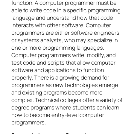
function. A computer programmer must be
able to write code in a specific programming
language and understand how that code
interacts with other software. Computer
programmers are either software engineers
or systems analysts, who may specialize in
one or more programming languages.
Computer programmers write, modify, and
test code and scripts that allow computer
software and applications to function
properly. There is a growing demand for
programmers as new technologies emerge
and existing programs become more
complex. Technical colleges offer a variety of
degree programs where students can learn
how to become entry-level computer
programmers.