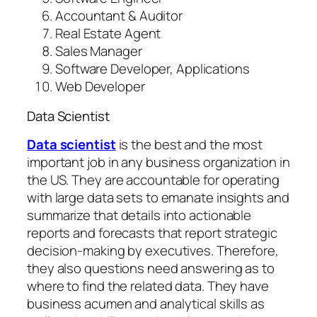
Accountant & Auditor
Real Estate Agent
Sales Manager
Software Developer, Applications
Web Developer
Data Scientist
Data scientist
is the best and the most
important job in any business organization in
the US. They are accountable for operating
with large data sets to emanate insights and
summarize that details into actionable
reports and forecasts that report strategic
decision-making by executives. Therefore,
they also questions need answering as to
where to find the related data. They have
business acumen and analytical skills as