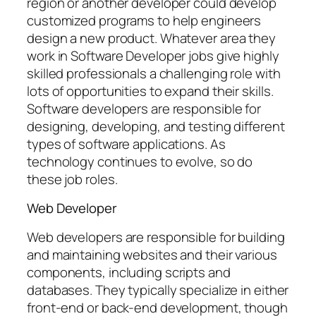
region or another developer could develop
customized programs to help engineers
design a new product. Whatever area they
work in Software Developer jobs give highly
skilled professionals a challenging role with
lots of opportunities to expand their skills.
Software developers are responsible for
designing, developing, and testing different
types of software applications. As
technology continues to evolve, so do
these job roles.
Web Developer
Web developers are responsible for building
and maintaining websites and their various
components, including scripts and
databases. They typically specialize in either
front-end or back-end development, though