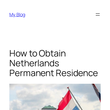
Skip
to
My Blog
content
How to Obtain
Netherlands
Permanent Residence