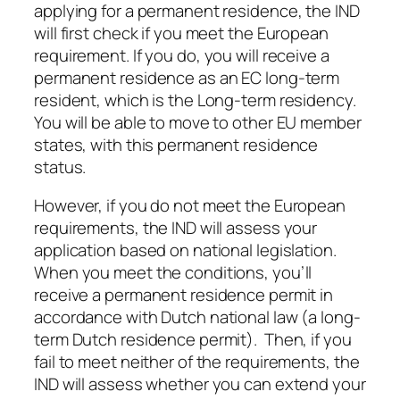
applying for a permanent residence, the IND
will first check if you meet the European
requirement. If you do, you will receive a
permanent residence as an EC long-term
resident, which is the Long-term residency.
You will be able to move to other EU member
states, with this permanent residence
status.
However, if you do not meet the European
requirements, the IND will assess your
application based on national legislation.
When you meet the conditions, you’ll
receive a permanent residence permit in
accordance with Dutch national law (a long-
term Dutch residence permit). Then, if you
fail to meet neither of the requirements, the
IND will assess whether you can extend your