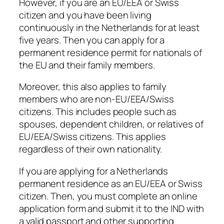
However, if you are an EU/EEA or Swiss
citizen and you have been living
continuously in the Netherlands for at least
five years. Then you can apply for a
permanent residence permit for nationals of
the EU and their family members.
Moreover, this also applies to family
members who are non-EU/EEA/Swiss
citizens. This includes people such as
spouses, dependent children, or relatives of
EU/EEA/Swiss citizens. This applies
regardless of their own nationality.
If you are applying for a Netherlands
permanent residence as an EU/EEA or Swiss
citizen. Then, you must complete an online
application form and submit it to the IND with
a valid passport and other supporting