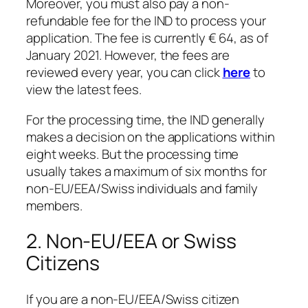
Moreover, you must also pay a non-
refundable fee for the IND to process your
application. The fee is currently € 64, as of
January 2021. However, the fees are
reviewed every year, you can click
here
to
view the latest fees.
For the processing time, the IND generally
makes a decision on the applications within
eight weeks. But the processing time
usually takes a maximum of six months for
non-EU/EEA/Swiss individuals and family
members.
2. Non-EU/EEA or Swiss
Citizens
If you are a non-EU/EEA/Swiss citizen