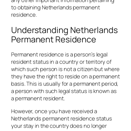
to obtaining Netherlands permanent
residence.
Understanding Netherlands
Permanent Residence
Permanent residence is a person’s legal
resident status in a country or territory of
which such person is not a citizen but where
they have the right to reside on a permanent
basis. This is usually for a permanent period,
a person with such legal status is known as
a permanent resident.
However, once you have received a
Netherlands permanent residence status
your stay in the country does no longer