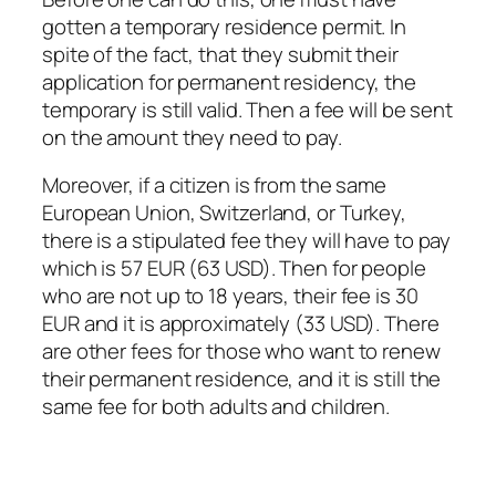
gotten a temporary residence permit. In
spite of the fact, that they submit their
application for permanent residency, the
temporary is still valid. Then a fee will be sent
on the amount they need to pay.
Moreover, if a citizen is from the same
European Union, Switzerland, or Turkey,
there is a stipulated fee they will have to pay
which is 57 EUR (63 USD). Then for people
who are not up to 18 years, their fee is 30
EUR and it is approximately (33 USD). There
are other fees for those who want to renew
their permanent residence, and it is still the
same fee for both adults and children.