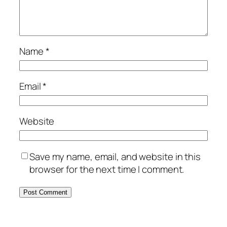
Name
*
Email
*
Website
Save my name, email, and website in this
browser for the next time I comment.