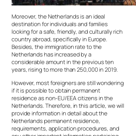
Moreover, the Netherlands is an ideal
destination for individuals and families
looking for a safe, friendly, and culturally rich
country abroad, specifically in Europe.
Besides, the immigration rate to the
Netherlands has increased by a
considerable amount in the previous ten
years, rising to more than 250,000 in 2019.
However, most foreigners are still wondering
if it is possible to obtain permanent
residence as non-EU/EEA citizens in the
Netherlands. Therefore, in this article, we will
provide information in detail about the
Netherlands permanent residence,
requirements, application procedures, and
any other important information pertaining