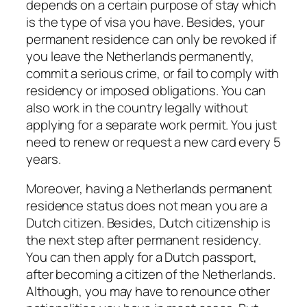
depends on a certain purpose of stay which
is the type of visa you have. Besides, your
permanent residence can only be revoked if
you leave the Netherlands permanently,
commit a serious crime, or fail to comply with
residency or imposed obligations. You can
also work in the country legally without
applying for a separate work permit. You just
need to renew or request a new card every 5
years.
Moreover, having a Netherlands permanent
residence status does not mean you are a
Dutch citizen. Besides, Dutch citizenship is
the next step after permanent residency.
You can then apply for a Dutch passport,
after becoming a citizen of the Netherlands.
Although, you may have to renounce other