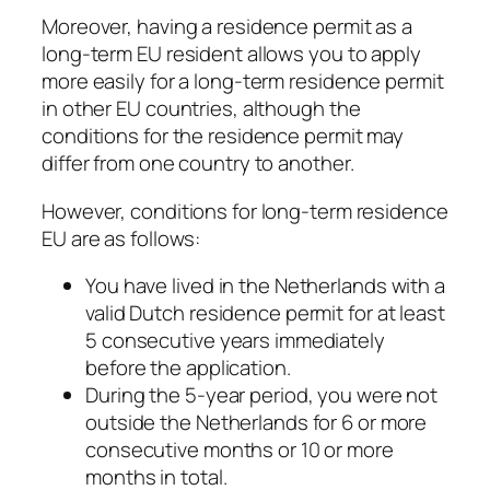
Moreover, having a residence permit as a
long-term EU resident allows you to apply
more easily for a long-term residence permit
in other EU countries, although the
conditions for the residence permit may
differ from one country to another.
However, conditions for long-term residence
EU are as follows:
You have lived in the Netherlands with a
valid Dutch residence permit for at least
5 consecutive years immediately
before the application.
During the 5-year period, you were not
outside the Netherlands for 6 or more
consecutive months or 10 or more
months in total.