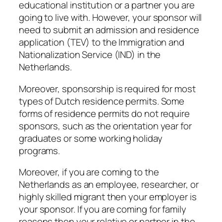
educational institution or a partner you are
going to live with. However, your sponsor will
need to submit an admission and residence
application (TEV) to the Immigration and
Nationalization Service (IND) in the
Netherlands.
Moreover, sponsorship is required for most
types of Dutch residence permits. Some
forms of residence permits do not require
sponsors, such as the orientation year for
graduates or some working holiday
programs.
Moreover, if you are coming to the
Netherlands as an employee, researcher, or
highly skilled migrant then your employer is
your sponsor. If you are coming for family
reasons then your relative or partner in the