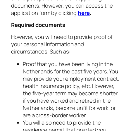
documents. However, you can access the
application form by clicking
here
.
Required documents
However, you will need to provide proof of
your personal information and
circumstances. Such as:
Proof that you have been living in the
Netherlands for the past five years. You
may provide your employment contract,
health insurance policy, etc. However,
the five-year term may become shorter
if you have worked and retired in the
Netherlands, become unfit for work, or
are a cross-border worker.
You will also need to provide the
residence permit that granted you