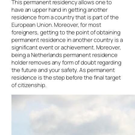
This permanent residency allows one to
have an upper hand in getting another
residence from a country that is part of the
European Union. Moreover, for most
foreigners, getting to the point of obtaining
permanent residence in another country is a
significant event or achievement. Moreover,
being a Netherlands permanent residence
holder removes any form of doubt regarding
the future and your safety. As permanent
residence is the step before the final target
of citizenship.