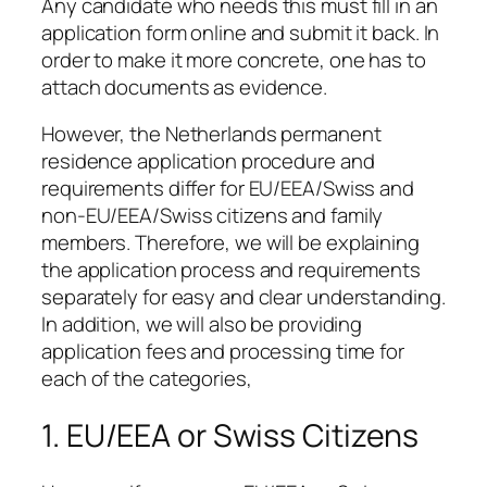
Any candidate who needs this must fill in an
application form online and submit it back. In
order to make it more concrete, one has to
attach documents as evidence.
However, the Netherlands permanent
residence application procedure and
requirements differ for EU/EEA/Swiss and
non-EU/EEA/Swiss citizens and family
members. Therefore, we will be explaining
the application process and requirements
separately for easy and clear understanding.
In addition, we will also be providing
application fees and processing time for
each of the categories,
1. EU/EEA or Swiss Citizens