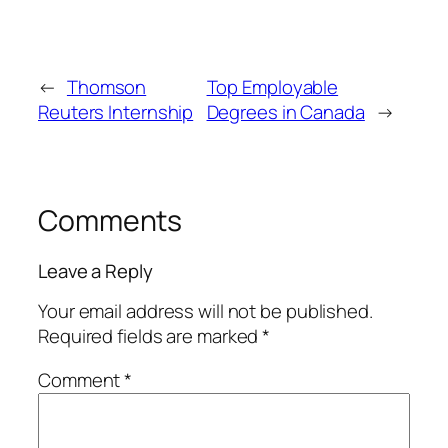
←
Thomson
Top Employable
Reuters Internship
Degrees in Canada
→
Comments
Leave a Reply
Your email address will not be published.
Required fields are marked
*
Comment
*