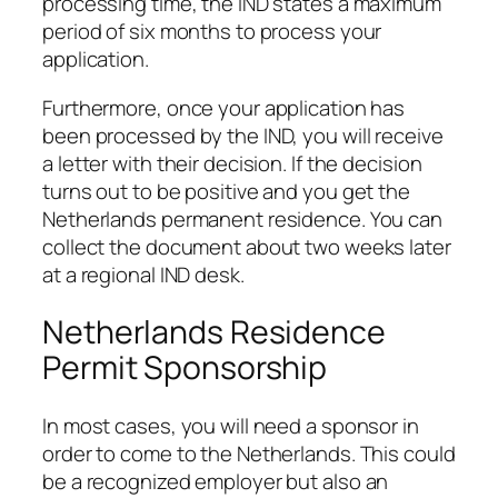
processing time, the IND states a maximum
period of six months to process your
application.
Furthermore, once your application has
been processed by the IND, you will receive
a letter with their decision. If the decision
turns out to be positive and you get the
Netherlands permanent residence. You can
collect the document about two weeks later
at a regional IND desk.
Netherlands Residence
Permit Sponsorship
In most cases, you will need a sponsor in
order to come to the Netherlands. This could
be a recognized employer but also an