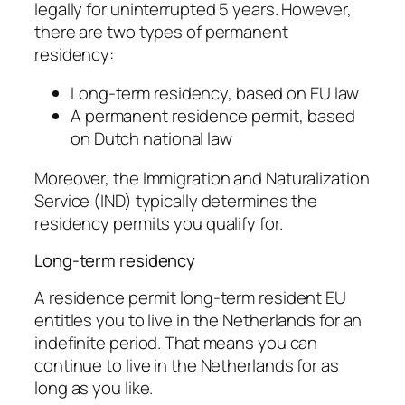
legally for uninterrupted 5 years. However,
there are two types of permanent
residency:
Long-term residency, based on EU law
A permanent residence permit, based
on Dutch national law
Moreover, the Immigration and Naturalization
Service (IND) typically determines the
residency permits you qualify for.
Long-term residency
A residence permit long-term resident EU
entitles you to live in the Netherlands for an
indefinite period. That means you can
continue to live in the Netherlands for as
long as you like.