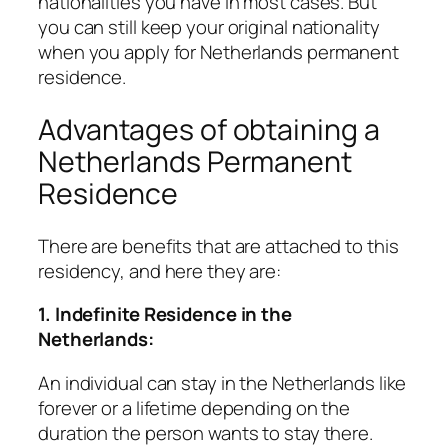
nationalities you have in most cases. But
you can still keep your original nationality
when you apply for Netherlands permanent
residence.
Advantages of obtaining a
Netherlands Permanent
Residence
There are benefits that are attached to this
residency, and here they are:
1. Indefinite Residence in the
Netherlands:
An individual can stay in the Netherlands like
forever or a lifetime depending on the
duration the person wants to stay there.