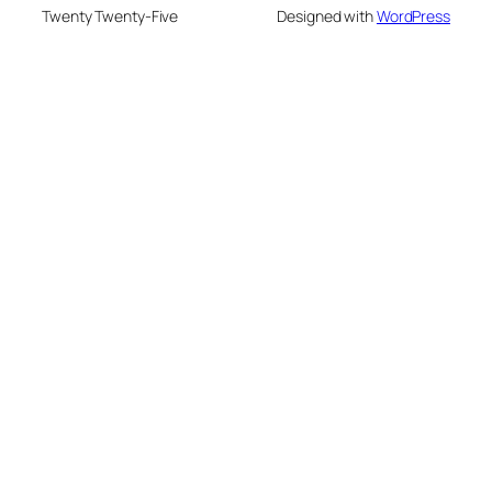
Twenty Twenty-Five
Designed with
WordPress