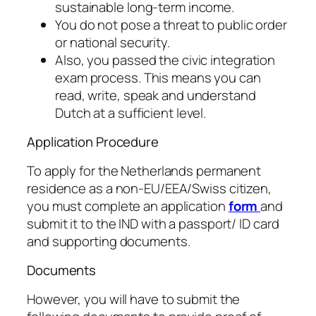
sustainable long-term income.
You do not pose a threat to public order
or national security.
Also, you passed the civic integration
exam process. This means you can
read, write, speak and understand
Dutch at a sufficient level.
Application Procedure
To apply for the Netherlands permanent
residence as a non-EU/EEA/Swiss citizen,
you must complete an application
form
and
submit it to the IND with a passport/ ID card
and supporting documents.
Documents
However, you will have to submit the