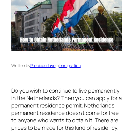
Written by
Preciousdave
in
Immigration
Do you wish to continue to live permanently
in the Netherlands? Then you can apply for a
permanent residence permit. Netherlands
permanent residence doesn’t come for free
to anyone who wants to obtain it. There are
prices to be made for this kind of residency.