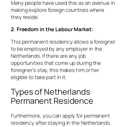
Many people have used this as an avenue in
making explore foreign countries where
they reside.
2. Freedom in the Labour Market:
This permanent residency allows a foreigner
to be employed by any employer in the
Netherlands. If there are any job
opportunities that come up during the
foreigner’s stay, this makes him or her
eligible to take part in it.
Types of Netherlands
Permanent Residence
Furthermore, you can apply for permanent
residency after staying in the Netherlands