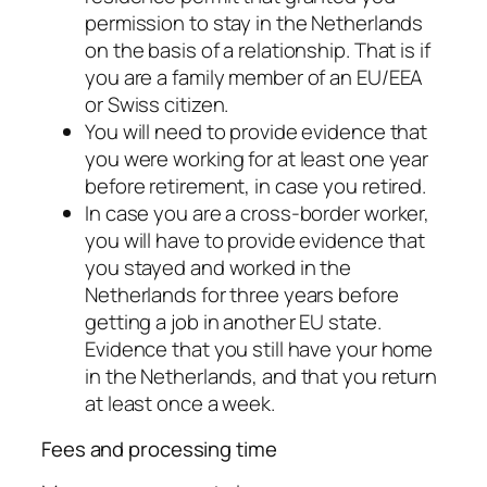
permission to stay in the Netherlands
on the basis of a relationship. That is if
you are a family member of an EU/EEA
or Swiss citizen.
You will need to provide evidence that
you were working for at least one year
before retirement, in case you retired.
In case you are a cross-border worker,
you will have to provide evidence that
you stayed and worked in the
Netherlands for three years before
getting a job in another EU state.
Evidence that you still have your home
in the Netherlands, and that you return
at least once a week.
Fees and processing time