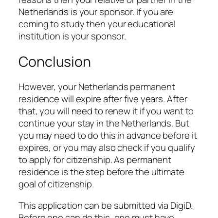
Netherlands is your sponsor. If you are
coming to study then your educational
institution is your sponsor.
Conclusion
However, your Netherlands permanent
residence will expire after five years. After
that, you will need to renew it if you want to
continue your stay in the Netherlands. But
you may need to do this in advance before it
expires, or you may also check if you qualify
to apply for citizenship. As permanent
residence is the step before the ultimate
goal of citizenship.
This application can be submitted via DigiD.
Before one can do this, one must have