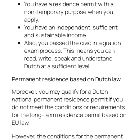
You have a residence permit with a
non-temporary purpose when you
apply.
You have an independent, sufficient,
and sustainable income.
Also, you passed the civic integration
exam process. This means you can
read, write, speak and understand
Dutch at a sufficient level.
Permanent residence based on Dutch law
Moreover, you may qualify for a Dutch
national permanent residence permit if you
do not meet the conditions or requirements
for the long-term residence permit based on
EU law.
However, the conditions for the permanent