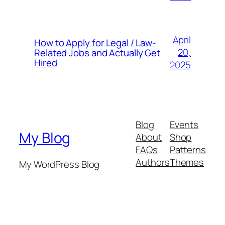
April
How to Apply for Legal / Law-
20,
Related Jobs and Actually Get
Hired
2025
Blog
Events
My Blog
About
Shop
FAQs
Patterns
Authors
Themes
My WordPress Blog