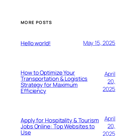
MORE POSTS
May 15, 2025
Hello world!
How to Optimize Your
April
Transportation & Logistics
20,
Strategy for Maximum
2025
Efficiency
April
Apply for Hospitality & Tourism
20,
Jobs Online: Top Websites to
Use
2025