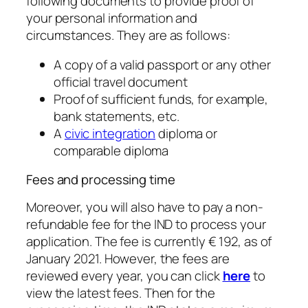
following documents to provide proof of
your personal information and
circumstances. They are as follows:
A copy of a valid passport or any other
official travel document
Proof of sufficient funds, for example,
bank statements, etc.
A
civic integration
diploma or
comparable diploma
Fees and processing time
Moreover, you will also have to pay a non-
refundable fee for the IND to process your
application. The fee is currently ​€ 192, as of
January 2021. However, the fees are
reviewed every year, you can click
here
to
view the latest fees. Then for the