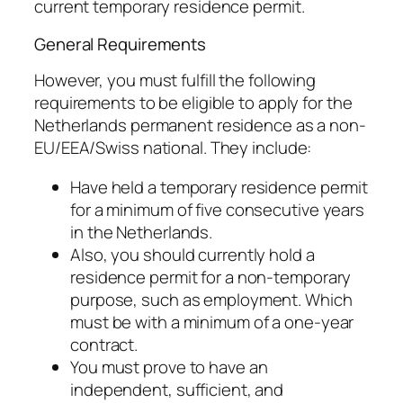
current temporary residence permit.
General Requirements
However, you must fulfill the following
requirements to be eligible to apply for the
Netherlands permanent residence as a non-
EU/EEA/Swiss national. They include:
Have held a temporary residence permit
for a minimum of five consecutive years
in the Netherlands.
Also, you should currently hold a
residence permit for a non-temporary
purpose, such as employment. Which
must be with a minimum of a one-year
contract.
You must prove to have an
independent, sufficient, and