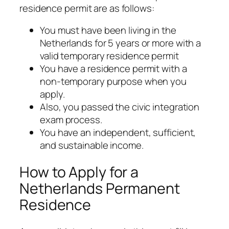
residence permit are as follows:
You must have been living in the
Netherlands for 5 years or more with a
valid temporary residence permit
You have a residence permit with a
non-temporary purpose when you
apply.
Also, you passed the civic integration
exam process.
You have an independent, sufficient,
and sustainable income.
How to Apply for a
Netherlands Permanent
Residence