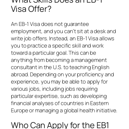
Visa Offer?
An EB-1 Visa does not guarantee
employment, and you can’t sit at a desk and
write job offers. Instead, an EB-1 Visa allows
you to practice a specific skill and work
toward a particular goal. This can be
anything from becoming a management
consultant in the U.S. to teaching English
abroad. Depending on your proficiency and
experience, you may be able to apply for
various jobs, including jobs requiring
particular expertise, such as developing
financial analyses of countries in Eastern
Europe or managing a global health initiative.
Who Can Apply for the EB1