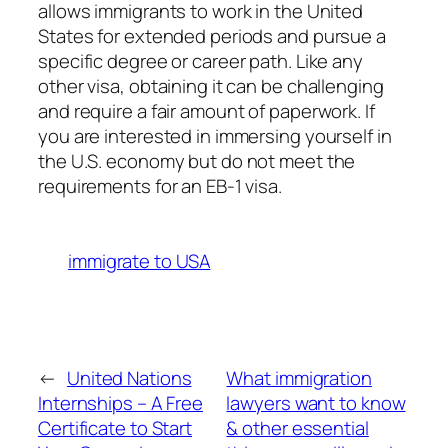
allows immigrants to work in the United
States for extended periods and pursue a
specific degree or career path. Like any
other visa, obtaining it can be challenging
and require a fair amount of paperwork. If
you are interested in immersing yourself in
the U.S. economy but do not meet the
requirements for an EB-1 visa.
immigrate to USA
←
United Nations
What immigration
Internships – A Free
lawyers want to know
Certificate to Start
& other essential