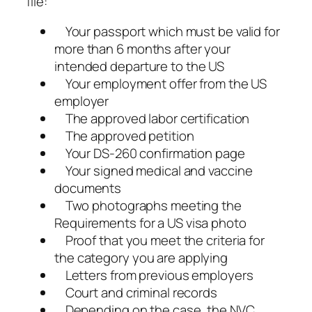
file:
Your passport which must be valid for
more than 6 months after your
intended departure to the US
Your employment offer from the US
employer
The approved labor certification
The approved petition
Your DS-260 confirmation page
Your signed medical and vaccine
documents
Two photographs meeting the
Requirements for a US visa photo
Proof that you meet the criteria for
the category you are applying
Letters from previous employers
Court and criminal records
Depending on the case, the NVC