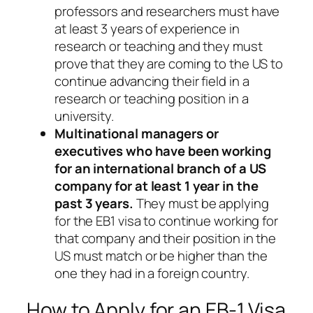
professors and researchers must have
at least 3 years of experience in
research or teaching and they must
prove that they are coming to the US to
continue advancing their field in a
research or teaching position in a
university.
Multinational managers or
executives who have been working
for an international branch of a US
company for at least 1 year in the
past 3 years.
They must be applying
for the EB1 visa to continue working for
that company and their position in the
US must match or be higher than the
one they had in a foreign country.
How to Apply for an EB-1 Visa