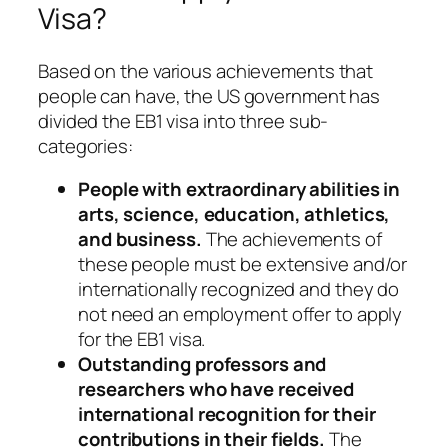
Visa?
Based on the various achievements that
people can have, the US government has
divided the EB1 visa into three sub-
categories:
People with extraordinary abilities in
arts, science, education, athletics,
and business.
The achievements of
these people must be extensive and/or
internationally recognized and they do
not need an employment offer to apply
for the EB1 visa.
Outstanding professors and
researchers who have received
international recognition for their
contributions in their fields.
The