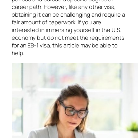
career path. However, like any other visa,
obtaining it can be challenging and require a
fair amount of paperwork. If you are
interested in immersing yourself in the U.S.
economy but do not meet the requirements
for an EB-1 visa, this article may be able to
help.