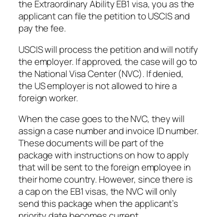
the Extraordinary Ability EB1 visa, you as the
applicant can file the petition to USCIS and
pay the fee.
USCIS will process the petition and will notify
the employer. If approved, the case will go to
the National Visa Center (NVC). If denied,
the US employer is not allowed to hire a
foreign worker.
When the case goes to the NVC, they will
assign a case number and invoice ID number.
These documents will be part of the
package with instructions on how to apply
that will be sent to the foreign employee in
their home country. However, since there is
a cap on the EB1 visas, the NVC will only
send this package when the applicant’s
priority date becomes current.