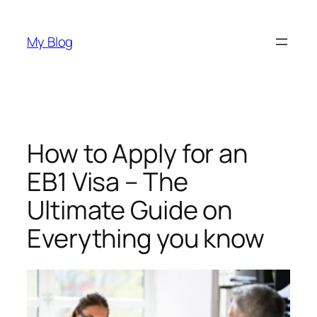
Skip
to
My Blog
content
How to Apply for an
EB1 Visa – The
Ultimate Guide on
Everything you know