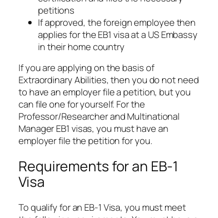
petitions
If approved, the foreign employee then
applies for the EB1 visa at a US Embassy
in their home country
If you are applying on the basis of
Extraordinary Abilities, then you do not need
to have an employer file a petition, but you
can file one for yourself. For the
Professor/Researcher and Multinational
Manager EB1 visas, you must have an
employer file the petition for you.
Requirements for an EB-1
Visa
To qualify for an EB-1 Visa, you must meet