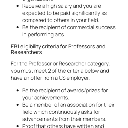
Receive a high salary and you are
expected to be paid significantly as
compared to others in your field.
Be the recipient of commercial success
in performing arts.
EB1 eligibility criteria for Professors and
Researchers
For the Professor or Researcher category,
you must meet 2 of the criteria below and
have an offer from a US employer.
Be the recipient of awards/prizes for
your achievements.
Be a member of an association for their
field which continuously asks for
advancements from their members.
Proof that others have written and