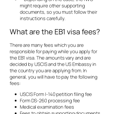
might require other supporting
documents, so you must follow their
instructions carefully.
What are the EB1 visa fees?
There are many fees which you are
responsible for paying while you apply for
the EB1 visa. The amounts vary and are
decided by USCIS and the US Embassy in
the country you are applying from. In
general, you will have to pay the following
fees:
USCIS Form I-140 petition filing fee
Form DS-260 processing fee
Medical examination fees
Fees to obtain supporting documents