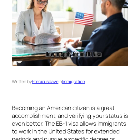
Written by
Preciousdave
in
Immigration
‍Becoming an American citizen is a great
accomplishment, and verifying your status is
even better. The EB-1 visa allows immigrants
to work in the United States for extended
periods and pursue a specific degree or