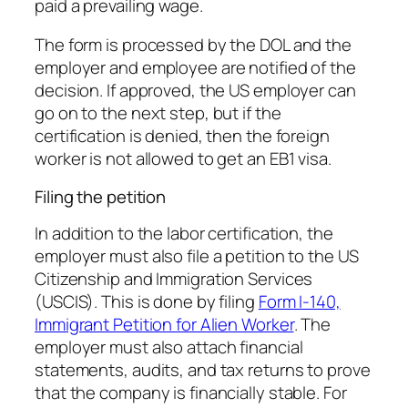
paid a prevailing wage.
The form is processed by the DOL and the
employer and employee are notified of the
decision. If approved, the US employer can
go on to the next step, but if the
certification is denied, then the foreign
worker is not allowed to get an EB1 visa.
Filing the petition
In addition to the labor certification, the
employer must also file a petition to the US
Citizenship and Immigration Services
(USCIS). This is done by filing
Form I-140,
Immigrant Petition for Alien Worker
. The
employer must also attach financial
statements, audits, and tax returns to prove
that the company is financially stable. For