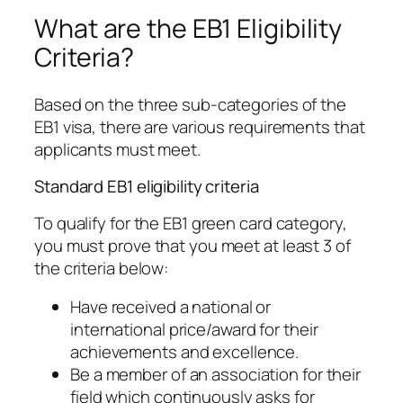
What are the EB1 Eligibility
Criteria?
Based on the three sub-categories of the
EB1 visa, there are various requirements that
applicants must meet.
Standard EB1 eligibility criteria
To qualify for the EB1 green card category,
you must prove that you meet at least 3 of
the criteria below:
Have received a national or
international price/award for their
achievements and excellence.
Be a member of an association for their
field which continuously asks for