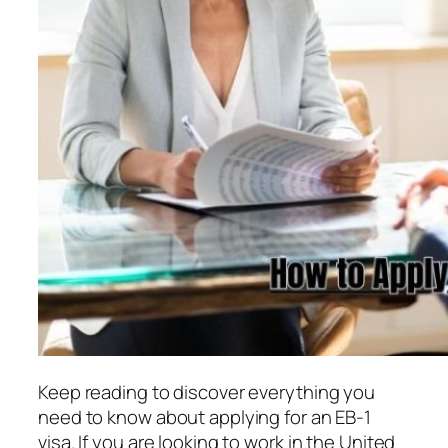
Keep reading to discover everything you
need to know about applying for an EB-1
visa. If you are looking to work in the United