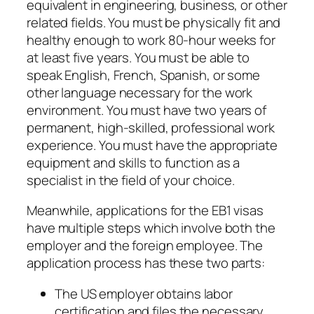
equivalent in engineering, business, or other
related fields. You must be physically fit and
healthy enough to work 80-hour weeks for
at least five years. You must be able to
speak English, French, Spanish, or some
other language necessary for the work
environment. You must have two years of
permanent, high-skilled, professional work
experience. You must have the appropriate
equipment and skills to function as a
specialist in the field of your choice.
Meanwhile, applications for the EB1 visas
have multiple steps which involve both the
employer and the foreign employee. The
application process has these two parts:
The US employer obtains labor
certification and files the necessary