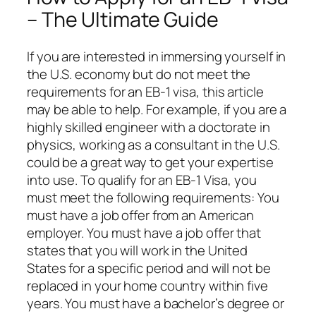
– The Ultimate Guide
If you are interested in immersing yourself in
the U.S. economy but do not meet the
requirements for an EB-1 visa, this article
may be able to help. For example, if you are a
highly skilled engineer with a doctorate in
physics, working as a consultant in the U.S.
could be a great way to get your expertise
into use. To qualify for an EB-1 Visa, you
must meet the following requirements: You
must have a job offer from an American
employer. You must have a job offer that
states that you will work in the United
States for a specific period and will not be
replaced in your home country within five
years. You must have a bachelor’s degree or