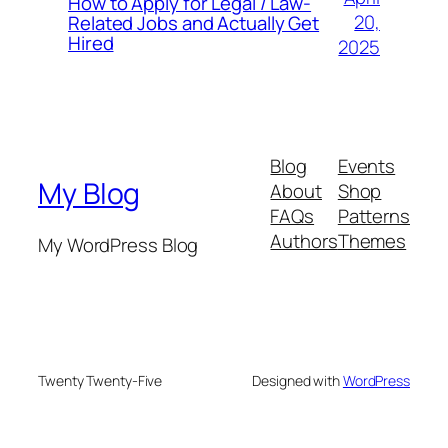
How to Apply for Legal / Law-
20,
Related Jobs and Actually Get
Hired
2025
Blog
Events
My Blog
About
Shop
FAQs
Patterns
Authors
Themes
My WordPress Blog
Twenty Twenty-Five
Designed with
WordPress