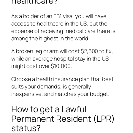
healthcare?
As a holder of an EB1 visa, you will have
access to healthcare in the US, but the
expense of receiving medical care there is
among the highest in the world.
A broken leg or arm will cost $2,500 to fix,
while an average hospital stay in the US
might cost over $10,000.
Choose a health insurance plan that best
suits your demands, is generally
inexpensive, and matches your budget.
How to get a Lawful
Permanent Resident (LPR)
status?