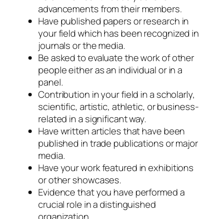
advancements from their members.
Have published papers or research in
your field which has been recognized in
journals or the media.
Be asked to evaluate the work of other
people either as an individual or in a
panel.
Contribution in your field in a scholarly,
scientific, artistic, athletic, or business-
related in a significant way.
Have written articles that have been
published in trade publications or major
media.
Have your work featured in exhibitions
or other showcases.
Evidence that you have performed a
crucial role in a distinguished
organization.