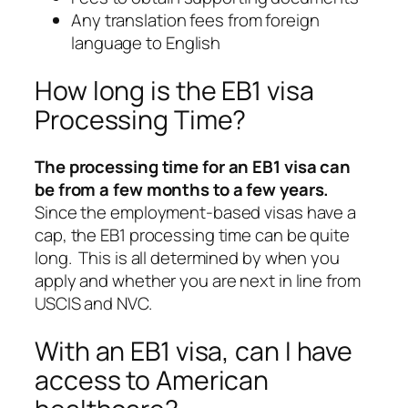
Any translation fees from foreign
language to English
How long is the EB1 visa
Processing Time?
The processing time for an EB1 visa can
be from a few months to a few years.
Since the employment-based visas have a
cap, the EB1 processing time can be quite
long. This is all determined by when you
apply and whether you are next in line from
USCIS and NVC.
With an EB1 visa, can I have
access to American