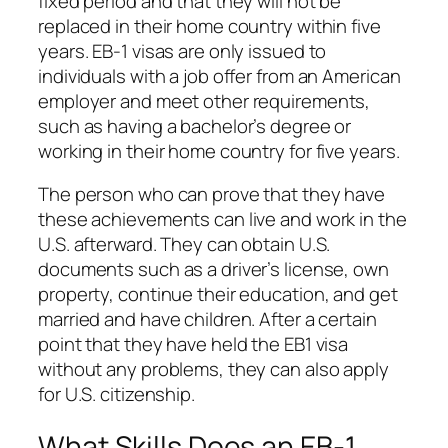
fixed period and that they will not be
replaced in their home country within five
years. EB-1 visas are only issued to
individuals with a job offer from an American
employer and meet other requirements,
such as having a bachelor’s degree or
working in their home country for five years.
The person who can prove that they have
these achievements can live and work in the
U.S. afterward. They can obtain U.S.
documents such as a driver’s license, own
property, continue their education, and get
married and have children. After a certain
point that they have held the EB1 visa
without any problems, they can also apply
for U.S. citizenship.
What Skills Does an EB-1