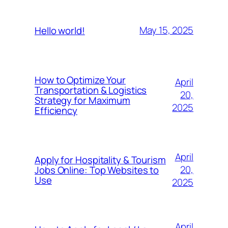
May 15, 2025
Hello world!
How to Optimize Your
April
Transportation & Logistics
20,
Strategy for Maximum
2025
Efficiency
April
Apply for Hospitality & Tourism
20,
Jobs Online: Top Websites to
Use
2025
April