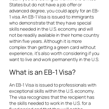
States but do not have a job offer or
advanced degree, you could apply for an EB-
1 visa. An EB-1 Visa is issued to immigrants
who demonstrate that they have special
skills needed in the U.S. economy and will
not be readily available in their home country
within five years. Although it is more
complex than getting a green card without
experience, it’s also worth considering if you
want to live and work permanently in the U.S.
What is an EB-1 Visa?
An EB-1 Visa is issued to professionals with
exceptional skills within the U.S. economy.
The visa recognizes that the recipient has
the skills needed to work in the U.S. for a