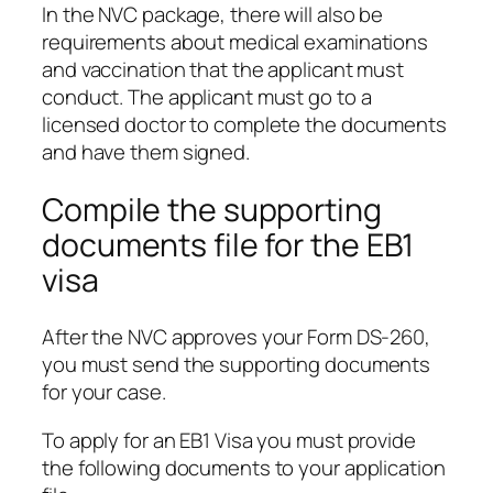
In the NVC package, there will also be
requirements about medical examinations
and vaccination that the applicant must
conduct. The applicant must go to a
licensed doctor to complete the documents
and have them signed.
Compile the supporting
documents file for the EB1
visa
After the NVC approves your Form DS-260,
you must send the supporting documents
for your case.
To apply for an EB1 Visa you must provide
the following documents to your application