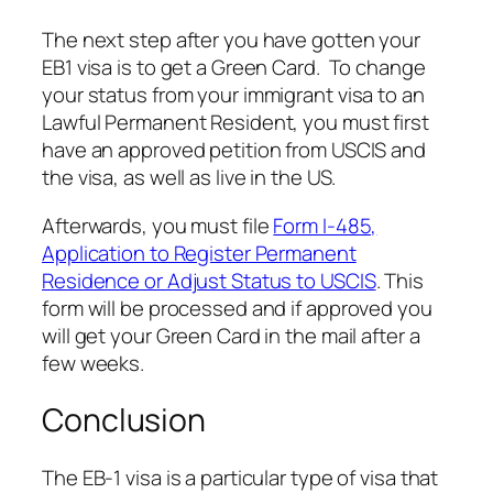
The next step after you have gotten your
EB1 visa is to get a Green Card. To change
your status from your immigrant visa to an
Lawful Permanent Resident, you must first
have an approved petition from USCIS and
the visa, as well as live in the US.
Afterwards, you must file
Form I-485,
Application to Register Permanent
Residence or Adjust Status to USCIS
. This
form will be processed and if approved you
will get your Green Card in the mail after a
few weeks.
Conclusion
The EB-1 visa is a particular type of visa that