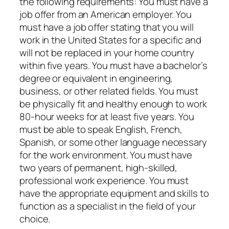
the following requirements: You must have a
job offer from an American employer. You
must have a job offer stating that you will
work in the United States for a specific and
will not be replaced in your home country
within five years. You must have a bachelor’s
degree or equivalent in engineering,
business, or other related fields. You must
be physically fit and healthy enough to work
80-hour weeks for at least five years. You
must be able to speak English, French,
Spanish, or some other language necessary
for the work environment. You must have
two years of permanent, high-skilled,
professional work experience. You must
have the appropriate equipment and skills to
function as a specialist in the field of your
choice.