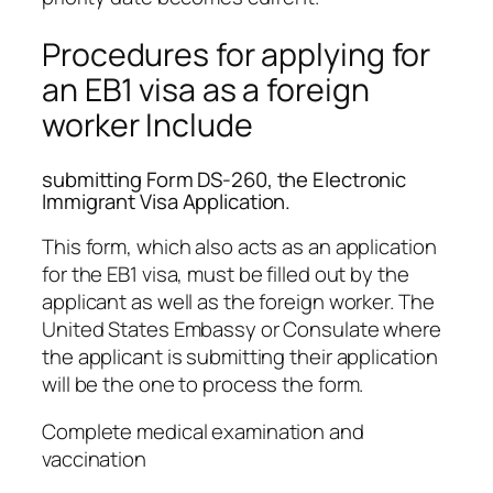
Procedures for applying for
an EB1 visa as a foreign
worker Include
submitting Form DS-260, the Electronic
Immigrant Visa Application.
This form, which also acts as an application
for the EB1 visa, must be filled out by the
applicant as well as the foreign worker. The
United States Embassy or Consulate where
the applicant is submitting their application
will be the one to process the form.
Complete medical examination and
vaccination