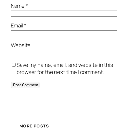
Name
*
Email
*
Website
Save my name, email, and website in this
browser for the next time I comment.
MORE POSTS