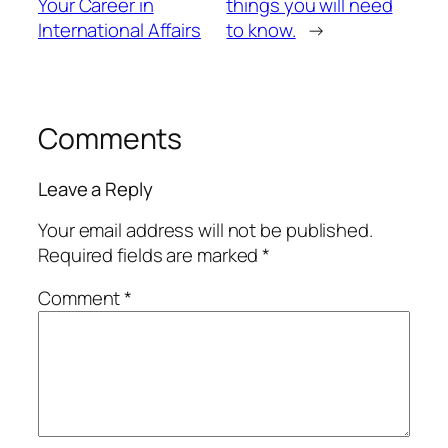
Your Career in
things you will need
International Affairs
to know.
→
Comments
Leave a Reply
Your email address will not be published.
Required fields are marked
*
Comment
*