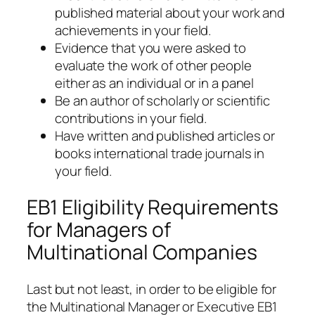
published material about your work and
achievements in your field.
Evidence that you were asked to
evaluate the work of other people
either as an individual or in a panel
Be an author of scholarly or scientific
contributions in your field.
Have written and published articles or
books international trade journals in
your field.
EB1 Eligibility Requirements
for Managers of
Multinational Companies
Last but not least, in order to be eligible for
the Multinational Manager or Executive EB1