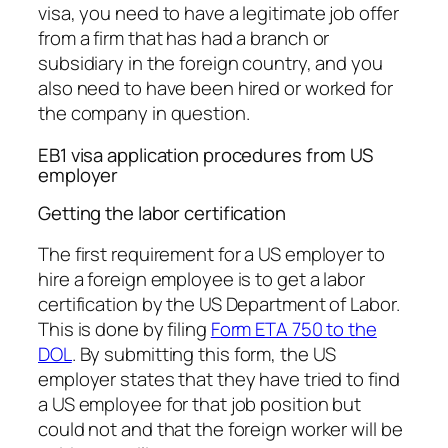
visa, you need to have a legitimate job offer
from a firm that has had a branch or
subsidiary in the foreign country, and you
also need to have been hired or worked for
the company in question.
EB1 visa application procedures from US
employer
Getting the labor certification
The first requirement for a US employer to
hire a foreign employee is to get a labor
certification by the US Department of Labor.
This is done by filing
Form ETA 750 to the
DOL
. By submitting this form, the US
employer states that they have tried to find
a US employee for that job position but
could not and that the foreign worker will be