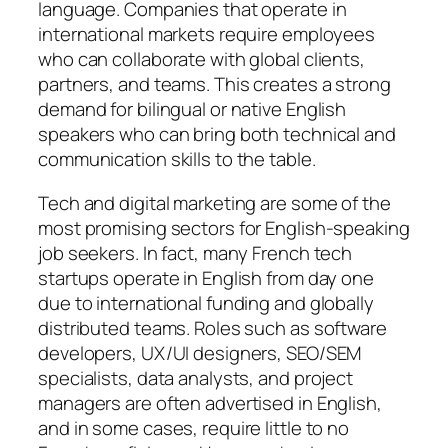
language. Companies that operate in
international markets require employees
who can collaborate with global clients,
partners, and teams. This creates a strong
demand for bilingual or native English
speakers who can bring both technical and
communication skills to the table.
Tech and digital marketing are some of the
most promising sectors for English-speaking
job seekers. In fact, many French tech
startups operate in English from day one
due to international funding and globally
distributed teams. Roles such as software
developers, UX/UI designers, SEO/SEM
specialists, data analysts, and project
managers are often advertised in English,
and in some cases, require little to no