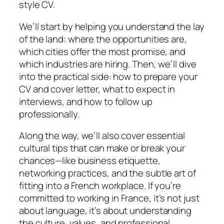
style CV.
We’ll start by helping you understand the lay
of the land: where the opportunities are,
which cities offer the most promise, and
which industries are hiring. Then, we’ll dive
into the practical side: how to prepare your
CV and cover letter, what to expect in
interviews, and how to follow up
professionally.
Along the way, we’ll also cover essential
cultural tips that can make or break your
chances—like business etiquette,
networking practices, and the subtle art of
fitting into a French workplace. If you’re
committed to working in France, it’s not just
about language, it’s about understanding
the culture, values, and professional