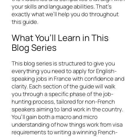
your skills and language abilities. That’s
exactly what we’ll help you do throughout
this guide.
What You’ll Learn in This
Blog Series
This blog series is structured to give you
everything you need to apply for English-
speaking jobs in France with confidence and
clarity. Each section of the guide will walk
you through a specific phase of the job-
hunting process, tailored for non-French
speakers aiming to land work in the country.
You’ll gain both a macro and micro
understanding of how things work from visa
requirements to writing a winning French-