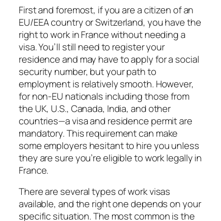
First and foremost, if you are a citizen of an
EU/EEA country or Switzerland, you have the
right to work in France without needing a
visa. You’ll still need to register your
residence and may have to apply for a social
security number, but your path to
employment is relatively smooth. However,
for non-EU nationals including those from
the UK, U.S., Canada, India, and other
countries—a visa and residence permit are
mandatory. This requirement can make
some employers hesitant to hire you unless
they are sure you’re eligible to work legally in
France.
There are several types of work visas
available, and the right one depends on your
specific situation. The most common is the