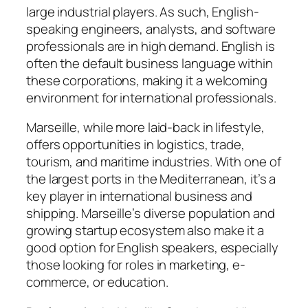
large industrial players. As such, English-
speaking engineers, analysts, and software
professionals are in high demand. English is
often the default business language within
these corporations, making it a welcoming
environment for international professionals.
Marseille, while more laid-back in lifestyle,
offers opportunities in logistics, trade,
tourism, and maritime industries. With one of
the largest ports in the Mediterranean, it’s a
key player in international business and
shipping. Marseille’s diverse population and
growing startup ecosystem also make it a
good option for English speakers, especially
those looking for roles in marketing, e-
commerce, or education.