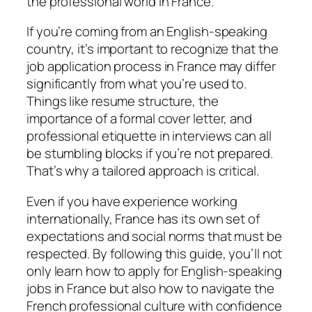
the professional world in France.
If you’re coming from an English-speaking
country, it’s important to recognize that the
job application process in France may differ
significantly from what you’re used to.
Things like resume structure, the
importance of a formal cover letter, and
professional etiquette in interviews can all
be stumbling blocks if you’re not prepared.
That’s why a tailored approach is critical.
Even if you have experience working
internationally, France has its own set of
expectations and social norms that must be
respected. By following this guide, you’ll not
only learn how to apply for English-speaking
jobs in France but also how to navigate the
French professional culture with confidence