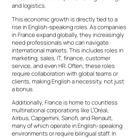
and logistics.
This economic growth is directly tied to a
rise in English-speaking roles. As companies
in France expand globally, they increasingly
need professionals who can navigate
international markets. This includes roles in
marketing, sales, IT, finance, customer
service, and even HR. Often, these roles
require collaboration with global teams or
clients, making English a necessity, not just
a bonus.
Additionally, France is home to countless
multinational corporations like L’Oréal,
Airbus, Capgemini, Sanofi, and Renault,
many of which operate in English-speaking
environments or require bilingual staff. In