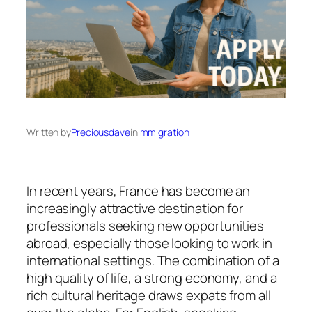
Written by
Preciousdave
in
Immigration
In recent years, France has become an
increasingly attractive destination for
professionals seeking new opportunities
abroad, especially those looking to work in
international settings. The combination of a
high quality of life, a strong economy, and a
rich cultural heritage draws expats from all