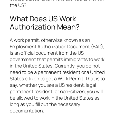
the US?
What Does US Work
Authorization Mean?
A work permit, otherwise known as an
Employment Authorization Document (EAD),
is an official document from the US
government that permits immigrants to work
in the United States. Currently, you do not
need to be a permanent resident or a United
States citizen to get a Work Permit. That is to
say, whether you are a US resident, legal
permanent resident, or non-citizen, you will
be allowed to work in the United States as
long as you fill out the necessary
documentation.