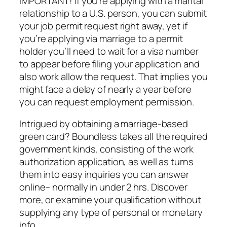
IMPORTANT! If you’re applying with a marital
relationship to a U.S. person, you can submit
your job permit request right away, yet if
you’re applying via marriage to a permit
holder you’ll need to wait for a visa number
to appear before filing your application and
also work allow the request. That implies you
might face a delay of nearly a year before
you can request employment permission.
Intrigued by obtaining a marriage-based
green card? Boundless takes all the required
government kinds, consisting of the work
authorization application, as well as turns
them into easy inquiries you can answer
online– normally in under 2 hrs. Discover
more, or examine your qualification without
supplying any type of personal or monetary
info.