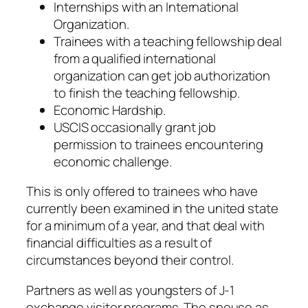
Internships with an International
Organization.
Trainees with a teaching fellowship deal
from a qualified international
organization can get job authorization
to finish the teaching fellowship.
Economic Hardship.
USCIS occasionally grant job
permission to trainees encountering
economic challenge.
This is only offered to trainees who have
currently been examined in the united state
for a minimum of a year, and that deal with
financial difficulties as a result of
circumstances beyond their control.
Partners as well as youngsters of J-1
exchange visitor programs. The spouse as