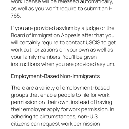
work license will be released automatically,
as well as you won’t require to submit an I-
765.
If you are provided asylum by a judge or the
Board of Immigration Appeals after that you
will certainly require to contact USCIS to get
work authorizations on your own as well as
your family members. You’ll be given
instructions when you are provided asylum.
Employment-Based Non-Immigrants
There are a variety of employment-based
groups that enable people to file for work
permission on their own, instead of having
their employer apply for work permission. In
adhering to circumstances, non-U.S.
citizens can request work permission