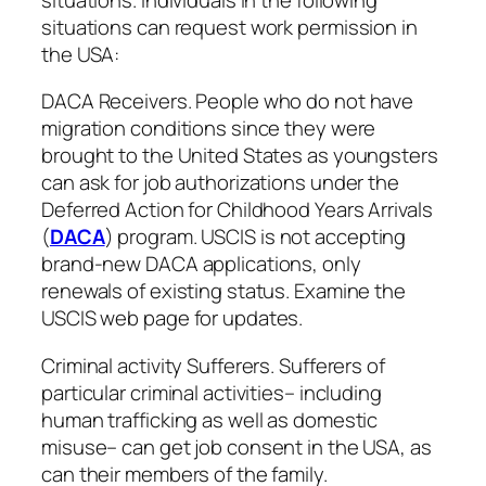
situations can request work permission in
the USA:
DACA Receivers. People who do not have
migration conditions since they were
brought to the United States as youngsters
can ask for job authorizations under the
Deferred Action for Childhood Years Arrivals
(
DACA
) program. USCIS is not accepting
brand-new DACA applications, only
renewals of existing status. Examine the
USCIS web page for updates.
Criminal activity Sufferers. Sufferers of
particular criminal activities– including
human trafficking as well as domestic
misuse– can get job consent in the USA, as
can their members of the family.