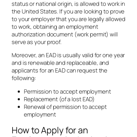
status or national origin, is allowed to work in
the United States. If you are looking to prove
to your employer that you are legally allowed
to work, obtaining an employment
authorization document (work permit) will
serve as your proof.
Moreover, an EAD is usually valid for one year
and is renewable and replaceable, and
applicants for an EAD can request the
following:
Permission to accept employment
Replacement (of a lost EAD)
Renewal of permission to accept
employment
How to Apply for an