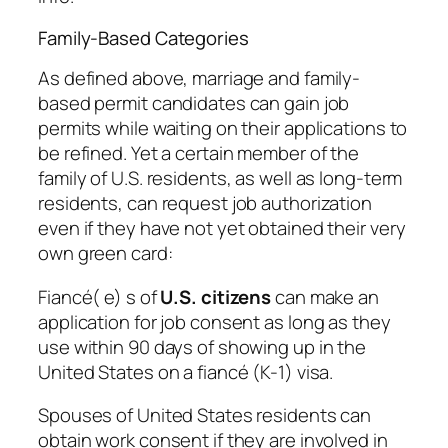
Family-Based Categories
As defined above, marriage and family-
based permit candidates can gain job
permits while waiting on their applications to
be refined. Yet a certain member of the
family of U.S. residents, as well as long-term
residents, can request job authorization
even if they have not yet obtained their very
own green card:
Fiancé( e) s of
U.S. citizens
can make an
application for job consent as long as they
use within 90 days of showing up in the
United States on a fiancé (K-1) visa.
Spouses of United States residents can
obtain work consent if they are involved in