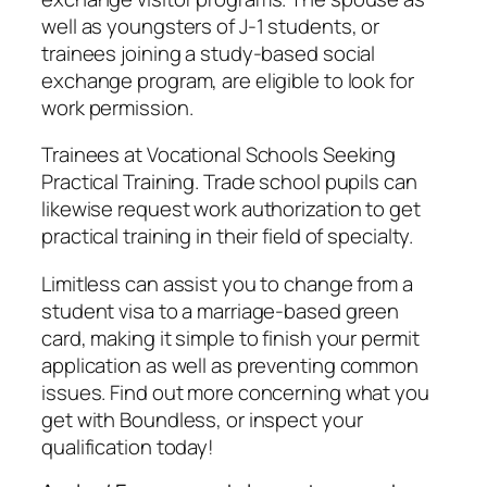
well as youngsters of J-1 students, or
trainees joining a study-based social
exchange program, are eligible to look for
work permission.
Trainees at Vocational Schools Seeking
Practical Training. Trade school pupils can
likewise request work authorization to get
practical training in their field of specialty.
Limitless can assist you to change from a
student visa to a marriage-based green
card, making it simple to finish your permit
application as well as preventing common
issues. Find out more concerning what you
get with Boundless, or inspect your
qualification today!