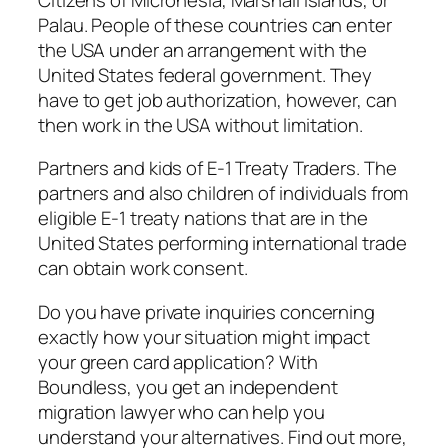
Palau. People of these countries can enter
the USA under an arrangement with the
United States federal government. They
have to get job authorization, however, can
then work in the USA without limitation.
Partners and kids of E-1 Treaty Traders. The
partners and also children of individuals from
eligible E-1 treaty nations that are in the
United States performing international trade
can obtain work consent.
Do you have private inquiries concerning
exactly how your situation might impact
your green card application? With
Boundless, you get an independent
migration lawyer who can help you
understand your alternatives. Find out more,