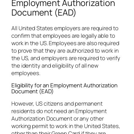
Employment Authorization
Document (EAD)
All United States employers are required to
confirm that employees are legally able to
work in the US. Employees are also required
to prove that they are authorized to work in
the US, and employers are required to verify
the identity and eligibility of all new
employees.
Eligibility for an Employment Authorization
Document (EAD)
However, US citizens and permanent
residents do not need an Employment
Authorization Document or any other
working permit to work in the United States,
other than their Green Card if they are