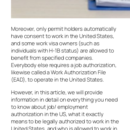
Moreover, only permit holders automatically
have consent to work in the United States,
and some work visa owners (such as
individuals with H-1B status) are allowed to
benefit from specified companies.
Everybody else requires a job authorization,
likewise called a Work Authorization File
(EAD), to operate in the United States.
However, in this article, we will provide
information in detail on everything you need
to know about job/ employment
authorization in the US, what it exactly
means to be legally authorized to work in the
United States, and who is allowed to work in