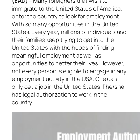
(EAD) –
Many foreigners that wish to
immigrate to the United States of America,
enter the country to look for employment.
With so many opportunities in the United
States. Every year, millions of individuals and
their families keep trying to get into the
United States with the hopes of finding
meaningful employment as well as
opportunities to better their lives. However,
not every person is eligible to engage in any
employment activity in the USA. One can
only get a job in the United States if he/she
has legal authorization to work in the
country.