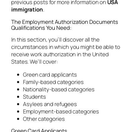
previous posts for more information on
USA
immigration
.
The Employment Authorization Documents
Qualifications You Need:
In this section, you’ll discover all the
circumstances in which you might be able to
receive work authorization in the United
States. We’ll cover:
Green card applicants
Family-based categories
Nationality-based categories
Students
Asylees and refugees
Employment-based categories
Other categories
Green Card Applicants