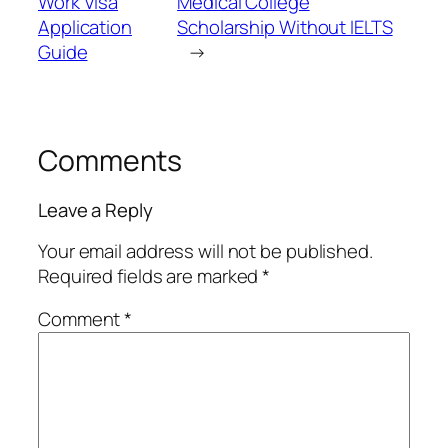
Work Visa
Medical College
Application
Scholarship Without IELTS
Guide
→
Comments
Leave a Reply
Your email address will not be published.
Required fields are marked
*
Comment
*