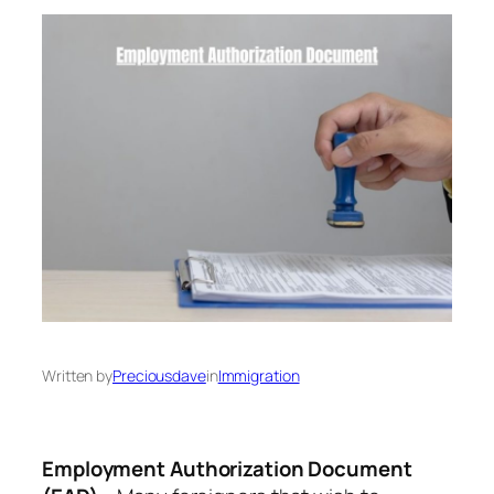
Written by
Preciousdave
in
Immigration
Employment Authorization Document