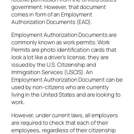
government. However, that document
comes in form of an Employment
Authorization Documents (EAD).
Employment Authorization Documents are
commonly known as work permits. Work
Permits are photo identification cards that
look a lot like a driver’s license, they are
issued by the U.S. Citizenship and
Immigration Services (USCIS). An
Employment Authorization Document can be
used by non-citizens who are currently
living in the United States and are looking to
work.
However, under current laws, all employers
are required to check that each of their
employees, regardless of their citizenship