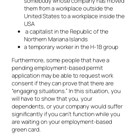
somebody whose company has moved
them from a workplace outside the
United States to a workplace inside the
USA
a capitalist in the Republic of the
Northern Mariana Islands
a temporary worker in the H-1B group
Furthermore, some people that have a
pending employment-based permit
application may be able to request work
consent if they can prove that there are
“engaging situations.” In this situation, you
will have to show that you, your
dependents, or your company would suffer
significantly if you can’t function while you
are waiting on your employment-based
green card.