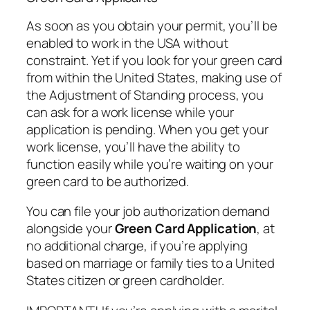
As soon as you obtain your permit, you’ll be
enabled to work in the USA without
constraint. Yet if you look for your green card
from within the United States, making use of
the Adjustment of Standing process, you
can ask for a work license while your
application is pending. When you get your
work license, you’ll have the ability to
function easily while you’re waiting on your
green card to be authorized.
You can file your job authorization demand
alongside your
Green Card Application
, at
no additional charge, if you’re applying
based on marriage or family ties to a United
States citizen or green cardholder.