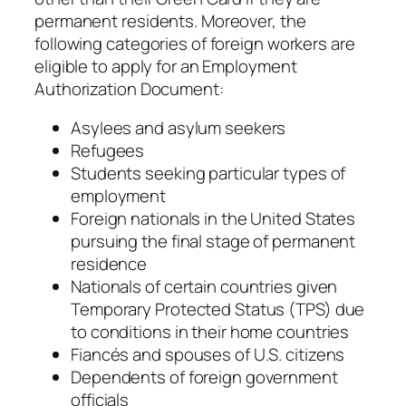
permanent residents. Moreover, the
following categories of foreign workers are
eligible to apply for an Employment
Authorization Document:
Asylees and asylum seekers
Refugees
Students seeking particular types of
employment
Foreign nationals in the United States
pursuing the final stage of permanent
residence
Nationals of certain countries given
Temporary Protected Status (TPS) due
to conditions in their home countries
Fiancés and spouses of U.S. citizens
Dependents of foreign government
officials