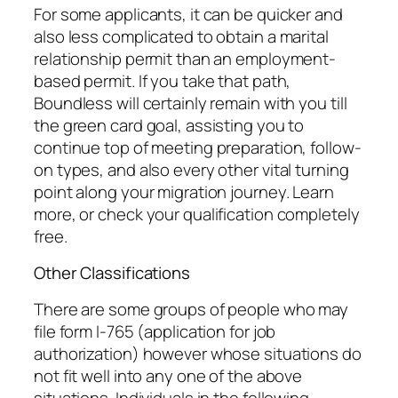
For some applicants, it can be quicker and
also less complicated to obtain a marital
relationship permit than an employment-
based permit. If you take that path,
Boundless will certainly remain with you till
the green card goal, assisting you to
continue top of meeting preparation, follow-
on types, and also every other vital turning
point along your migration journey. Learn
more, or check your qualification completely
free.
Other Classifications
There are some groups of people who may
file form I-765 (application for job
authorization) however whose situations do
not fit well into any one of the above
situations. Individuals in the following