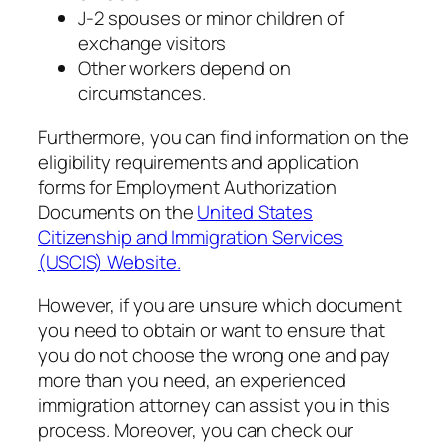
J-2 spouses or minor children of
exchange visitors
Other workers depend on
circumstances.
Furthermore, you can find information on the
eligibility requirements and application
forms for Employment Authorization
Documents on the
United States
Citizenship and Immigration Services
(USCIS) Website.
However, if you are unsure which document
you need to obtain or want to ensure that
you do not choose the wrong one and pay
more than you need, an experienced
immigration attorney can assist you in this
process. Moreover, you can check our