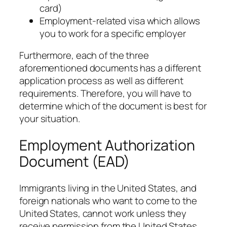
card)
Employment-related visa which allows
you to work for a specific employer
Furthermore, each of the three
aforementioned documents has a different
application process as well as different
requirements. Therefore, you will have to
determine which of the document is best for
your situation.
Employment Authorization
Document (EAD)
Immigrants living in the United States, and
foreign nationals who want to come to the
United States, cannot work unless they
receive permission from the United States