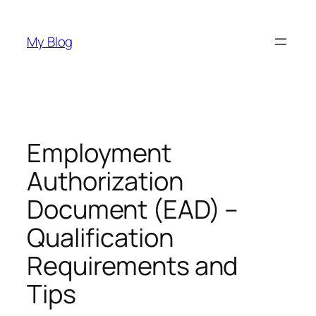
Skip
to
My Blog
content
Employment
Authorization
Document (EAD) –
Qualification
Requirements and
Tips