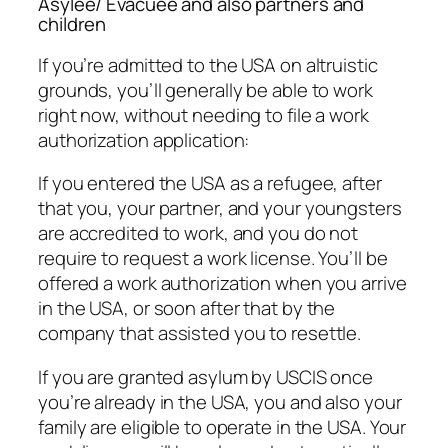
Asylee/ Evacuee and also partners and
children
If you’re admitted to the USA on altruistic
grounds, you’ll generally be able to work
right now, without needing to file a work
authorization application:
If you entered the USA as a refugee, after
that you, your partner, and your youngsters
are accredited to work, and you do not
require to request a work license. You’ll be
offered a work authorization when you arrive
in the USA, or soon after that by the
company that assisted you to resettle.
If you are granted asylum by USCIS once
you’re already in the USA, you and also your
family are eligible to operate in the USA. Your