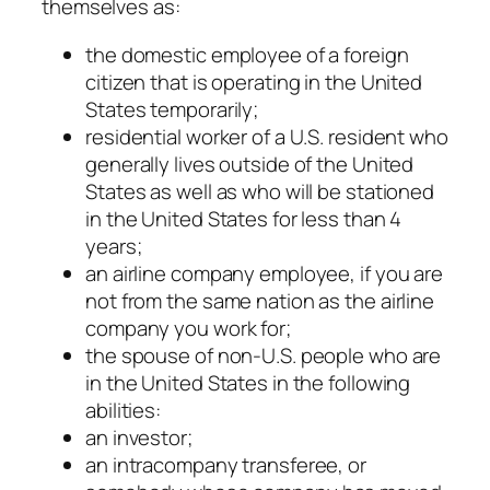
themselves as:
the domestic employee of a foreign
citizen that is operating in the United
States temporarily;
residential worker of a U.S. resident who
generally lives outside of the United
States as well as who will be stationed
in the United States for less than 4
years;
an airline company employee, if you are
not from the same nation as the airline
company you work for;
the spouse of non-U.S. people who are
in the United States in the following
abilities:
an investor;
an intracompany transferee, or