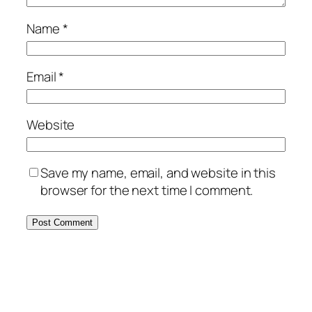
Name
*
Email
*
Website
Save my name, email, and website in this
browser for the next time I comment.