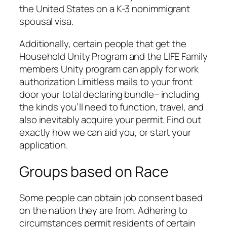
the United States on a K-3 nonimmigrant
spousal visa.
Additionally, certain people that get the
Household Unity Program and the LIFE Family
members Unity program can apply for work
authorization Limitless mails to your front
door your total declaring bundle– including
the kinds you’ll need to function, travel, and
also inevitably acquire your permit. Find out
exactly how we can aid you, or start your
application.
Groups based on Race
Some people can obtain job consent based
on the nation they are from. Adhering to
circumstances permit residents of certain