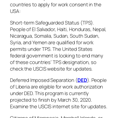
countries to apply for work consent in the
USA:
Short-term Safeguarded Status (TPS).
People of El Salvador, Haiti, Honduras, Nepal,
Nicaragua, Somalia, Sudan, South Sudan,
Syria, and Yemen are qualified for work
permits under TPS. The United States
federal government is looking to end many
of these countries’ TPS designation, so
check the USCIS website for updates.
Deferred Imposed Separation (
DED
). People
of Liberia are eligible for work authorization
under DED. This program is currently
projected to finish by March 30, 2020.
Examine the USCIS internet site for updates.
Citizens of Micronesia, Marshall Islands, or