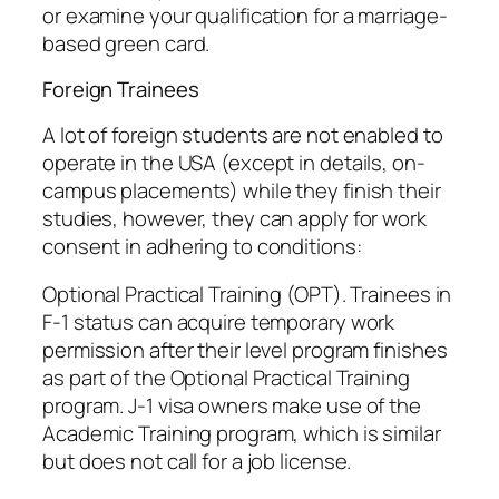
or examine your qualification for a marriage-
based green card.
Foreign Trainees
A lot of foreign students are not enabled to
operate in the USA (except in details, on-
campus placements) while they finish their
studies, however, they can apply for work
consent in adhering to conditions:
Optional Practical Training (OPT). Trainees in
F-1 status can acquire temporary work
permission after their level program finishes
as part of the Optional Practical Training
program. J-1 visa owners make use of the
Academic Training program, which is similar
but does not call for a job license.