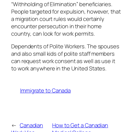
“Withholding of Elimination” beneficiaries.
People targeted for expulsion, however, that
a migration court rules would certainly
encounter persecution in their home
country, can look for work permits.
Dependents of Polite Workers. The spouses
and also small kids of polite staff members
can request work consent as well as use it
to work anywhere in the United States.
Immigrate to Canada
←
Canadian
How to Get a Canadian