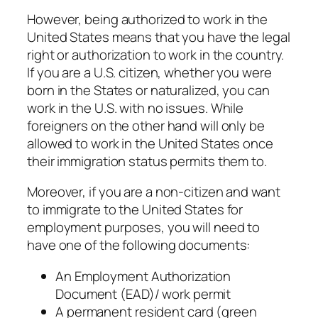
However, being authorized to work in the
United States means that you have the legal
right or authorization to work in the country.
If you are a U.S. citizen, whether you were
born in the States or naturalized, you can
work in the U.S. with no issues. While
foreigners on the other hand will only be
allowed to work in the United States once
their immigration status permits them to.
Moreover, if you are a non-citizen and want
to immigrate to the United States for
employment purposes, you will need to
have one of the following documents:
An Employment Authorization
Document (EAD)/ work permit
A permanent resident card (green