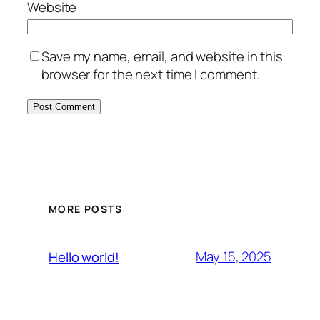
Website
Save my name, email, and website in this
browser for the next time I comment.
MORE POSTS
May 15, 2025
Hello world!