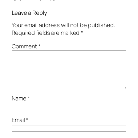
Leave a Reply
Your email address will not be published.
Required fields are marked
*
Comment
*
Name
*
Email
*