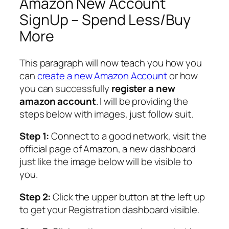
Amazon New Account
SignUp – Spend Less/Buy
More
This paragraph will now teach you how you
can
create a new Amazon Account
or how
you can successfully
register a new
amazon account
. I will be providing the
steps below with images, just follow suit.
Step 1:
Connect to a good network, visit the
official page of Amazon, a new dashboard
just like the image below will be visible to
you.
Step 2:
Click the upper button at the left up
to get your Registration dashboard visible.