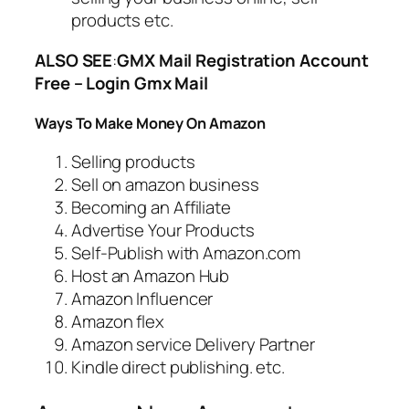
products etc.
ALSO SEE
:
GMX Mail Registration Account
Free – Login Gmx Mail
Ways To Make Money On Amazon
Selling products
Sell on amazon business
Becoming an Affiliate
Advertise Your Products
Self-Publish with Amazon.com
Host an Amazon Hub
Amazon Influencer
Amazon flex
Amazon service Delivery Partner
Kindle direct publishing. etc.