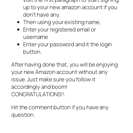
up to your new amazon account if you
don’t have any.
Then using your existing name,
Enter your registered email or
username
Enter your password and it the login
button.
After having done that, you will be enjoying
your new Amazon account without any
issue. Just make sure you follow it
accordingly and boom!
CONGRATULATIONS!!.
Hit the comment button if you have any
question.