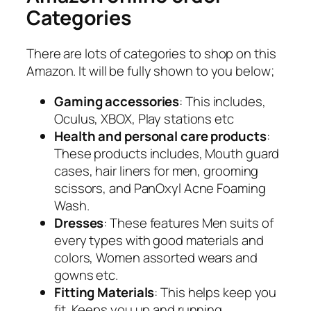
Categories
There are lots of categories to shop on this
Amazon. It will be fully shown to you below;
Gaming accessories
: This includes,
Oculus, XBOX, Play stations etc
Health and personal care products
:
These products includes, Mouth guard
cases, hair liners for men, grooming
scissors, and PanOxyl Acne Foaming
Wash.
Dresses
: These features Men suits of
every types with good materials and
colors, Women assorted wears and
gowns etc.
Fitting Materials
: This helps keep you
fit. Keeps you up and running.