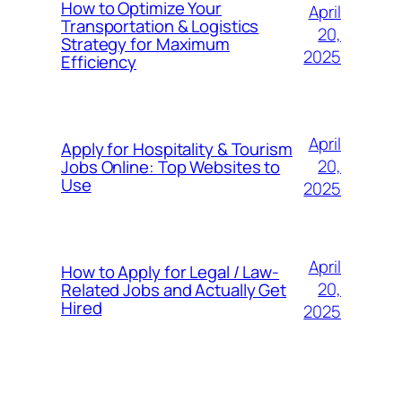
How to Optimize Your
April
Transportation & Logistics
20,
Strategy for Maximum
2025
Efficiency
April
Apply for Hospitality & Tourism
20,
Jobs Online: Top Websites to
Use
2025
April
How to Apply for Legal / Law-
20,
Related Jobs and Actually Get
Hired
2025