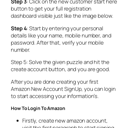
Step 3
: Click on the new customer start here
button to get your full registration
dashboard visible just like the image below.
Step 4
: Start by entering your personal
details like your name, mobile number, and
password. After that, verify your mobile
number.
Step 5: Solve the given puzzle and hit the
create account button, and you are good.
After you are done creating your first
Amazon New Account SignUp, you can login
to start accessing your information’s.
How To Login To Amazon
Firstly, create new amazon account,
visit the first paragraph to start signing