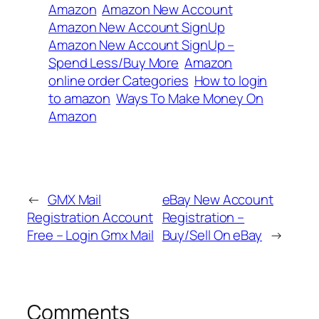
Amazon
Amazon New Account
Amazon New Account SignUp
Amazon New Account SignUp –
Spend Less/Buy More
Amazon
online order Categories
How to login
to amazon
Ways To Make Money On
Amazon
←
GMX Mail
eBay New Account
Registration Account
Registration –
Free – Login Gmx Mail
Buy/Sell On eBay
→
Comments