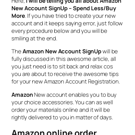
Here,
i will be telling you all about
Amazon
New Account SignUp – Spend Less/Buy
More
. If you have tried to create your new
account and it keeps saying error, just follow
every procedure below and you will be
smiling at the end.
The
Amazon New Account SignUp
will be
fully discussed in this awesome article, all
you just need is to sit back and relax cos
you are about to receive the awesome tips
for your new Amazon Account Registration.
Amazon
New account enables you to buy
your choice accessories. You can as well
order your materials online and it will be
rightly delivered to you in matter of days.
Amazon online order