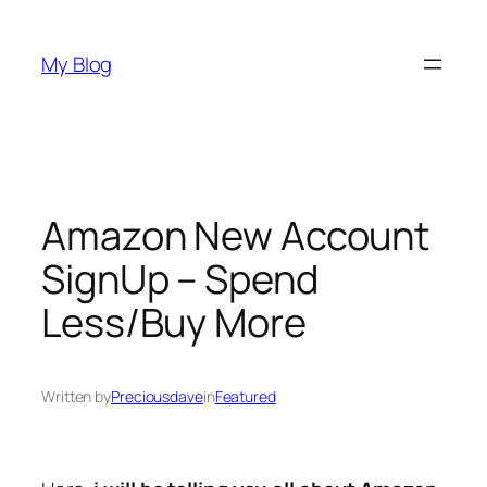
Skip
to
My Blog
content
Amazon New Account
SignUp – Spend
Less/Buy More
Written by
Preciousdave
in
Featured