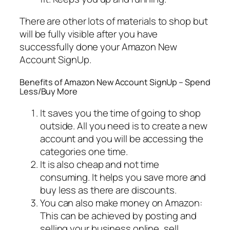
There are other lots of materials to shop but
will be fully visible after you have
successfully done your Amazon New
Account SignUp.
Benefits of Amazon New Account SignUp – Spend
Less/Buy More
It saves you the time of going to shop
outside. All you need is to create a new
account and you will be accessing the
categories one time.
It is also cheap and not time
consuming. It helps you save more and
buy less as there are discounts.
You can also make money on Amazon:
This can be achieved by posting and
selling your business online, sell