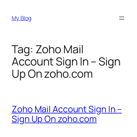
Skip
to
My Blog
content
Tag:
Zoho Mail
Account Sign In – Sign
Up On zoho.com
Zoho Mail Account Sign In –
Sign Up On zoho.com