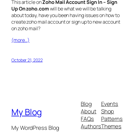
This article on
Zoho Mail Account Sign In – Sign
Up On zoho.com
will be what we will be talking
about today, have you been having issues on how to
create zoho mail account or sign up to new account
on zoho mail?
(more…)
October 21, 2022
Blog
Events
My Blog
About
Shop
FAQs
Patterns
Authors
Themes
My WordPress Blog