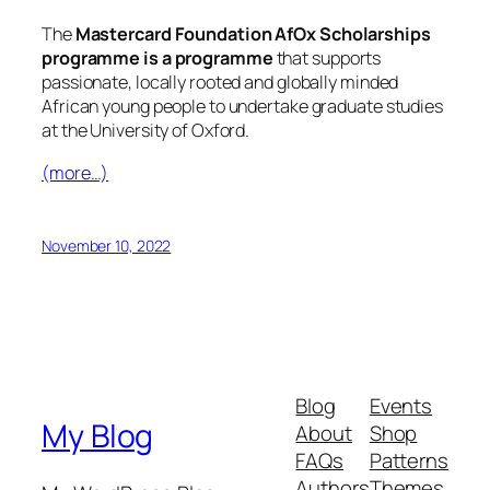
The
Mastercard Foundation AfOx Scholarships
programme is a programme
that supports
passionate, locally rooted and globally minded
African young people to undertake graduate studies
at the University of Oxford.
(more…)
November 10, 2022
Blog
Events
My Blog
About
Shop
FAQs
Patterns
Authors
Themes