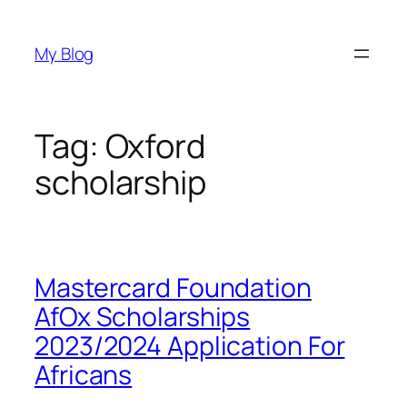
Skip
to
My Blog
content
Tag:
Oxford
scholarship
Mastercard Foundation
AfOx Scholarships
2023/2024 Application For
Africans