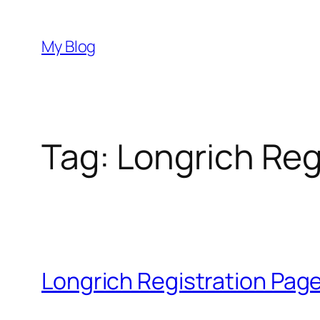
Skip
to
My Blog
content
Tag:
Longrich Reg
Longrich Registration Page