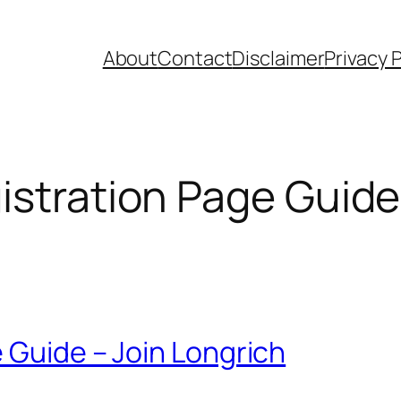
About
Contact
Disclaimer
Privacy P
istration Page Guide
 Guide – Join Longrich