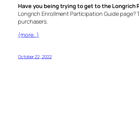
Have you being trying to get to the Longrich
Longrich Enrollment Participation Guide page? T
purchasers.
(more…)
October 22, 2022