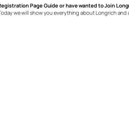
 Registration Page Guide or have wanted to Join Long
oday we will show you everything about Longrich and a f