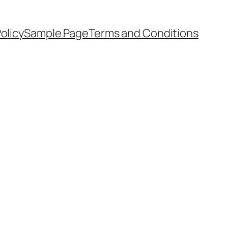
olicy
Sample Page
Terms and Conditions