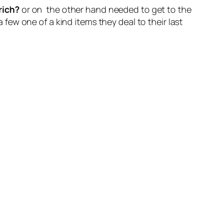
rich?
or on the other hand needed to get to the
ew one of a kind items they deal to their last