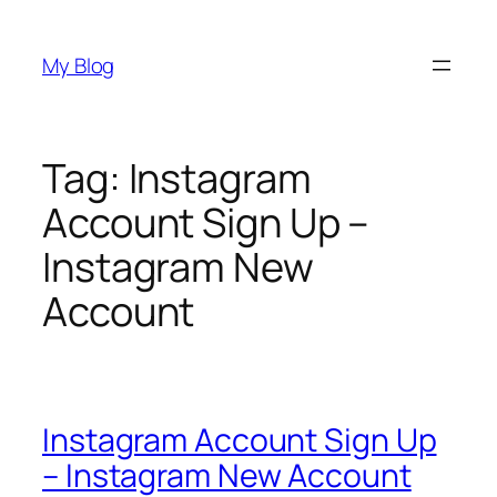
Skip
to
My Blog
content
Tag:
Instagram
Account Sign Up –
Instagram New
Account
Instagram Account Sign Up
– Instagram New Account