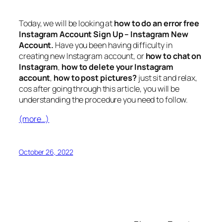
Today, we will be looking at
how to do an error free
Instagram Account Sign Up – Instagram New
Account.
Have you been having difficulty in
creating new Instagram account, or
how to chat on
Instagram
,
how to delete your Instagram
account
,
how to post pictures?
just sit and relax,
cos after going through this article, you will be
understanding the procedure you need to follow.
(more…)
October 26, 2022