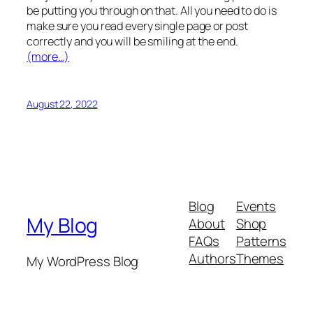
be putting you through on that. All you need to do is
make sure you read every single page or post
correctly and you will be smiling at the end.
(more…)
August 22, 2022
Blog
Events
My Blog
About
Shop
FAQs
Patterns
Authors
Themes
My WordPress Blog