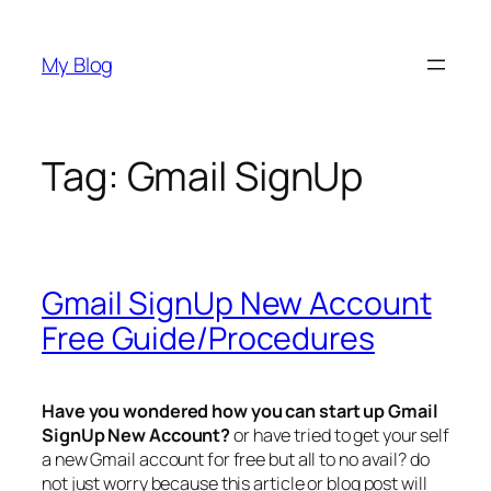
Skip
to
My Blog
content
Tag:
Gmail SignUp
Gmail SignUp New Account
Free Guide/Procedures
Have you wondered how you can start up
Gmail
SignUp New Account?
or have tried to get your self
a new Gmail account for free but all to no avail? do
not just worry because this article or blog post will