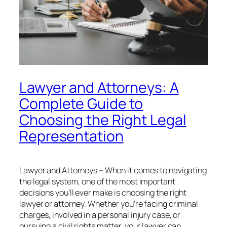
Lawyer and Attorneys: A
Complete Guide to
Choosing the Right Legal
Representation
Lawyer and Attorneys – When it comes to navigating
the legal system, one of the most important
decisions you’ll ever make is choosing the right
lawyer or attorney. Whether you’re facing criminal
charges, involved in a personal injury case, or
pursuing a civil rights matter, your lawyer can