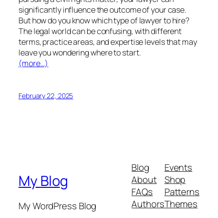
significantly influence the outcome of your case.
But how do you know which type of lawyer to hire?
The legal world can be confusing, with different
terms, practice areas, and expertise levels that may
leave you wondering where to start.
(more…)
February 22, 2025
Blog
Events
My Blog
About
Shop
FAQs
Patterns
Authors
Themes
My WordPress Blog