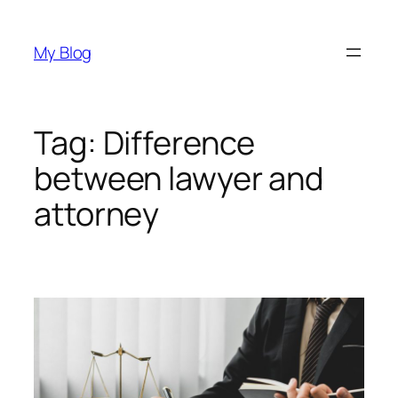
Skip
to
My Blog
content
Tag:
Difference
between lawyer and
attorney