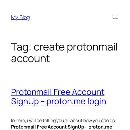
Skip
to
My Blog
content
Tag:
create protonmail
account
Protonmail Free Account
SignUp – proton.me login
In here, i will be telling you all about how you can do
Protonmail Free Account SignUp – proton.me