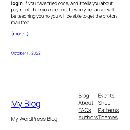
login
. If you have tried once, and it tells you about
payment, then you need not to worry because i will
be teaching you ho you will be able to get the proton
mail free.
(more…)
October 11, 2022
Blog
Events
My Blog
About
Shop
FAQs
Patterns
Authors
Themes
My WordPress Blog